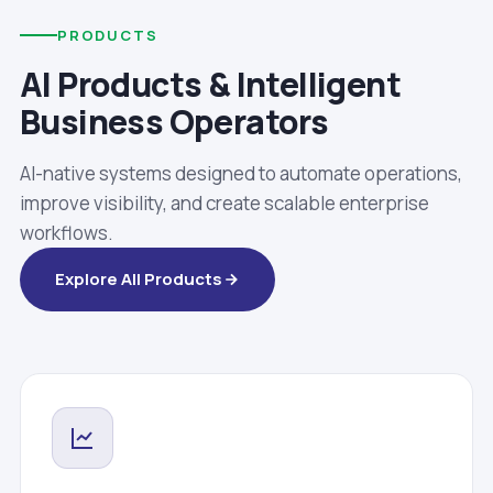
PRODUCTS
AI Products & Intelligent
Business Operators
AI-native systems designed to automate operations,
improve visibility, and create scalable enterprise
workflows.
Explore All Products