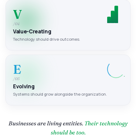
V
/04
Value-Creating
Technology should drive outcomes.
E
/05
Evolving
Systems should grow alongside the organization.
Businesses are living entities.
Their technology
should be too.