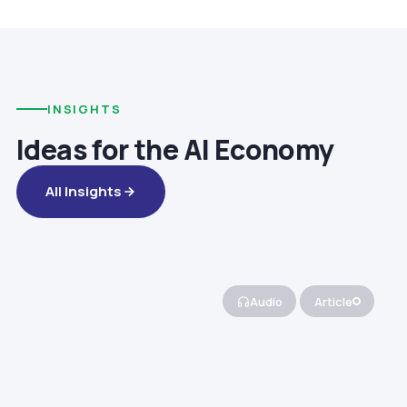
INSIGHTS
Ideas for the AI Economy
All Insights
Audio
Article