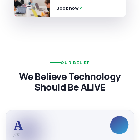
Book now
OUR BELIEF
We Believe Technology
Should Be ALIVE
A
/01