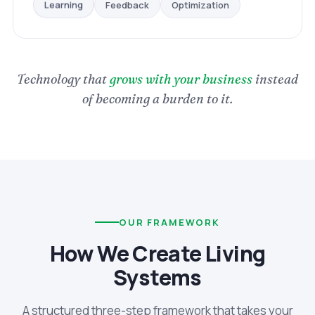
Optimization
Feedback
Learning
Technology that
grows with your business
instead
of becoming a burden to it.
OUR FRAMEWORK
How We Create Living
Systems
A structured three-step framework that takes your