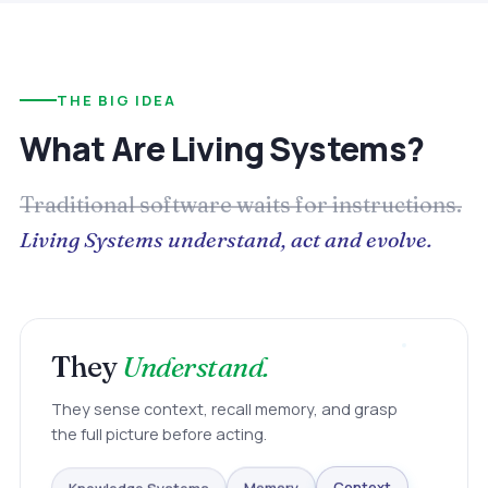
THE BIG IDEA
What Are Living Systems?
Traditional software waits for instructions.
Living Systems understand, act and evolve.
They
Understand.
They sense context, recall memory, and grasp
the full picture before acting.