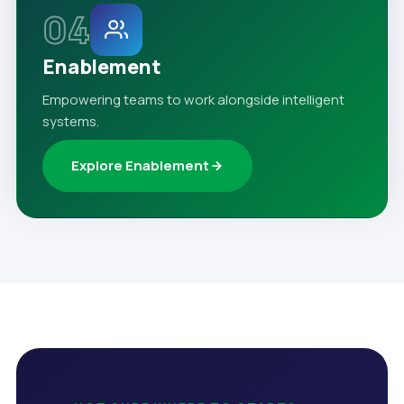
04
Enablement
Empowering teams to work alongside intelligent
systems.
Explore Enablement