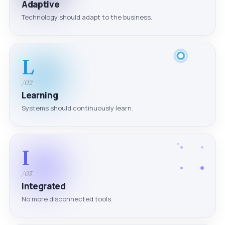
Adaptive
Technology should adapt to the business.
L
/02
Learning
Systems should continuously learn.
I
/03
Integrated
No more disconnected tools.