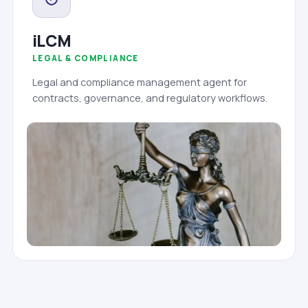
iLCM
LEGAL & COMPLIANCE
Legal and compliance management agent for
contracts, governance, and regulatory workflows.