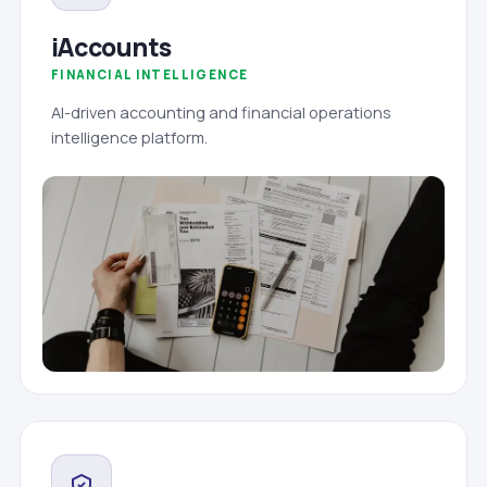
iAccounts
FINANCIAL INTELLIGENCE
AI-driven accounting and financial operations
intelligence platform.