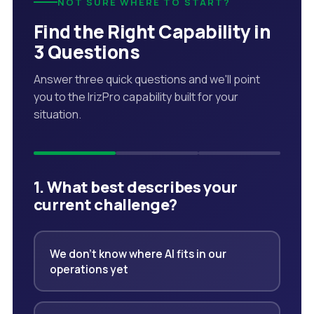
NOT SURE WHERE TO START?
Find the Right Capability in
3 Questions
Answer three quick questions and we'll point
you to the IrizPro capability built for your
situation.
1. What best describes your
current challenge?
We don't know where AI fits in our
operations yet