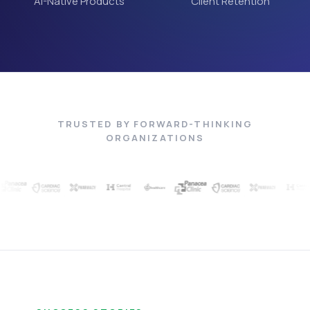
AI-Native Products
Client Retention
TRUSTED BY FORWARD-THINKING
ORGANIZATIONS