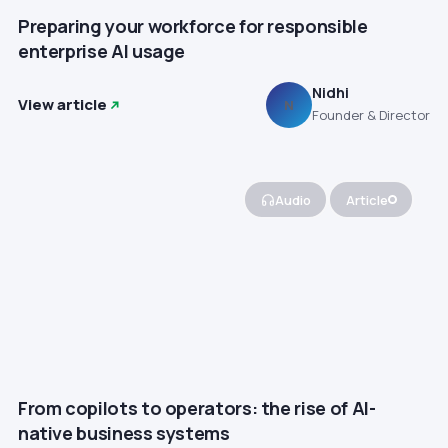
Preparing your workforce for responsible
enterprise AI usage
Nidhi
View article
N
Founder & Director
Audio
Article
From copilots to operators: the rise of AI-
native business systems