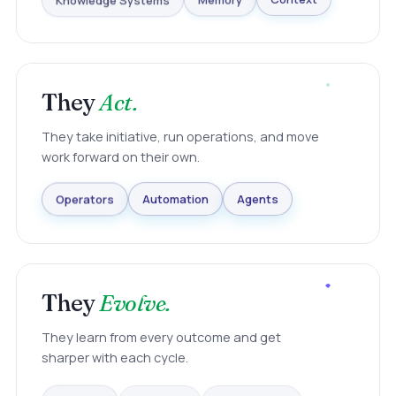
Knowledge Systems
Memory
Context
They
Act.
They take initiative, run operations, and move
work forward on their own.
Agents
Automation
Operators
They
Evolve.
They learn from every outcome and get
sharper with each cycle.