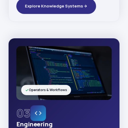
Explore Knowledge Systems
Operators & Workflows
03
Engineering