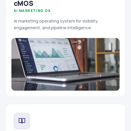
cMOS
AI MARKETING OS
AI marketing operating system for visibility,
engagement, and pipeline intelligence.