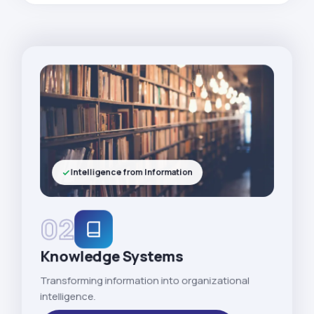
Intelligence from Information
02
Knowledge Systems
Transforming information into organizational
intelligence.