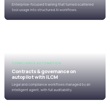
Enterprise-focused training that turned scattered
tool usage into structured AI workflows.
COMPLIANCE AUTOMATION
Contracts & governance on
autopilot with iLCM
Legal and compliance workflows managed by an
intelligent agent, with full auditability.