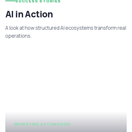
SUCCESS STORIES
AI in Action
A look at how structured AI ecosystems transform real
operations.
MARKETING AUTOMATION