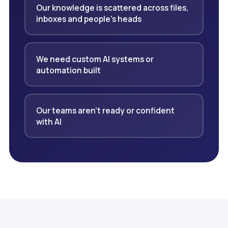
Our knowledge is scattered across files,
inboxes and people's heads
We need custom AI systems or
automation built
Our teams aren't ready or confident
with AI