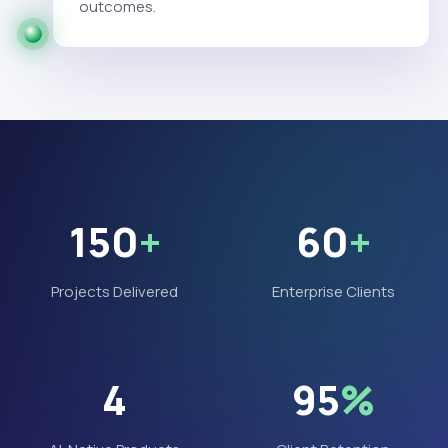
outcomes.
150
+
60
+
Projects Delivered
Enterprise Clients
4
95
%