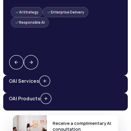
AI Strategy
Enterprise Delivery
Responsible AI
AI Services
AI Products
Receive a complimentary AI
consultation