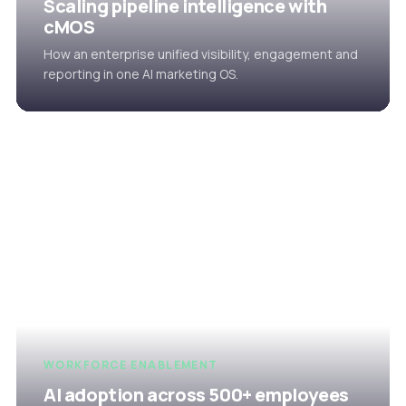
Scaling pipeline intelligence with
cMOS
How an enterprise unified visibility, engagement and
reporting in one AI marketing OS.
WORKFORCE ENABLEMENT
AI adoption across 500+ employees