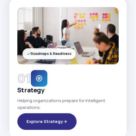
Roadmaps & Readiness
01
Strategy
Helping organizations prepare for intelligent
operations.
Explore Strategy