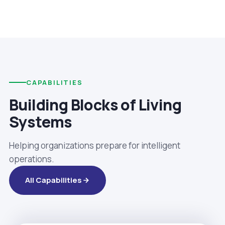
CAPABILITIES
Building Blocks of Living
Systems
Helping organizations prepare for intelligent
operations.
All Capabilities