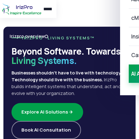
cM
Ins
Irizpro overview
IRIZPRO · LIVING SYSTEMS™
Beyond Software. Towards
Ca
Living Systems.
Businesses shouldn't have to live with technology.
AI 
Technology should live with the business.
IrizPro
builds intelligent systems that understand, act and
evolve with your organization.
Explore AI Solutions
Book AI Consultation