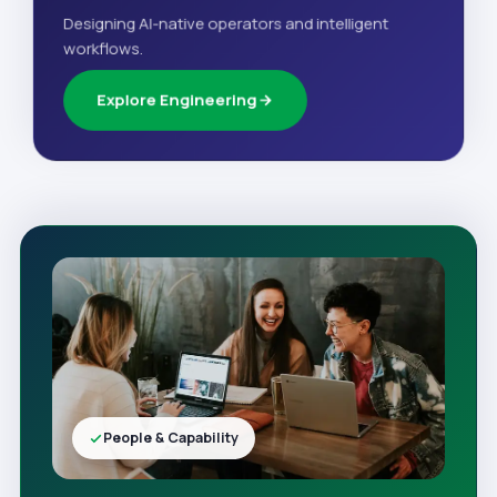
Designing AI-native operators and intelligent
workflows.
Explore Engineering
People & Capability