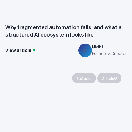
Why fragmented automation fails, and what a
structured AI ecosystem looks like
Nidhi
View article
N
Founder & Director
Audio
Article