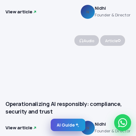
Nidhi
View article
N
Founder & Director
Audio
Article
Operationalizing AI responsibly: compliance,
security and trust
Nidhi
AI Guide
View article
N
Founder & Director