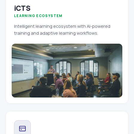
iCTS
LEARNING ECOSYSTEM
Intelligent learning ecosystem with AI-powered
training and adaptive learning workflows.