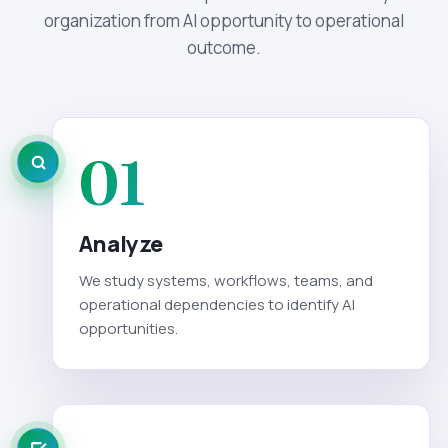
organization from AI opportunity to operational
outcome.
01
Analyze
We study systems, workflows, teams, and
operational dependencies to identify AI
opportunities.