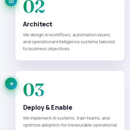
02
Architect
We design AI workflows, automation layers,
and operational intelligence systems tailored
to business objectives.
03
Deploy & Enable
We implement AI systems, train teams, and
optimize adoption for measurable operational