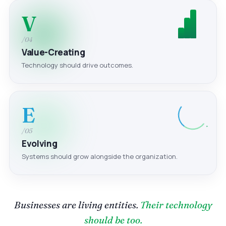
V
/04
Value-Creating
Technology should drive outcomes.
E
/05
Evolving
Systems should grow alongside the organization.
Businesses are living entities.
Their technology
should be too.