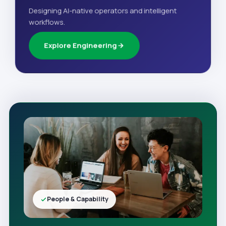
Designing AI-native operators and intelligent
workflows.
Explore Engineering
People & Capability