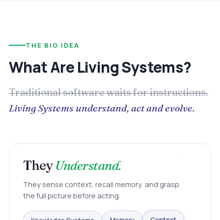
THE BIG IDEA
What Are Living Systems?
Traditional software waits for instructions.
Living Systems understand, act and evolve.
They
Understand.
They sense context, recall memory, and grasp
the full picture before acting.