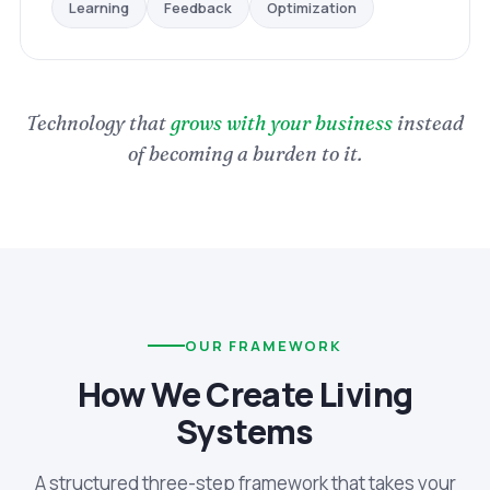
Optimization
Feedback
Learning
Technology that
grows with your business
instead
of becoming a burden to it.
OUR FRAMEWORK
How We Create Living
Systems
A structured three-step framework that takes your