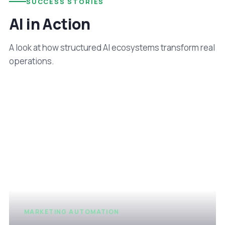
SUCCESS STORIES
AI in Action
A look at how structured AI ecosystems transform real
operations.
MARKETING AUTOMATION