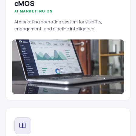
cMOS
AI MARKETING OS
AI marketing operating system for visibility,
engagement, and pipeline intelligence.