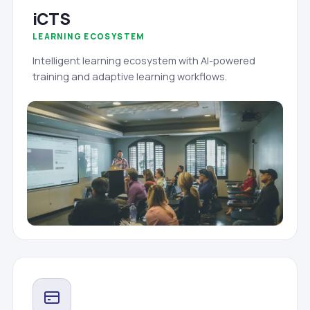
iCTS
LEARNING ECOSYSTEM
Intelligent learning ecosystem with AI-powered
training and adaptive learning workflows.