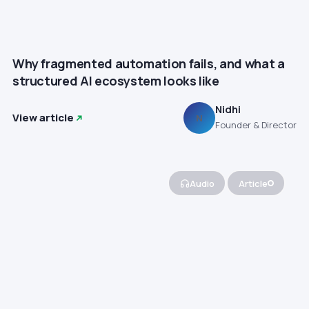
Why fragmented automation fails, and what a
structured AI ecosystem looks like
Nidhi
View article
N
Founder & Director
Audio
Article