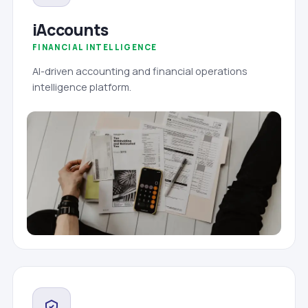
iAccounts
FINANCIAL INTELLIGENCE
AI-driven accounting and financial operations
intelligence platform.