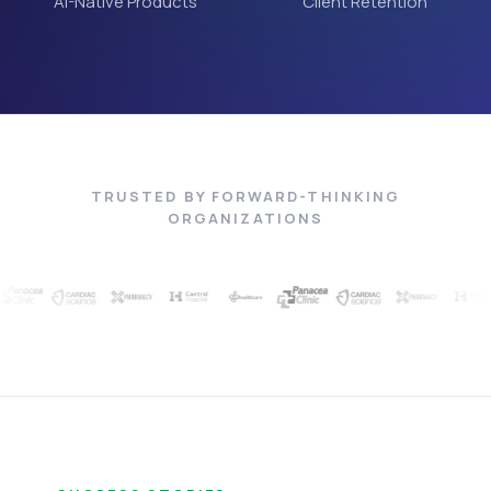
AI-Native Products
Client Retention
TRUSTED BY FORWARD-THINKING
ORGANIZATIONS