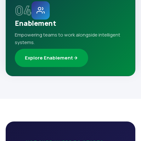
04
Enablement
Empowering teams to work alongside intelligent
systems.
Explore Enablement