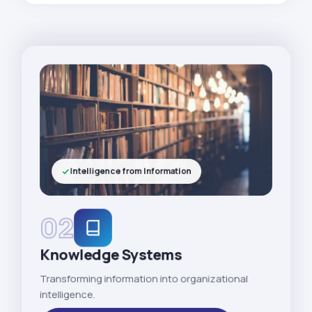
Intelligence from Information
02
Knowledge Systems
Transforming information into organizational
intelligence.