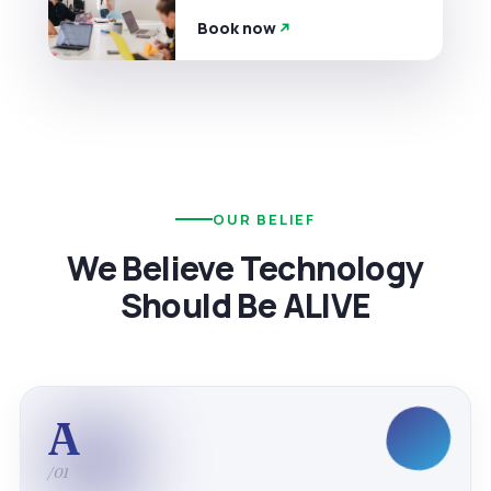
Book now
OUR BELIEF
We Believe Technology
Should Be ALIVE
A
/01