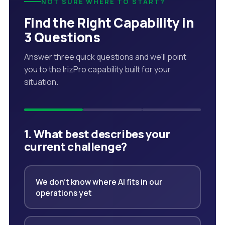
NOT SURE WHERE TO START?
Find the Right Capability in
3 Questions
Answer three quick questions and we'll point
you to the IrizPro capability built for your
situation.
1. What best describes your
current challenge?
We don't know where AI fits in our
operations yet