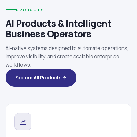
PRODUCTS
AI Products & Intelligent
Business Operators
AI-native systems designed to automate operations,
improve visibility, and create scalable enterprise
workflows.
Explore All Products