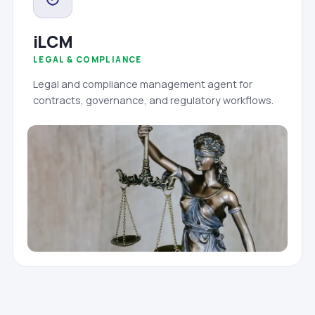
iLCM
LEGAL & COMPLIANCE
Legal and compliance management agent for
contracts, governance, and regulatory workflows.