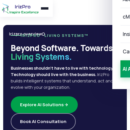
cM
Ins
Irizpro overview
IRIZPRO · LIVING SYSTEMS™
Beyond Software. Towards
Ca
Living Systems.
Businesses shouldn't have to live with technology.
AI 
Technology should live with the business.
IrizPro
builds intelligent systems that understand, act and
evolve with your organization.
Explore AI Solutions
Book AI Consultation