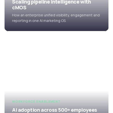
Scaling pipeline intelligence with
cMOS
How an enterprise unified visibility, engagement and
reporting in one AI marketing OS.
WORKFORCE ENABLEMENT
AI adoption across 500+ employees