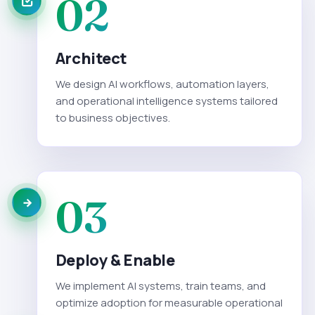
02
Architect
We design AI workflows, automation layers,
and operational intelligence systems tailored
to business objectives.
03
Deploy & Enable
We implement AI systems, train teams, and
optimize adoption for measurable operational