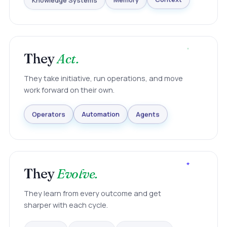
Knowledge Systems
Memory
Context
They
Act.
They take initiative, run operations, and move
work forward on their own.
Agents
Automation
Operators
They
Evolve.
They learn from every outcome and get
sharper with each cycle.