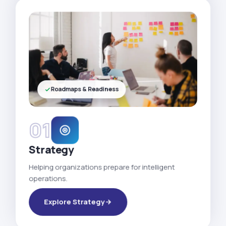
Roadmaps & Readiness
01
Strategy
Helping organizations prepare for intelligent
operations.
Explore Strategy