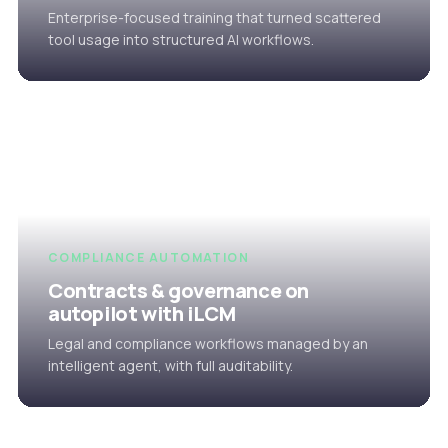
Enterprise-focused training that turned scattered
tool usage into structured AI workflows.
COMPLIANCE AUTOMATION
Contracts & governance on
autopilot with iLCM
Legal and compliance workflows managed by an
intelligent agent, with full auditability.