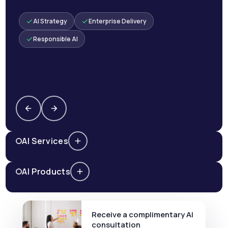
AI Strategy
Enterprise Delivery
Responsible AI
AI Services
AI Products
Receive a complimentary AI
consultation