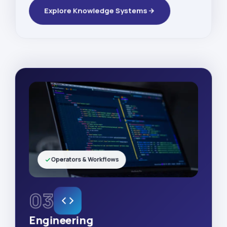
Explore Knowledge Systems
Operators & Workflows
03
Engineering