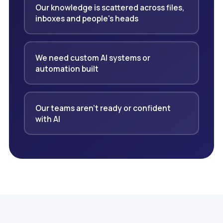
Our knowledge is scattered across files,
inboxes and people's heads
We need custom AI systems or
automation built
Our teams aren't ready or confident
with AI