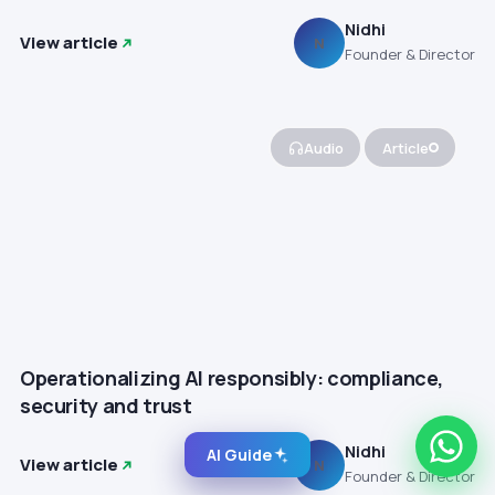
Nidhi
View article
N
Founder & Director
Audio
Article
Operationalizing AI responsibly: compliance,
security and trust
Nidhi
AI Guide
View article
N
Founder & Director