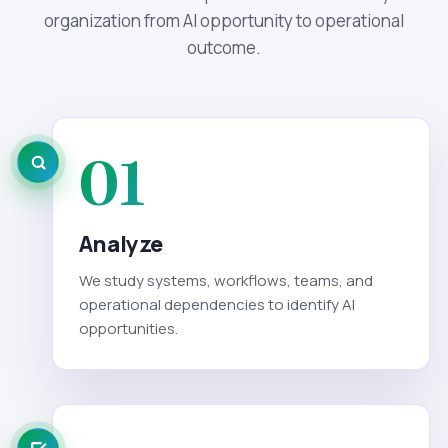
organization from AI opportunity to operational
outcome.
01
Analyze
We study systems, workflows, teams, and
operational dependencies to identify AI
opportunities.