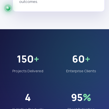
outcomes.
150
+
60
+
Projects Delivered
Enterprise Clients
4
95
%