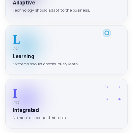
Adaptive
Technology should adapt to the business.
L
/02
Learning
Systems should continuously learn.
I
/03
Integrated
No more disconnected tools.