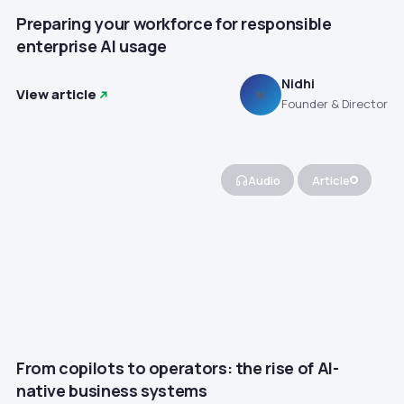
Preparing your workforce for responsible
enterprise AI usage
Nidhi
View article
N
Founder & Director
Audio
Article
From copilots to operators: the rise of AI-
native business systems