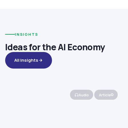
INSIGHTS
Ideas for the AI Economy
All Insights
Audio
Article