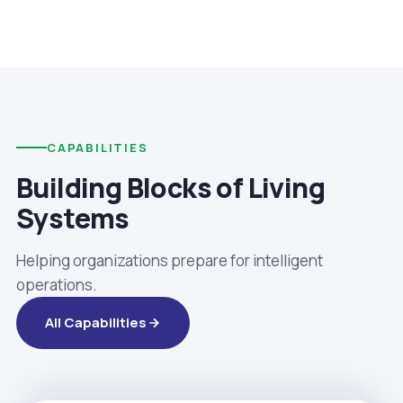
CAPABILITIES
Building Blocks of Living
Systems
Helping organizations prepare for intelligent
operations.
All Capabilities