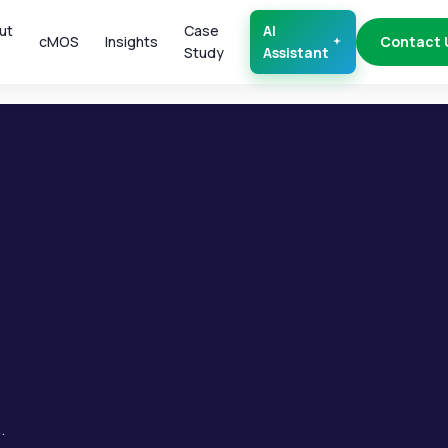
ut
Case
AI
cMOS
Insights
Contact 
Study
Assistant
.
.