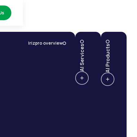
Us
Irizpro overview
AI Services
AI Products