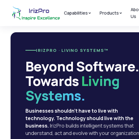
Abo
Capabilities
Products
Us
IRIZPRO · LIVING SYSTEMS™
Beyond Software
Towards
Living
Systems.
Businesses shouldn't have to live with
technology. Technology should live with the
business.
IrizPro builds intelligent systems that
understand, act and evolve with your organization