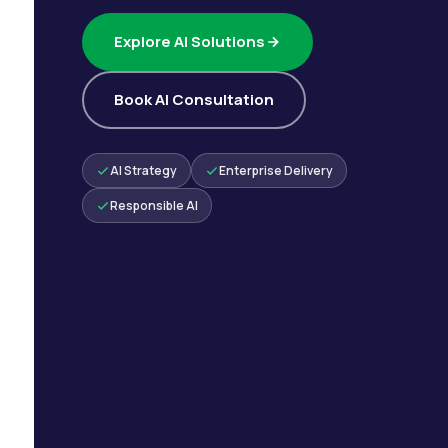
Explore AI Solutions
Book AI Consultation
AI Strategy
Enterprise Delivery
Responsible AI