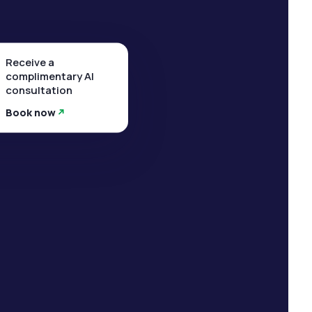
Receive a
complimentary AI
consultation
Book now