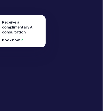
Receive a
complimentary AI
consultation
Book now