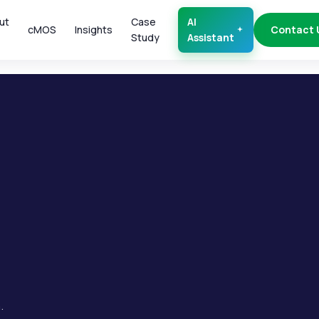
ut
Case
AI
cMOS
Insights
Contact 
Study
Assistant
.
.