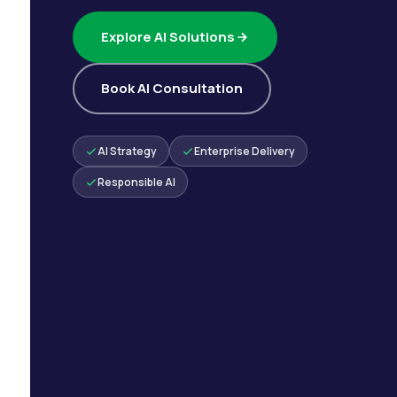
Explore AI Solutions
Book AI Consultation
AI Strategy
Enterprise Delivery
Responsible AI