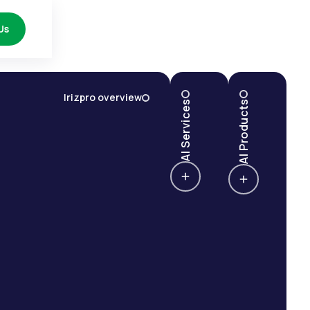
Us
Irizpro overview
AI Services
AI Products