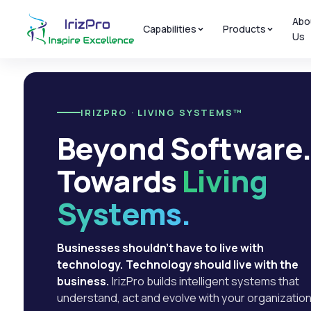
Abo
Capabilities
Products
Us
IRIZPRO · LIVING SYSTEMS™
Beyond Software
Towards
Living
Systems.
Businesses shouldn't have to live with
technology. Technology should live with the
business.
IrizPro builds intelligent systems that
understand, act and evolve with your organization