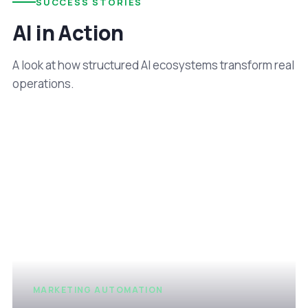
SUCCESS STORIES
AI in Action
A look at how structured AI ecosystems transform real
operations.
MARKETING AUTOMATION