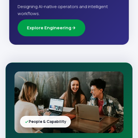
Designing AI-native operators and intelligent
workflows.
Explore Engineering
People & Capability