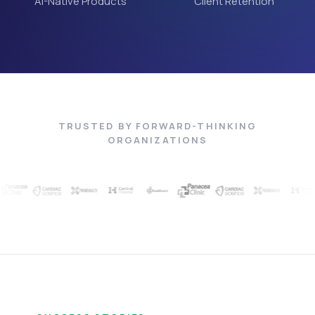
AI-Native Products
Client Retention
TRUSTED BY FORWARD-THINKING
ORGANIZATIONS