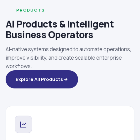
PRODUCTS
AI Products & Intelligent
Business Operators
AI-native systems designed to automate operations,
improve visibility, and create scalable enterprise
workflows.
Explore All Products