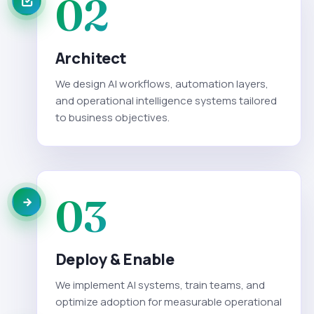
02
Architect
We design AI workflows, automation layers,
and operational intelligence systems tailored
to business objectives.
03
Deploy & Enable
We implement AI systems, train teams, and
optimize adoption for measurable operational