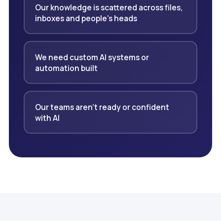
Our knowledge is scattered across files,
inboxes and people's heads
We need custom AI systems or
automation built
Our teams aren't ready or confident
with AI