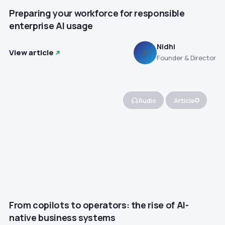
Preparing your workforce for responsible
enterprise AI usage
Nidhi
View article
N
Founder & Director
Audio
Article
From copilots to operators: the rise of AI-
native business systems