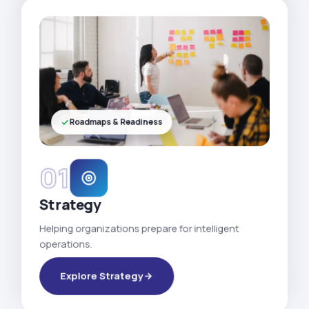
Roadmaps & Readiness
01
Strategy
Helping organizations prepare for intelligent
operations.
Explore Strategy