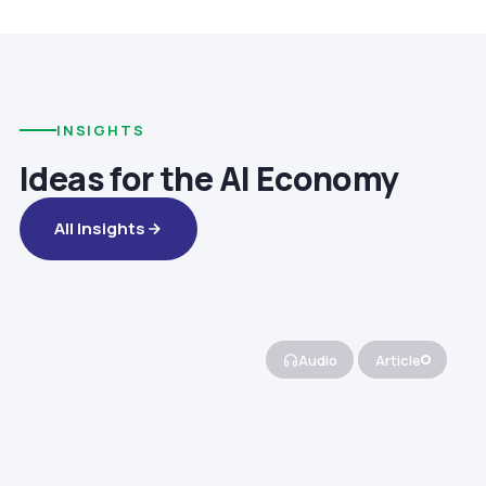
INSIGHTS
Ideas for the AI Economy
All Insights
Audio
Article