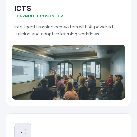
iCTS
LEARNING ECOSYSTEM
Intelligent learning ecosystem with AI-powered
training and adaptive learning workflows.