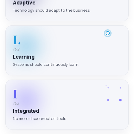
Adaptive
Technology should adapt to the business.
L
/02
Learning
Systems should continuously learn.
I
/03
Integrated
No more disconnected tools.