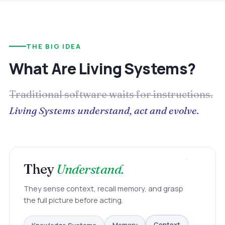
THE BIG IDEA
What Are Living Systems?
Traditional software waits for instructions.
Living Systems understand, act and evolve.
They
Understand.
They sense context, recall memory, and grasp
the full picture before acting.