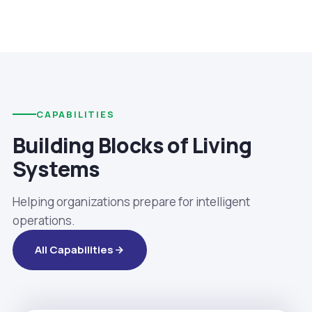
CAPABILITIES
Building Blocks of Living
Systems
Helping organizations prepare for intelligent
operations.
All Capabilities