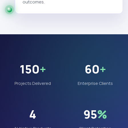
outcomes.
150
+
60
+
Projects Delivered
Enterprise Clients
4
95
%