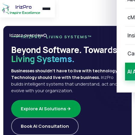
cM
Ins
Irizpro overview
IRIZPRO · LIVING SYSTEMS™
Beyond Software. Towards
Ca
Living Systems.
Businesses shouldn't have to live with technology.
AI 
Technology should live with the business.
IrizPro
builds intelligent systems that understand, act and
evolve with your organization.
Explore AI Solutions
Book AI Consultation