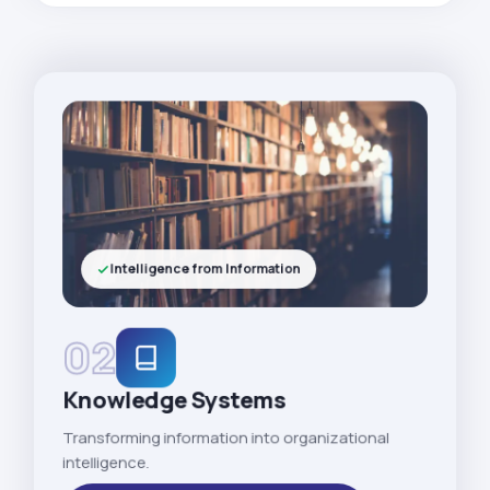
Intelligence from Information
02
Knowledge Systems
Transforming information into organizational
intelligence.