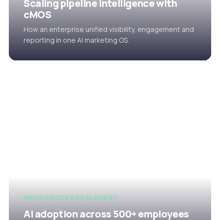
Scaling pipeline intelligence with
cMOS
How an enterprise unified visibility, engagement and
reporting in one AI marketing OS.
WORKFORCE ENABLEMENT
AI adoption across 500+ employees