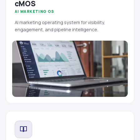
cMOS
AI MARKETING OS
AI marketing operating system for visibility,
engagement, and pipeline intelligence.