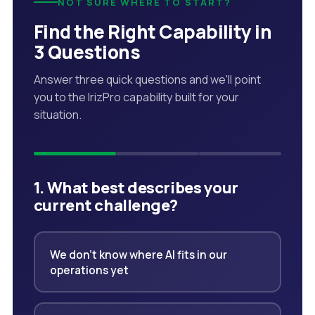
NOT SURE WHERE TO START?
Find the Right Capability in
3 Questions
Answer three quick questions and we'll point
you to the IrizPro capability built for your
situation.
1. What best describes your
current challenge?
We don't know where AI fits in our
operations yet