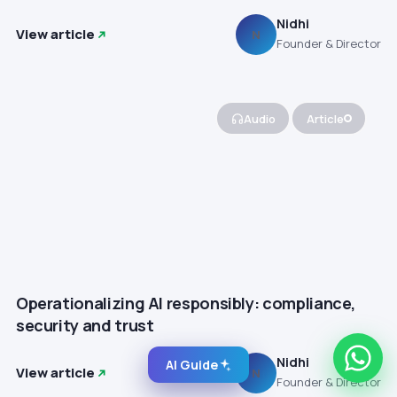
Nidhi
View article
N
Founder & Director
Audio
Article
Operationalizing AI responsibly: compliance,
security and trust
Nidhi
AI Guide
View article
N
Founder & Director