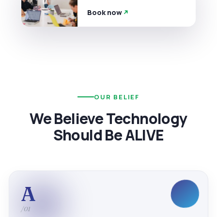
Book now
OUR BELIEF
We Believe Technology
Should Be ALIVE
A
/01