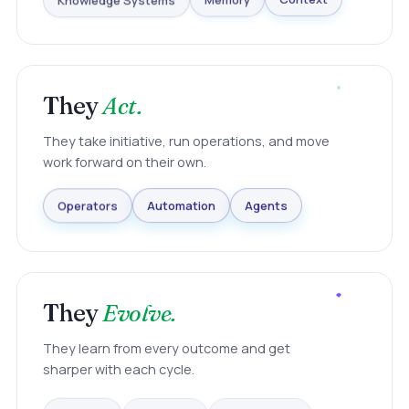
Knowledge Systems
Memory
Context
They
Act.
They take initiative, run operations, and move
work forward on their own.
Agents
Automation
Operators
They
Evolve.
They learn from every outcome and get
sharper with each cycle.