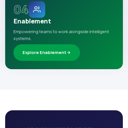
04
Enablement
Empowering teams to work alongside intelligent
systems.
Explore Enablement