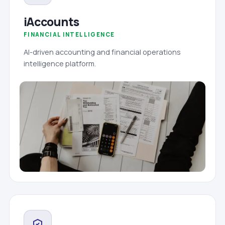
iAccounts
FINANCIAL INTELLIGENCE
AI-driven accounting and financial operations
intelligence platform.