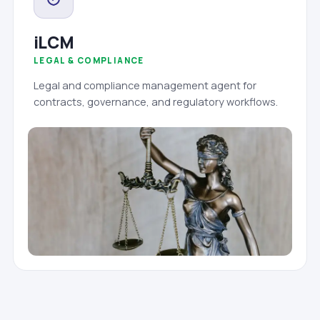
iLCM
LEGAL & COMPLIANCE
Legal and compliance management agent for
contracts, governance, and regulatory workflows.