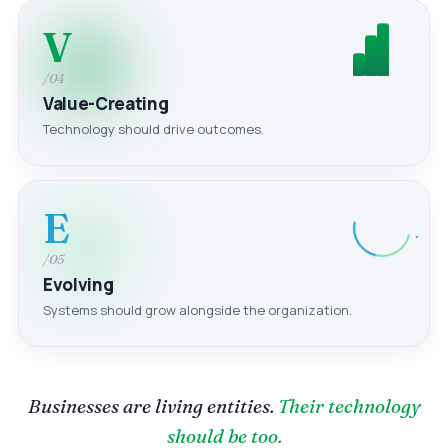
V
/04
Value-Creating
Technology should drive outcomes.
E
/05
Evolving
Systems should grow alongside the organization.
Businesses are living entities.
Their technology
should be too.