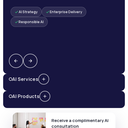
AI Strategy
Enterprise Delivery
Responsible AI
AI Services
AI Products
Receive a complimentary AI
consultation