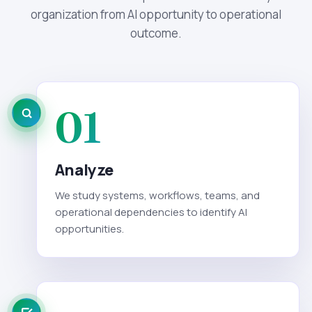
organization from AI opportunity to operational
outcome.
01
Analyze
We study systems, workflows, teams, and
operational dependencies to identify AI
opportunities.