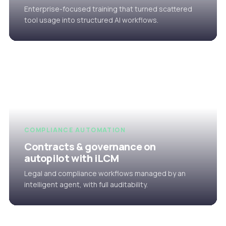
Enterprise-focused training that turned scattered
tool usage into structured AI workflows.
COMPLIANCE AUTOMATION
Contracts & governance on
autopilot with iLCM
Legal and compliance workflows managed by an
intelligent agent, with full auditability.