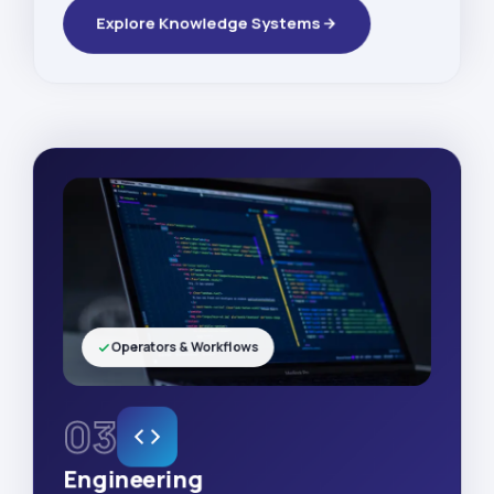
Explore Knowledge Systems
Operators & Workflows
03
Engineering