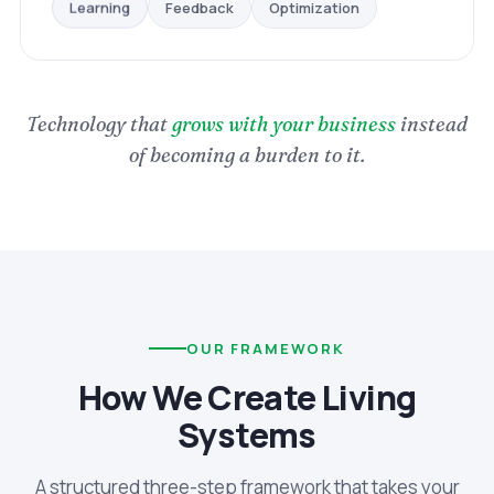
Optimization
Feedback
Learning
Technology that
grows with your business
instead
of becoming a burden to it.
OUR FRAMEWORK
How We Create Living
Systems
A structured three-step framework that takes your