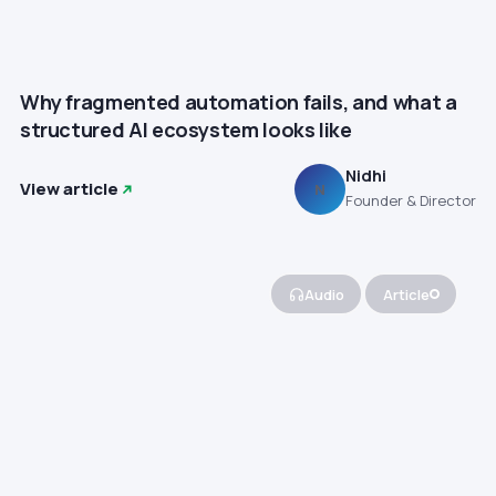
Why fragmented automation fails, and what a
structured AI ecosystem looks like
Nidhi
View article
N
Founder & Director
Audio
Article