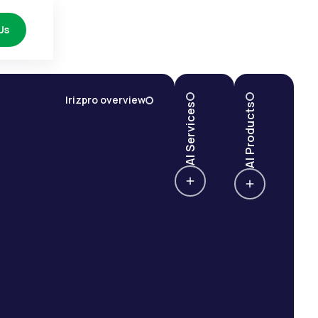
Us
Irizpro overview
AI Services
AI Products