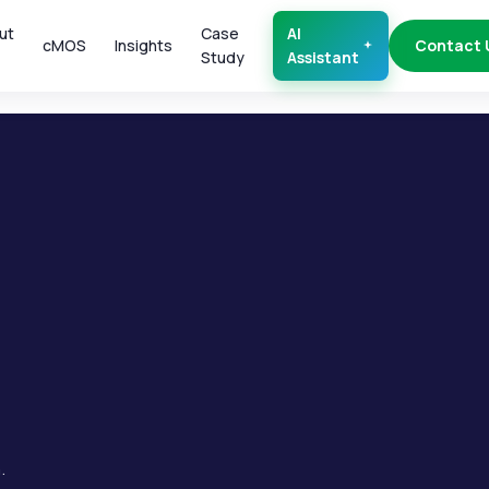
ut
Case
AI
cMOS
Insights
Contact 
Study
Assistant
.
.