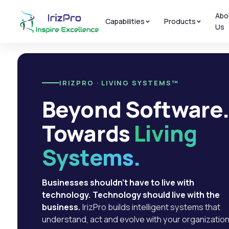
Abo
Capabilities
Products
Us
IRIZPRO · LIVING SYSTEMS™
Beyond Software
Towards
Living
Systems.
Businesses shouldn't have to live with
technology. Technology should live with the
business.
IrizPro builds intelligent systems that
understand, act and evolve with your organization