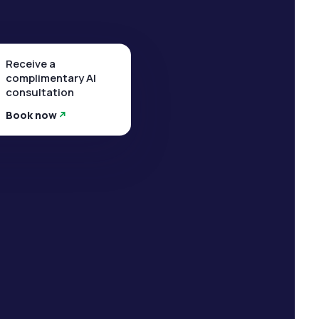
Receive a
complimentary AI
consultation
Book now