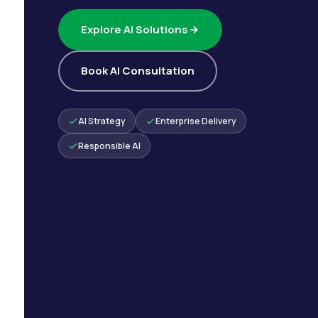
Explore AI Solutions
Book AI Consultation
AI Strategy
Enterprise Delivery
Responsible AI