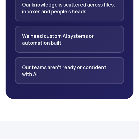
Our knowledge is scattered across files,
inboxes and people's heads
We need custom AI systems or
automation built
Our teams aren't ready or confident
with AI