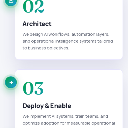
02
Architect
We design AI workflows, automation layers,
and operational intelligence systems tailored
to business objectives.
03
Deploy & Enable
We implement AI systems, train teams, and
optimize adoption for measurable operational