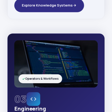
Explore Knowledge Systems
Operators & Workflows
03
Engineering