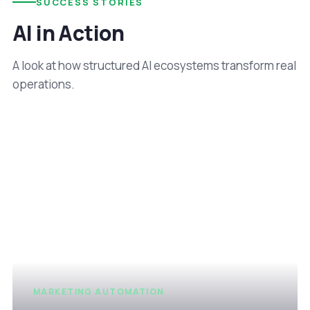
SUCCESS STORIES
AI in Action
A look at how structured AI ecosystems transform real
operations.
MARKETING AUTOMATION