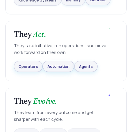
Knowledge Systems
Memory
Context
They
Act.
They take initiative, run operations, and move
work forward on their own.
Agents
Automation
Operators
They
Evolve.
They learn from every outcome and get
sharper with each cycle.