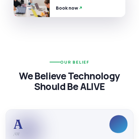
Book now
OUR BELIEF
We Believe Technology
Should Be ALIVE
A
/01