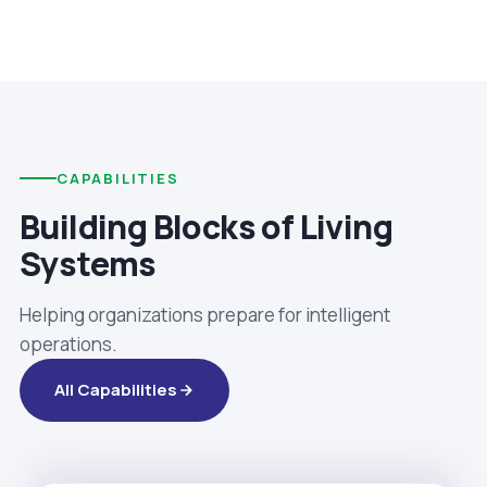
CAPABILITIES
Building Blocks of Living
Systems
Helping organizations prepare for intelligent
operations.
All Capabilities