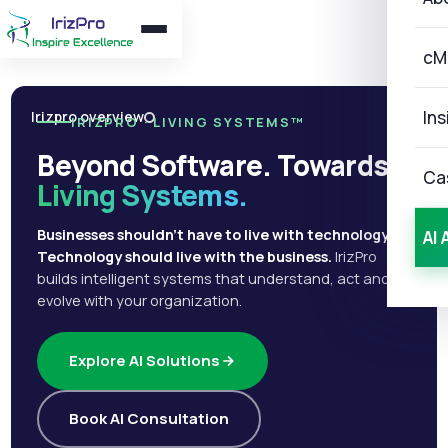
cM
Ins
Irizpro overview
IRIZPRO · LIVING SYSTEMS™
Beyond Software. Towards
Ca
Living Systems.
Businesses shouldn't have to live with technology.
AI 
Technology should live with the business.
IrizPro
builds intelligent systems that understand, act and
evolve with your organization.
Explore AI Solutions
Book AI Consultation