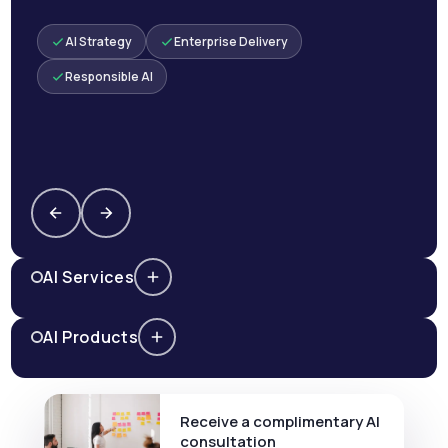
AI Strategy
Enterprise Delivery
Responsible AI
AI Services
AI Products
Receive a complimentary AI
consultation