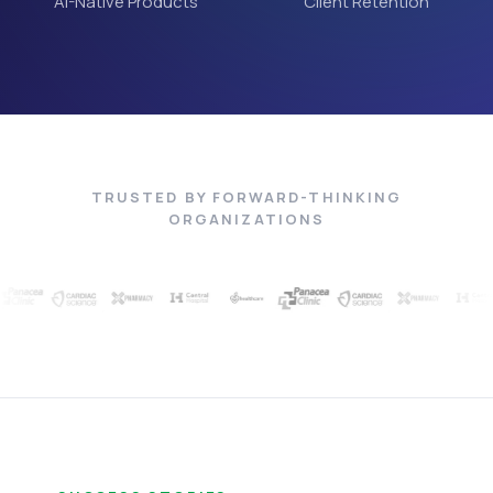
AI-Native Products
Client Retention
TRUSTED BY FORWARD-THINKING
ORGANIZATIONS