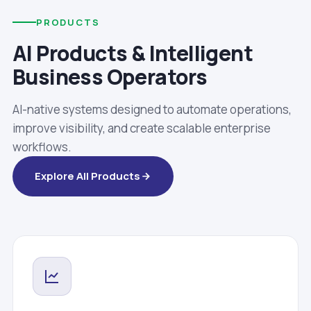
PRODUCTS
AI Products & Intelligent
Business Operators
AI-native systems designed to automate operations,
improve visibility, and create scalable enterprise
workflows.
Explore All Products