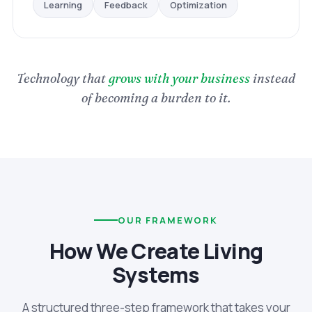
Optimization
Feedback
Learning
Technology that
grows with your business
instead
of becoming a burden to it.
OUR FRAMEWORK
How We Create Living
Systems
A structured three-step framework that takes your