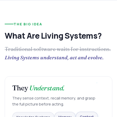
THE BIG IDEA
What Are Living Systems?
Traditional software waits for instructions.
Living Systems understand, act and evolve.
They
Understand.
They sense context, recall memory, and grasp
the full picture before acting.