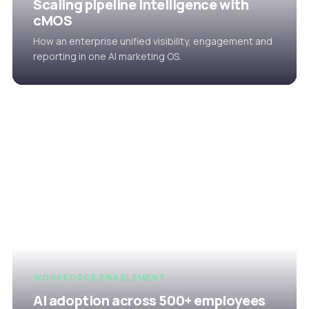
Scaling pipeline intelligence with
cMOS
How an enterprise unified visibility, engagement and
reporting in one AI marketing OS.
WORKFORCE ENABLEMENT
AI adoption across 500+ employees