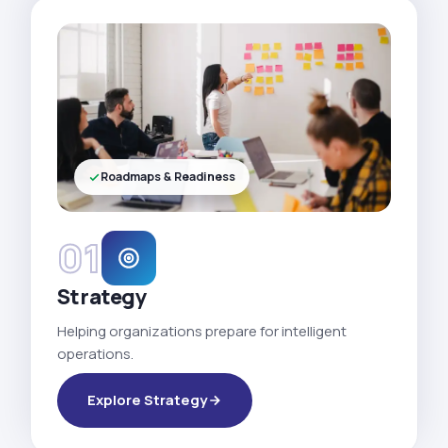
Roadmaps & Readiness
01
Strategy
Helping organizations prepare for intelligent
operations.
Explore Strategy