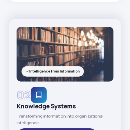
Intelligence from Information
02
Knowledge Systems
Transforming information into organizational
intelligence.