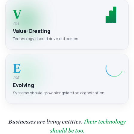
V
/04
Value-Creating
Technology should drive outcomes.
E
/05
Evolving
Systems should grow alongside the organization.
Businesses are living entities.
Their technology
should be too.