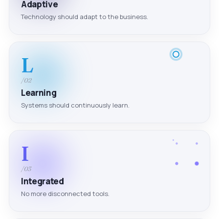
Adaptive
Technology should adapt to the business.
L
/02
Learning
Systems should continuously learn.
I
/03
Integrated
No more disconnected tools.