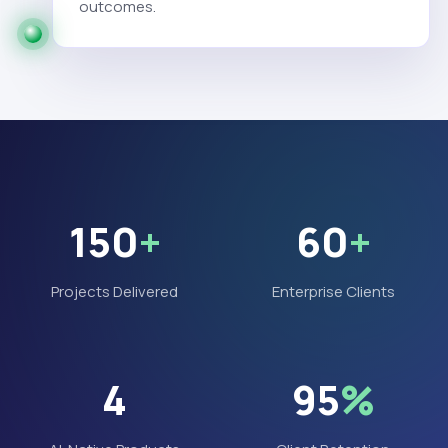
outcomes.
150
+
60
+
Projects Delivered
Enterprise Clients
4
95
%