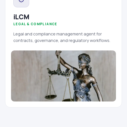
iLCM
LEGAL & COMPLIANCE
Legal and compliance management agent for
contracts, governance, and regulatory workflows.