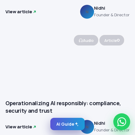
Nidhi
View article
N
Founder & Director
Audio
Article
Operationalizing AI responsibly: compliance,
security and trust
Nidhi
AI Guide
View article
N
Founder & Director