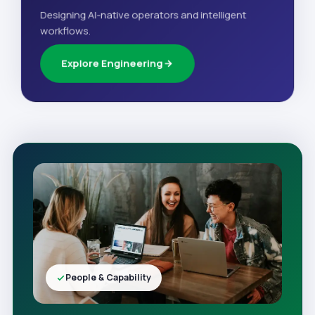
Designing AI-native operators and intelligent
workflows.
Explore Engineering
People & Capability