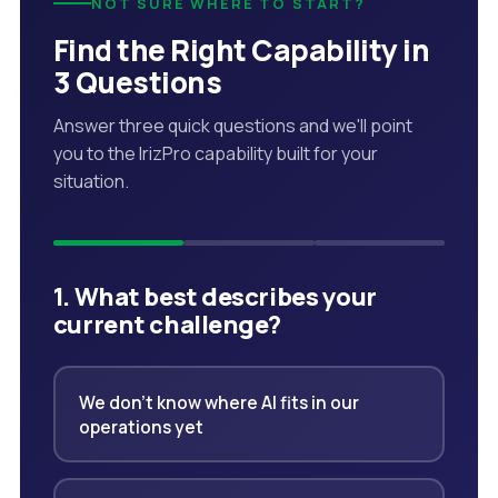
NOT SURE WHERE TO START?
Find the Right Capability in
3 Questions
Answer three quick questions and we'll point
you to the IrizPro capability built for your
situation.
1. What best describes your
current challenge?
We don't know where AI fits in our
operations yet