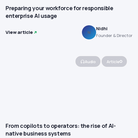
Preparing your workforce for responsible
enterprise AI usage
Nidhi
View article
N
Founder & Director
Audio
Article
From copilots to operators: the rise of AI-
native business systems