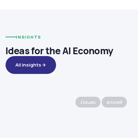
INSIGHTS
Ideas for the AI Economy
All Insights
Audio
Article