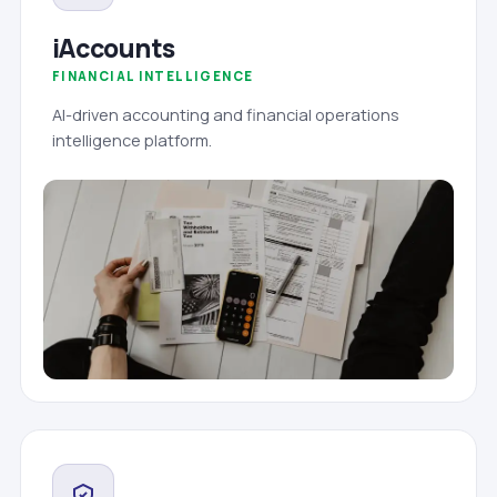
iAccounts
FINANCIAL INTELLIGENCE
AI-driven accounting and financial operations
intelligence platform.