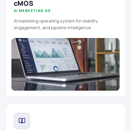
cMOS
AI MARKETING OS
AI marketing operating system for visibility,
engagement, and pipeline intelligence.