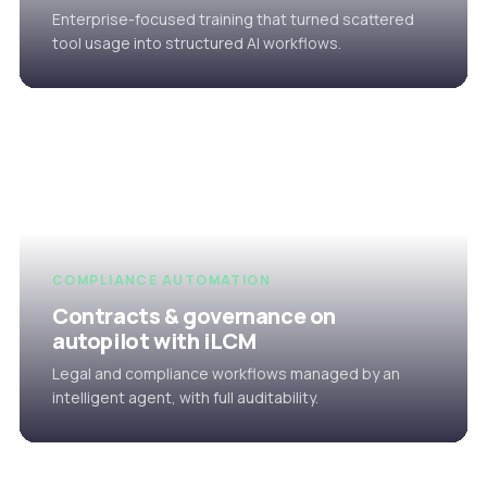
Enterprise-focused training that turned scattered
tool usage into structured AI workflows.
COMPLIANCE AUTOMATION
Contracts & governance on
autopilot with iLCM
Legal and compliance workflows managed by an
intelligent agent, with full auditability.