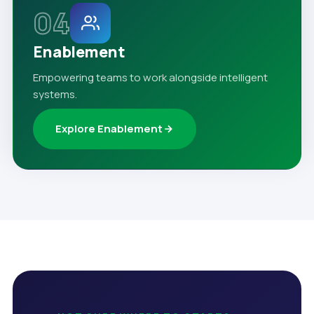
04
Enablement
Empowering teams to work alongside intelligent
systems.
Explore Enablement