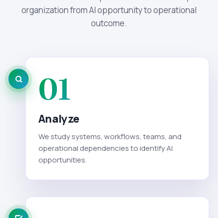
organization from AI opportunity to operational
outcome.
01
Analyze
We study systems, workflows, teams, and
operational dependencies to identify AI
opportunities.