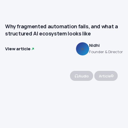
Why fragmented automation fails, and what a
structured AI ecosystem looks like
Nidhi
View article
N
Founder & Director
Audio
Article