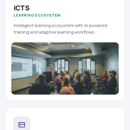
iCTS
LEARNING ECOSYSTEM
Intelligent learning ecosystem with AI-powered
training and adaptive learning workflows.