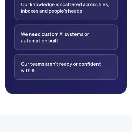
Our knowledge is scattered across files,
inboxes and people's heads
We need custom AI systems or
automation built
Our teams aren't ready or confident
with AI