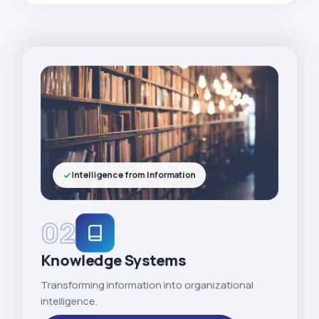
Intelligence from Information
02
Knowledge Systems
Transforming information into organizational
intelligence.