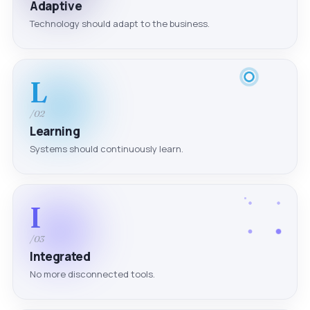
Adaptive
Technology should adapt to the business.
L
/02
Learning
Systems should continuously learn.
I
/03
Integrated
No more disconnected tools.