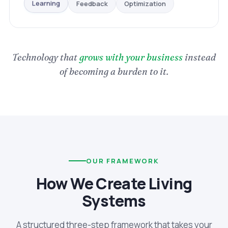
Optimization
Feedback
Learning
Technology that
grows with your business
instead
of becoming a burden to it.
OUR FRAMEWORK
How We Create Living
Systems
A structured three-step framework that takes your