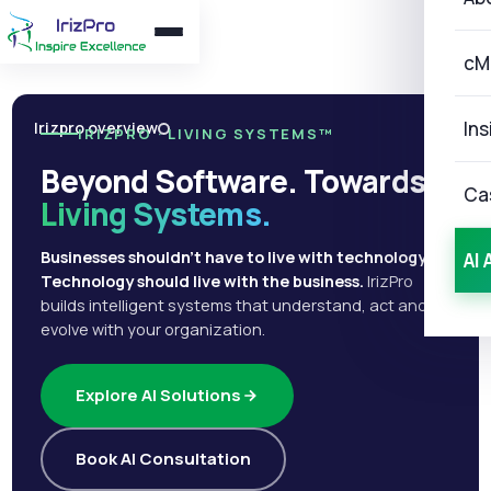
cM
Ins
Irizpro overview
IRIZPRO · LIVING SYSTEMS™
Beyond Software. Towards
Ca
Living Systems.
Businesses shouldn't have to live with technology.
AI 
Technology should live with the business.
IrizPro
builds intelligent systems that understand, act and
evolve with your organization.
Explore AI Solutions
Book AI Consultation