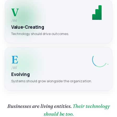
V
/04
Value-Creating
Technology should drive outcomes.
E
/05
Evolving
Systems should grow alongside the organization.
Businesses are living entities.
Their technology
should be too.