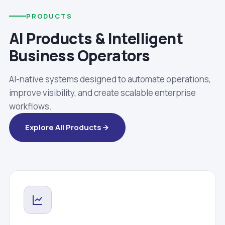
PRODUCTS
AI Products & Intelligent
Business Operators
AI-native systems designed to automate operations,
improve visibility, and create scalable enterprise
workflows.
Explore All Products