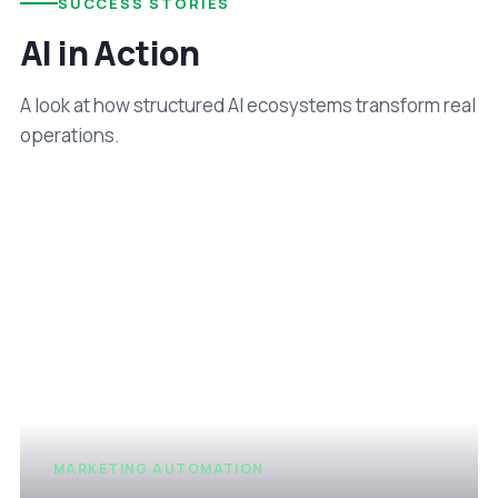
SUCCESS STORIES
AI in Action
A look at how structured AI ecosystems transform real
operations.
MARKETING AUTOMATION