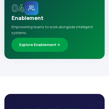
04
Enablement
Empowering teams to work alongside intelligent
systems.
Explore Enablement