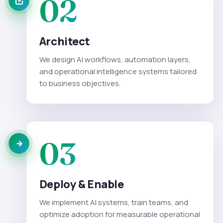
02
Architect
We design AI workflows, automation layers,
and operational intelligence systems tailored
to business objectives.
03
Deploy & Enable
We implement AI systems, train teams, and
optimize adoption for measurable operational