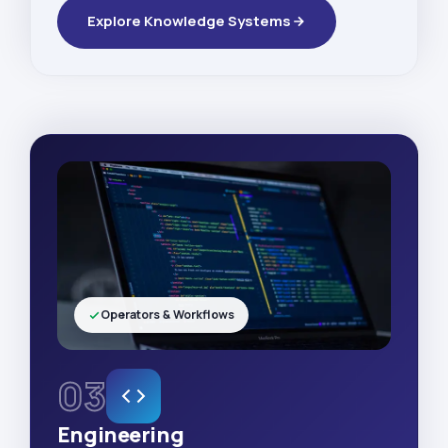
Explore Knowledge Systems
Operators & Workflows
03
Engineering