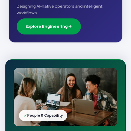
Designing AI-native operators and intelligent
workflows.
Explore Engineering
People & Capability