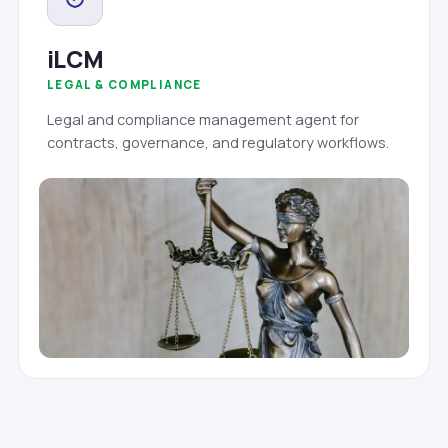
iLCM
LEGAL & COMPLIANCE
Legal and compliance management agent for
contracts, governance, and regulatory workflows.