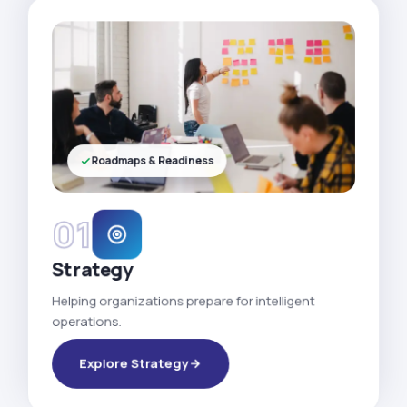
Roadmaps & Readiness
01
Strategy
Helping organizations prepare for intelligent
operations.
Explore Strategy