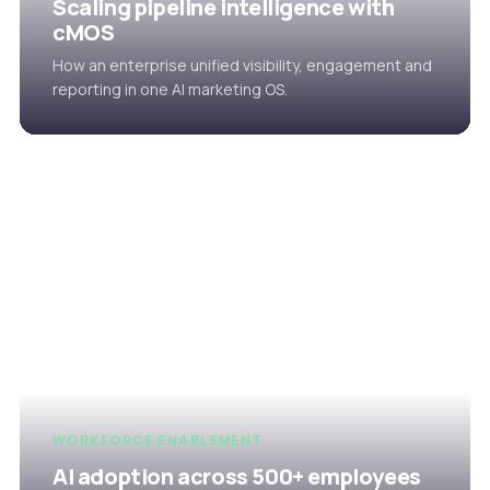
Scaling pipeline intelligence with
cMOS
How an enterprise unified visibility, engagement and
reporting in one AI marketing OS.
WORKFORCE ENABLEMENT
AI adoption across 500+ employees