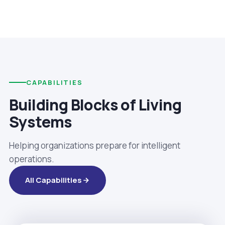
CAPABILITIES
Building Blocks of Living
Systems
Helping organizations prepare for intelligent
operations.
All Capabilities