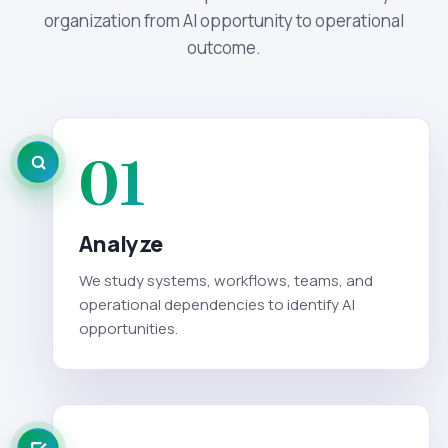
organization from AI opportunity to operational
outcome.
01
Analyze
We study systems, workflows, teams, and
operational dependencies to identify AI
opportunities.