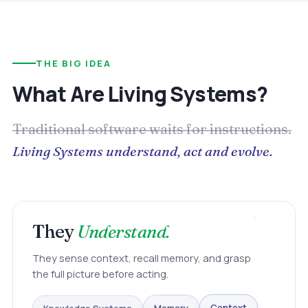
THE BIG IDEA
What Are Living Systems?
Traditional software waits for instructions.
Living Systems understand, act and evolve.
They
Understand.
They sense context, recall memory, and grasp
the full picture before acting.