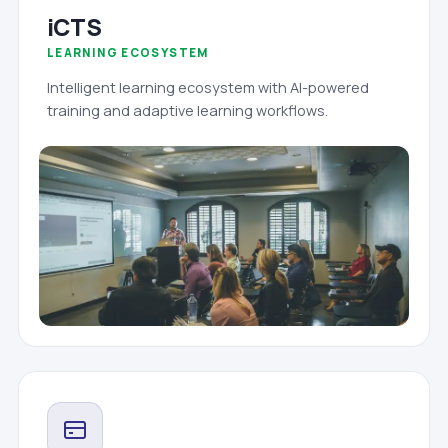
iCTS
LEARNING ECOSYSTEM
Intelligent learning ecosystem with AI-powered
training and adaptive learning workflows.