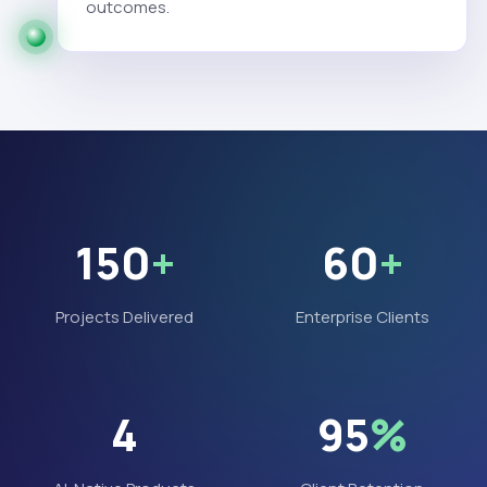
outcomes.
150
+
60
+
Projects Delivered
Enterprise Clients
4
95
%