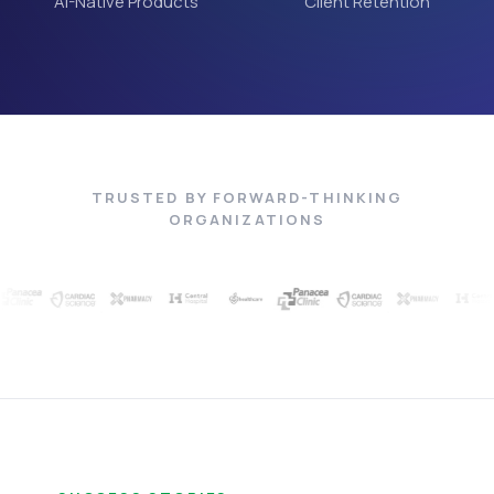
AI-Native Products
Client Retention
TRUSTED BY FORWARD-THINKING
ORGANIZATIONS