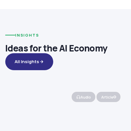
INSIGHTS
Ideas for the AI Economy
All Insights
Audio
Article