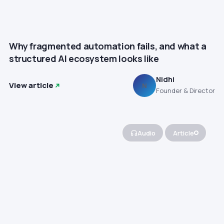
Why fragmented automation fails, and what a
structured AI ecosystem looks like
Nidhi
View article
N
Founder & Director
Audio
Article