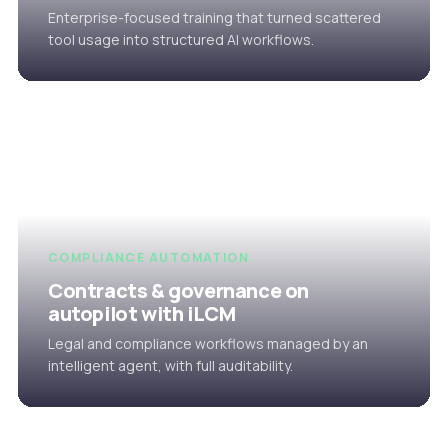
Enterprise-focused training that turned scattered
tool usage into structured AI workflows.
COMPLIANCE AUTOMATION
Contracts & governance on
autopilot with iLCM
Legal and compliance workflows managed by an
intelligent agent, with full auditability.