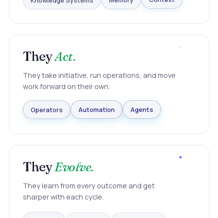
Knowledge Systems
Memory
Context
They
Act.
They take initiative, run operations, and move
work forward on their own.
Agents
Automation
Operators
They
Evolve.
They learn from every outcome and get
sharper with each cycle.