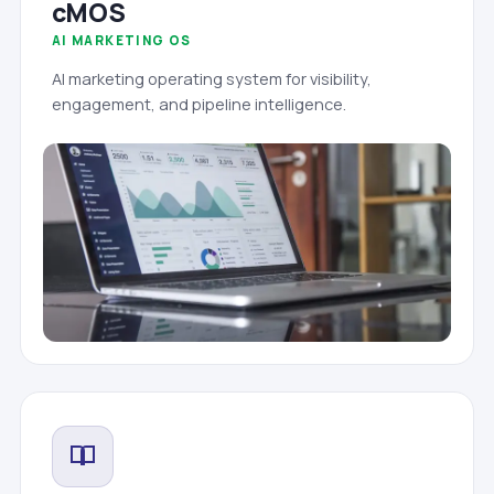
cMOS
AI MARKETING OS
AI marketing operating system for visibility,
engagement, and pipeline intelligence.