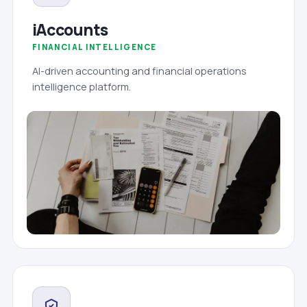
iAccounts
FINANCIAL INTELLIGENCE
AI-driven accounting and financial operations
intelligence platform.