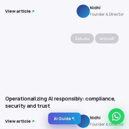
Nidhi
View article
N
Founder & Director
Audio
Article
Operationalizing AI responsibly: compliance,
security and trust
Nidhi
AI Guide
View article
N
Founder & Director