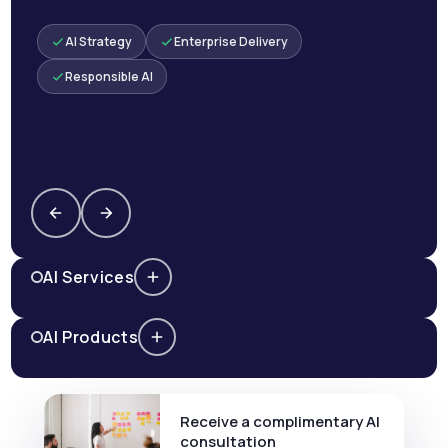
AI Strategy
Enterprise Delivery
Responsible AI
AI Services
AI Products
Receive a complimentary AI
consultation