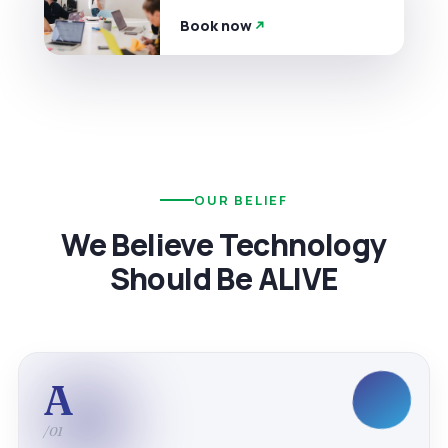
Book now
OUR BELIEF
We Believe Technology
Should Be ALIVE
A
/01