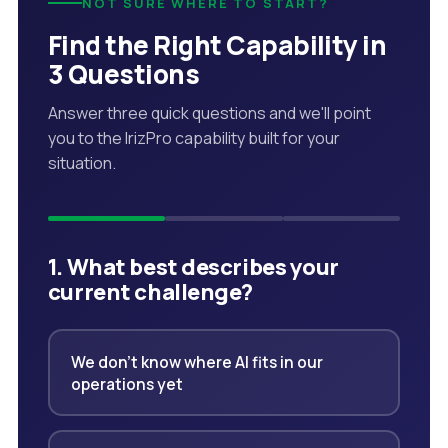
NOT SURE WHERE TO START?
Find the Right Capability in
3 Questions
Answer three quick questions and we'll point
you to the IrizPro capability built for your
situation.
1. What best describes your
current challenge?
We don't know where AI fits in our
operations yet