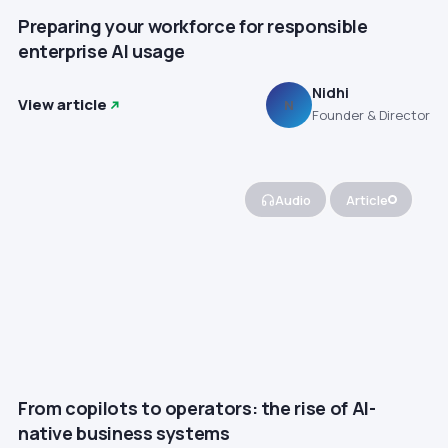
Preparing your workforce for responsible
enterprise AI usage
Nidhi
View article
N
Founder & Director
Audio
Article
From copilots to operators: the rise of AI-
native business systems