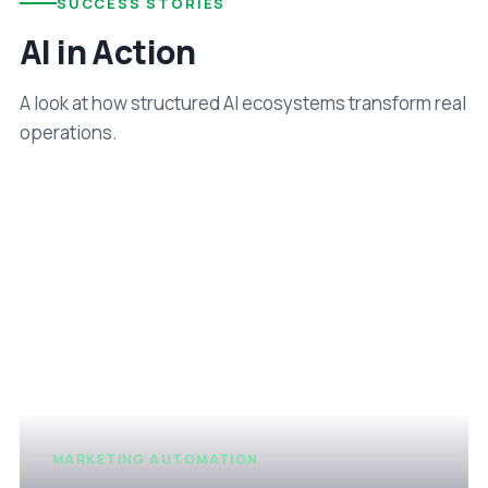
SUCCESS STORIES
AI in Action
A look at how structured AI ecosystems transform real
operations.
MARKETING AUTOMATION