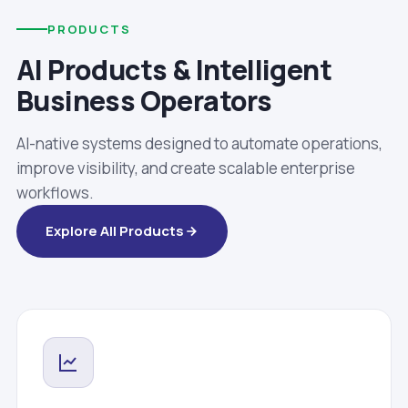
PRODUCTS
AI Products & Intelligent
Business Operators
AI-native systems designed to automate operations,
improve visibility, and create scalable enterprise
workflows.
Explore All Products