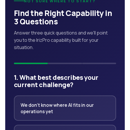
NOT SURE WHERE TO START?
Find the Right Capability in
3 Questions
Answer three quick questions and we'll point
you to the IrizPro capability built for your
situation.
1. What best describes your
current challenge?
We don't know where AI fits in our
operations yet