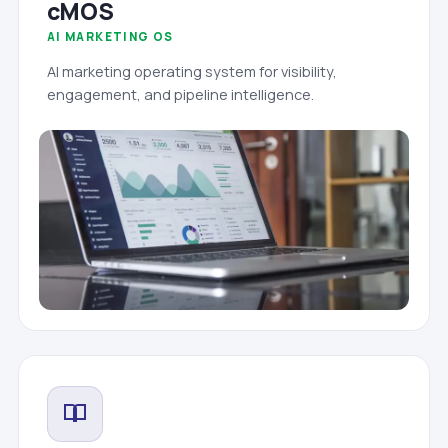
cMOS
AI MARKETING OS
AI marketing operating system for visibility,
engagement, and pipeline intelligence.