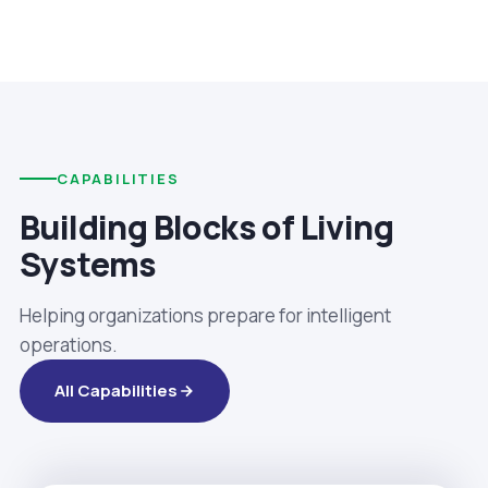
CAPABILITIES
Building Blocks of Living
Systems
Helping organizations prepare for intelligent
operations.
All Capabilities