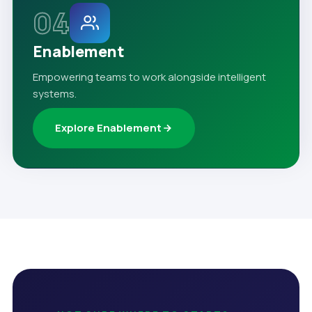
04
Enablement
Empowering teams to work alongside intelligent
systems.
Explore Enablement