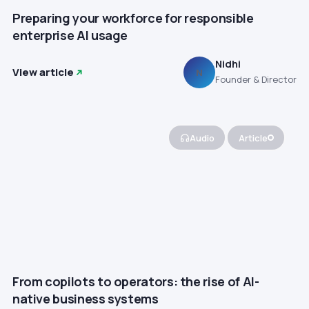
Preparing your workforce for responsible
enterprise AI usage
Nidhi
View article
N
Founder & Director
Audio
Article
From copilots to operators: the rise of AI-
native business systems