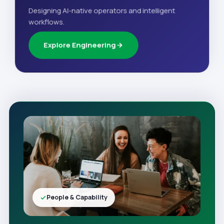
Designing AI-native operators and intelligent
workflows.
Explore Engineering
People & Capability