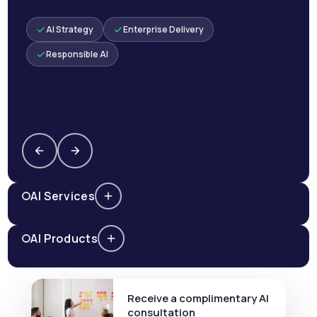
AI Strategy
Enterprise Delivery
Responsible AI
AI Services
AI Products
Receive a complimentary AI
consultation