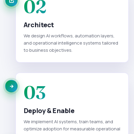
02
Architect
We design AI workflows, automation layers,
and operational intelligence systems tailored
to business objectives.
03
Deploy & Enable
We implement AI systems, train teams, and
optimize adoption for measurable operational