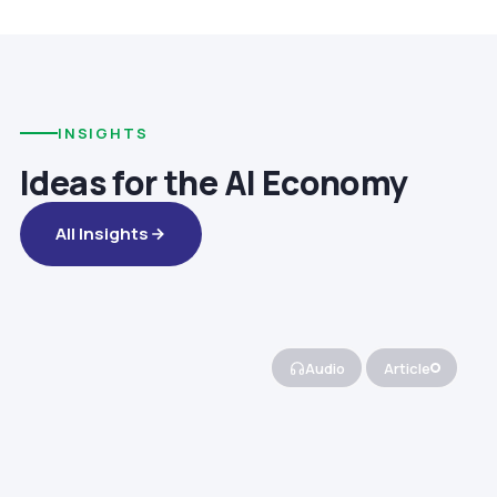
INSIGHTS
Ideas for the AI Economy
All Insights
Audio
Article