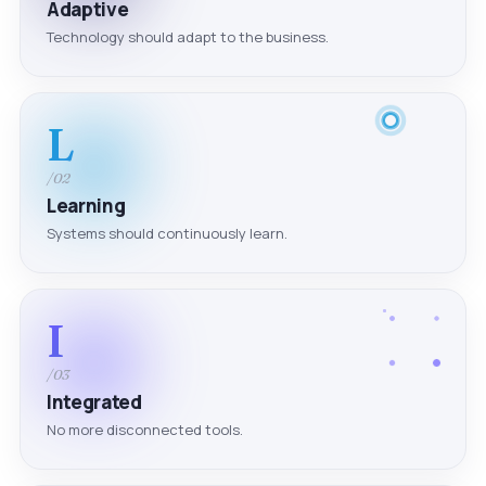
Adaptive
Technology should adapt to the business.
L
/02
Learning
Systems should continuously learn.
I
/03
Integrated
No more disconnected tools.