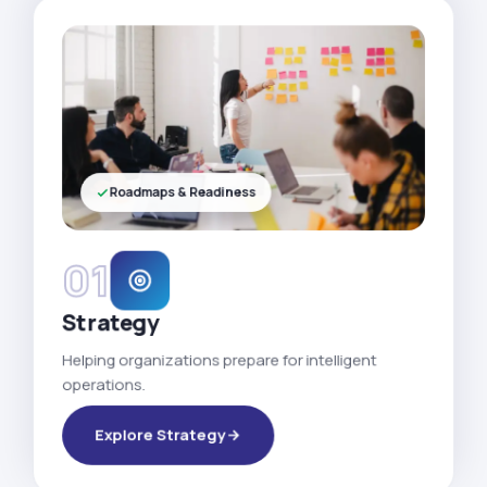
Roadmaps & Readiness
01
Strategy
Helping organizations prepare for intelligent
operations.
Explore Strategy