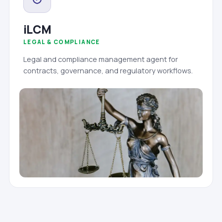
iLCM
LEGAL & COMPLIANCE
Legal and compliance management agent for
contracts, governance, and regulatory workflows.