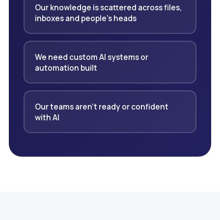
Our knowledge is scattered across files,
inboxes and people's heads
We need custom AI systems or
automation built
Our teams aren't ready or confident
with AI