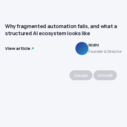
Why fragmented automation fails, and what a
structured AI ecosystem looks like
Nidhi
View article
N
Founder & Director
Audio
Article