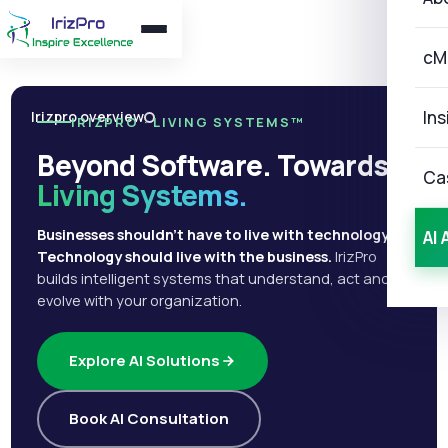
cM
Ins
Irizpro overview
IRIZPRO · LIVING SYSTEMS™
Beyond Software. Towards
Ca
Living Systems.
Businesses shouldn't have to live with technology.
AI 
Technology should live with the business.
IrizPro
builds intelligent systems that understand, act and
evolve with your organization.
Explore AI Solutions
Book AI Consultation