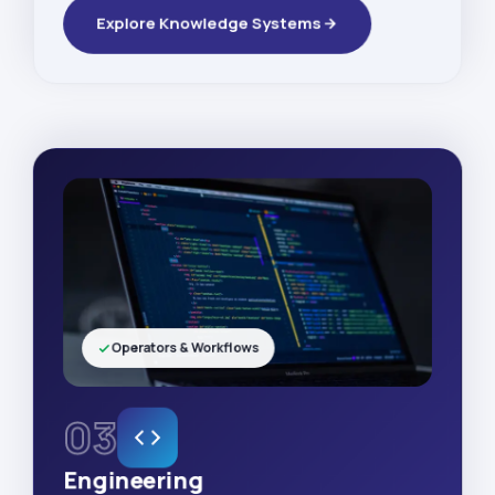
Explore Knowledge Systems
Operators & Workflows
03
Engineering