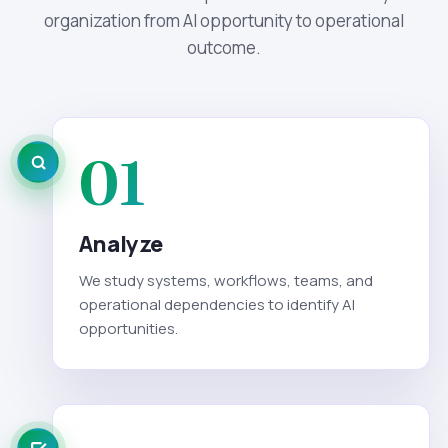
organization from AI opportunity to operational
outcome.
01
Analyze
We study systems, workflows, teams, and
operational dependencies to identify AI
opportunities.