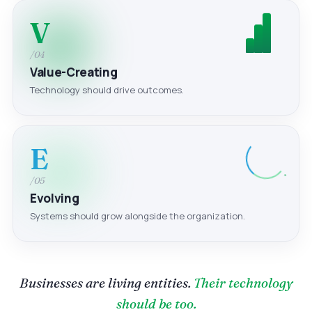
V
/04
Value-Creating
Technology should drive outcomes.
E
/05
Evolving
Systems should grow alongside the organization.
Businesses are living entities.
Their technology
should be too.