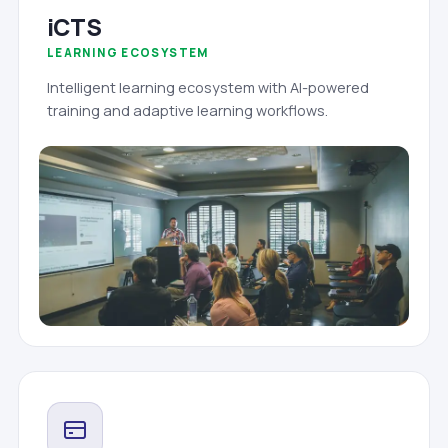
iCTS
LEARNING ECOSYSTEM
Intelligent learning ecosystem with AI-powered
training and adaptive learning workflows.