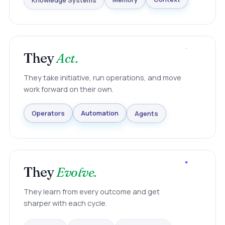
Knowledge Systems
Memory
Context
They
Act.
They take initiative, run operations, and move
work forward on their own.
Agents
Automation
Operators
They
Evolve.
They learn from every outcome and get
sharper with each cycle.