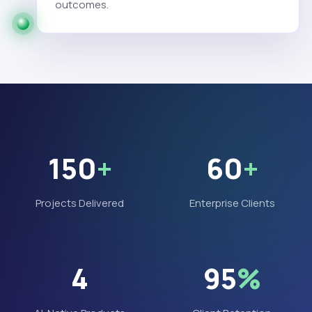
outcomes.
150
+
60
+
Projects Delivered
Enterprise Clients
4
95
%