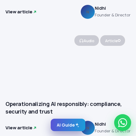
Nidhi
View article
N
Founder & Director
Audio
Article
Operationalizing AI responsibly: compliance,
security and trust
Nidhi
AI Guide
View article
N
Founder & Director