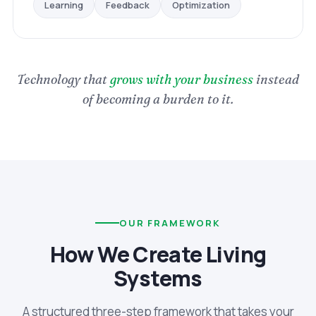
Optimization
Feedback
Learning
Technology that
grows with your business
instead
of becoming a burden to it.
OUR FRAMEWORK
How We Create Living
Systems
A structured three-step framework that takes your