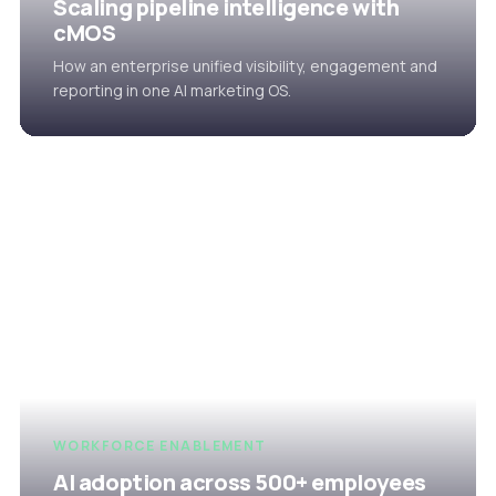
Scaling pipeline intelligence with
cMOS
How an enterprise unified visibility, engagement and
reporting in one AI marketing OS.
WORKFORCE ENABLEMENT
AI adoption across 500+ employees