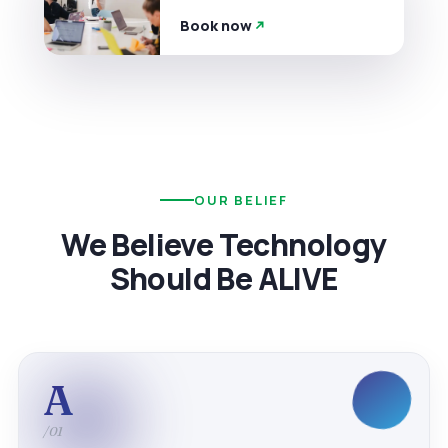
Book now
OUR BELIEF
We Believe Technology
Should Be ALIVE
A
/01