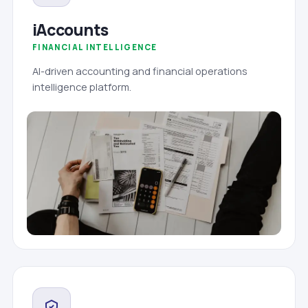
iAccounts
FINANCIAL INTELLIGENCE
AI-driven accounting and financial operations
intelligence platform.