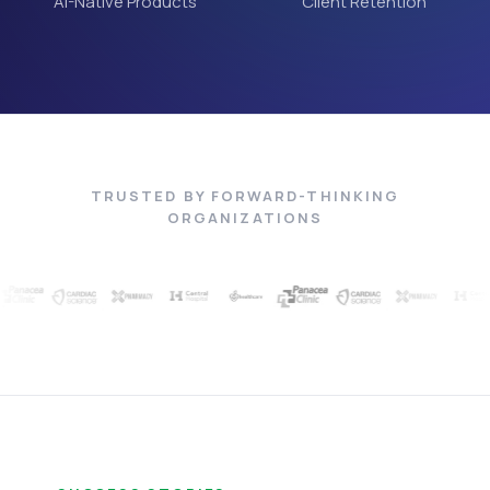
AI-Native Products
Client Retention
TRUSTED BY FORWARD-THINKING
ORGANIZATIONS