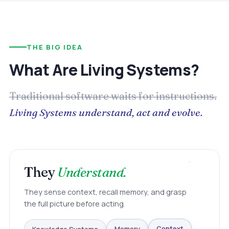
THE BIG IDEA
What Are Living Systems?
Traditional software waits for instructions.
Living Systems understand, act and evolve.
They
Understand.
They sense context, recall memory, and grasp
the full picture before acting.