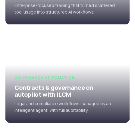
Enterprise-focused training that turned scattered
tool usage into structured AI workflows.
COMPLIANCE AUTOMATION
Contracts & governance on
autopilot with iLCM
Legal and compliance workflows managed by an
intelligent agent, with full auditability.