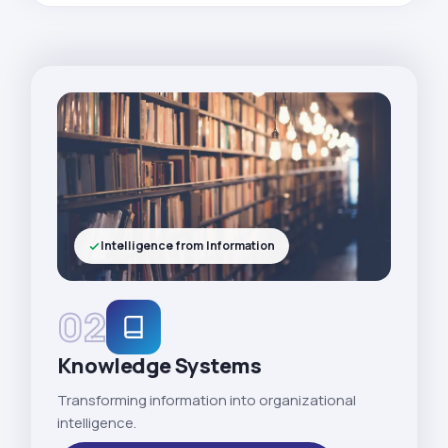
Intelligence from Information
02
Knowledge Systems
Transforming information into organizational
intelligence.