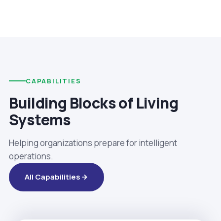
CAPABILITIES
Building Blocks of Living
Systems
Helping organizations prepare for intelligent
operations.
All Capabilities