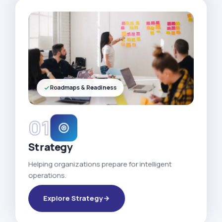
Roadmaps & Readiness
01
Strategy
Helping organizations prepare for intelligent
operations.
Explore Strategy