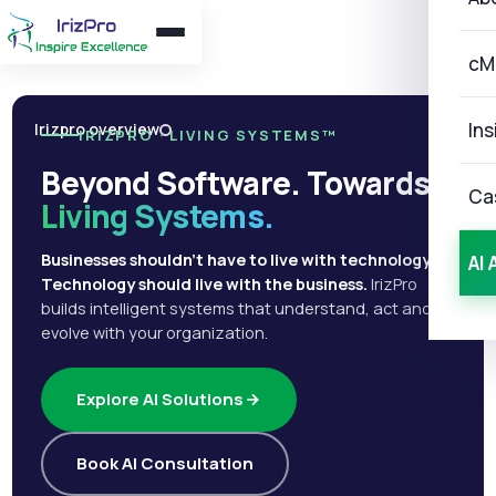
cM
Ins
Irizpro overview
IRIZPRO · LIVING SYSTEMS™
Beyond Software. Towards
Ca
Living Systems.
Businesses shouldn't have to live with technology.
AI 
Technology should live with the business.
IrizPro
builds intelligent systems that understand, act and
evolve with your organization.
Explore AI Solutions
Book AI Consultation