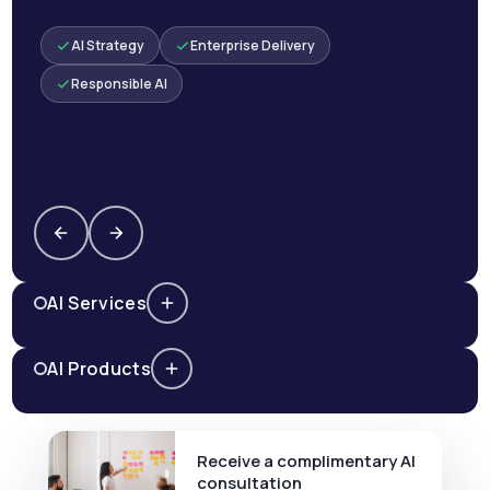
AI Strategy
Enterprise Delivery
Responsible AI
AI Services
AI Products
Receive a complimentary AI
consultation