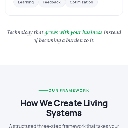
Optimization
Feedback
Learning
Technology that
grows with your business
instead
of becoming a burden to it.
OUR FRAMEWORK
How We Create Living
Systems
A structured three-step framework that takes your