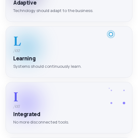
Adaptive
Technology should adapt to the business.
L
/02
Learning
Systems should continuously learn.
I
/03
Integrated
No more disconnected tools.