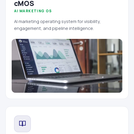
cMOS
AI MARKETING OS
AI marketing operating system for visibility,
engagement, and pipeline intelligence.