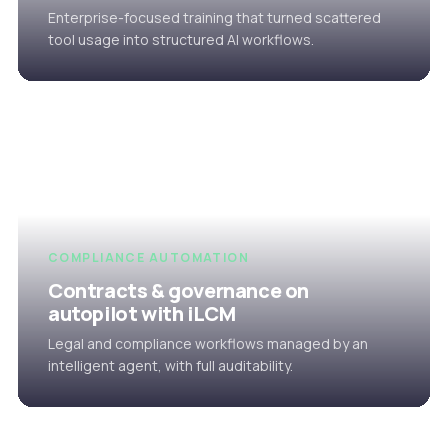
Enterprise-focused training that turned scattered
tool usage into structured AI workflows.
COMPLIANCE AUTOMATION
Contracts & governance on
autopilot with iLCM
Legal and compliance workflows managed by an
intelligent agent, with full auditability.