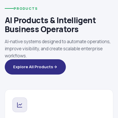
PRODUCTS
AI Products & Intelligent
Business Operators
AI-native systems designed to automate operations,
improve visibility, and create scalable enterprise
workflows.
Explore All Products