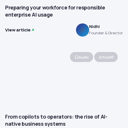
Preparing your workforce for responsible
enterprise AI usage
Nidhi
View article
N
Founder & Director
Audio
Article
From copilots to operators: the rise of AI-
native business systems