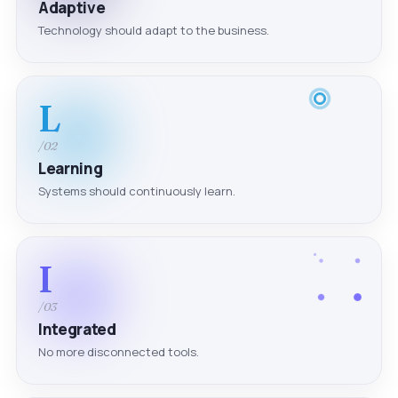
Adaptive
Technology should adapt to the business.
L
/02
Learning
Systems should continuously learn.
I
/03
Integrated
No more disconnected tools.