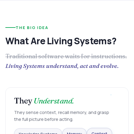
THE BIG IDEA
What Are Living Systems?
Traditional software waits for instructions.
Living Systems understand, act and evolve.
They
Understand.
They sense context, recall memory, and grasp
the full picture before acting.