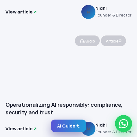
Nidhi
View article
N
Founder & Director
Audio
Article
Operationalizing AI responsibly: compliance,
security and trust
Nidhi
AI Guide
View article
N
Founder & Director