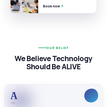
Book now
OUR BELIEF
We Believe Technology
Should Be ALIVE
A
/01