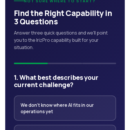
NOT SURE WHERE TO START?
Find the Right Capability in
3 Questions
Answer three quick questions and we'll point
you to the IrizPro capability built for your
situation.
1. What best describes your
current challenge?
We don't know where AI fits in our
operations yet