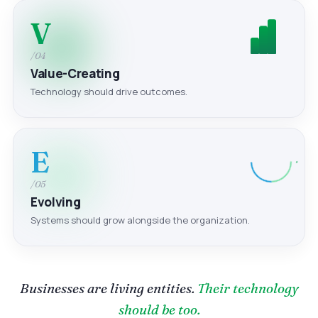
V
/04
Value-Creating
Technology should drive outcomes.
E
/05
Evolving
Systems should grow alongside the organization.
Businesses are living entities.
Their technology
should be too.