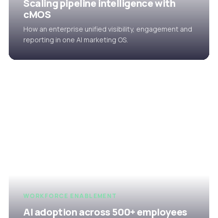
Scaling pipeline intelligence with
cMOS
How an enterprise unified visibility, engagement and
reporting in one AI marketing OS.
WORKFORCE ENABLEMENT
AI adoption across 500+ employees