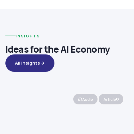
INSIGHTS
Ideas for the AI Economy
All Insights
Audio
Article