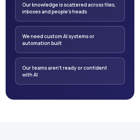
Our knowledge is scattered across files,
inboxes and people's heads
We need custom AI systems or
automation built
Our teams aren't ready or confident
with AI