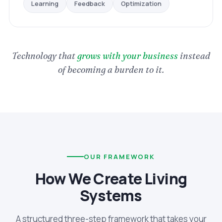
Optimization
Feedback
Learning
Technology that
grows with your business
instead
of becoming a burden to it.
OUR FRAMEWORK
How We Create Living
Systems
A structured three-step framework that takes your