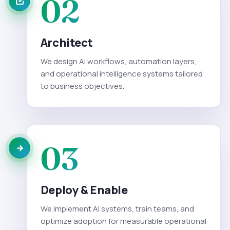
02
Architect
We design AI workflows, automation layers,
and operational intelligence systems tailored
to business objectives.
03
Deploy & Enable
We implement AI systems, train teams, and
optimize adoption for measurable operational