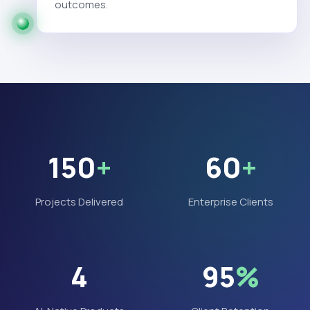
outcomes.
150
+
60
+
Projects Delivered
Enterprise Clients
4
95
%