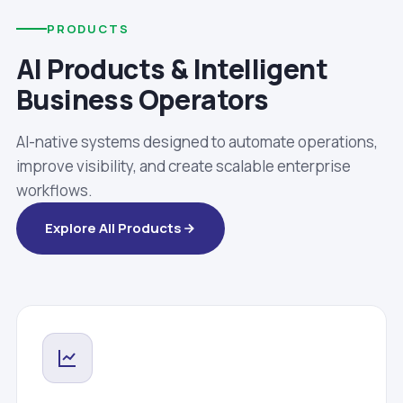
PRODUCTS
AI Products & Intelligent
Business Operators
AI-native systems designed to automate operations,
improve visibility, and create scalable enterprise
workflows.
Explore All Products