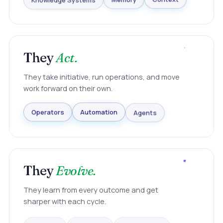
Knowledge Systems
Memory
Context
They
Act.
They take initiative, run operations, and move
work forward on their own.
Agents
Automation
Operators
They
Evolve.
They learn from every outcome and get
sharper with each cycle.