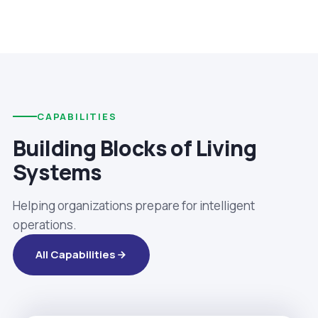
CAPABILITIES
Building Blocks of Living
Systems
Helping organizations prepare for intelligent
operations.
All Capabilities