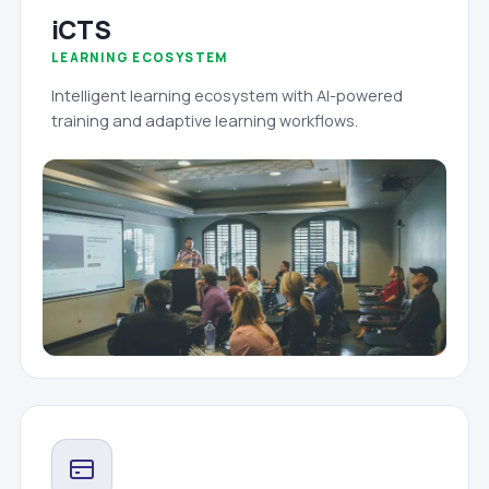
iCTS
LEARNING ECOSYSTEM
Intelligent learning ecosystem with AI-powered
training and adaptive learning workflows.