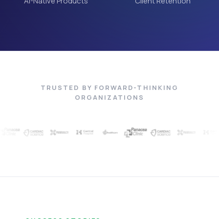
AI-Native Products
Client Retention
TRUSTED BY FORWARD-THINKING
ORGANIZATIONS