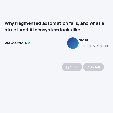
Why fragmented automation fails, and what a
structured AI ecosystem looks like
Nidhi
View article
N
Founder & Director
Audio
Article