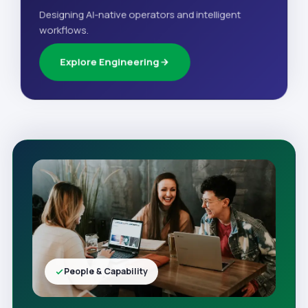
Designing AI-native operators and intelligent
workflows.
Explore Engineering
People & Capability