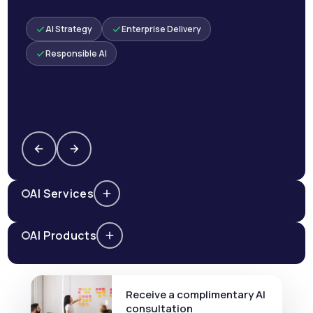
AI Strategy
Enterprise Delivery
Responsible AI
AI Services
AI Products
Receive a complimentary AI
consultation