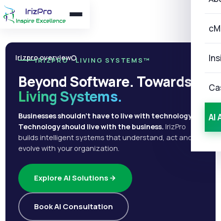
cM
Ins
Irizpro overview
IRIZPRO · LIVING SYSTEMS™
Beyond Software. Towards
Ca
Living Systems.
Businesses shouldn't have to live with technology.
AI 
Technology should live with the business.
IrizPro
builds intelligent systems that understand, act and
evolve with your organization.
Explore AI Solutions
Book AI Consultation