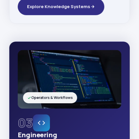
Explore Knowledge Systems
Operators & Workflows
03
Engineering