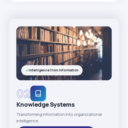
Intelligence from Information
02
Knowledge Systems
Transforming information into organizational
intelligence.