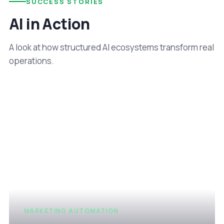
SUCCESS STORIES
AI in Action
A look at how structured AI ecosystems transform real
operations.
MARKETING AUTOMATION