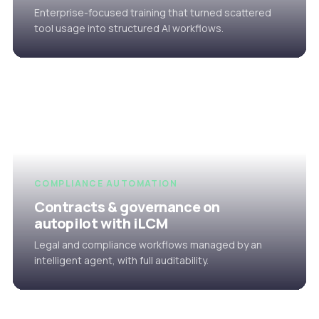
Enterprise-focused training that turned scattered
tool usage into structured AI workflows.
COMPLIANCE AUTOMATION
Contracts & governance on
autopilot with iLCM
Legal and compliance workflows managed by an
intelligent agent, with full auditability.