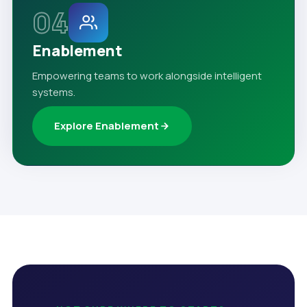
04
Enablement
Empowering teams to work alongside intelligent
systems.
Explore Enablement