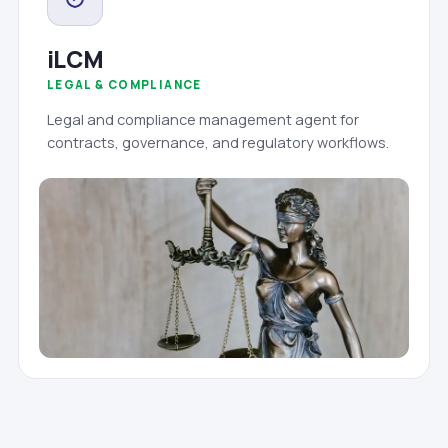
iLCM
LEGAL & COMPLIANCE
Legal and compliance management agent for
contracts, governance, and regulatory workflows.