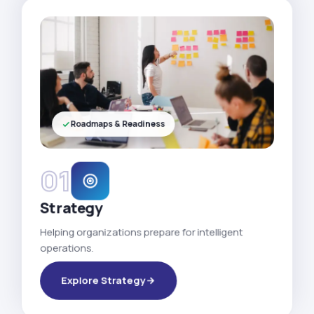
Roadmaps & Readiness
01
Strategy
Helping organizations prepare for intelligent
operations.
Explore Strategy