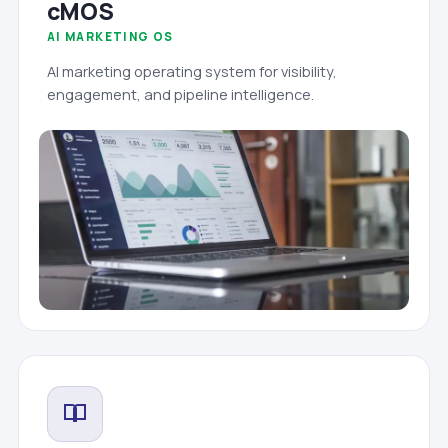
cMOS
AI MARKETING OS
AI marketing operating system for visibility,
engagement, and pipeline intelligence.