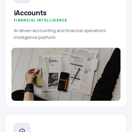
iAccounts
FINANCIAL INTELLIGENCE
AI-driven accounting and financial operations
intelligence platform.