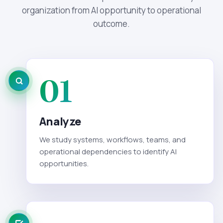
organization from AI opportunity to operational
outcome.
01
Analyze
We study systems, workflows, teams, and
operational dependencies to identify AI
opportunities.