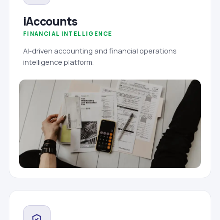
iAccounts
FINANCIAL INTELLIGENCE
AI-driven accounting and financial operations
intelligence platform.