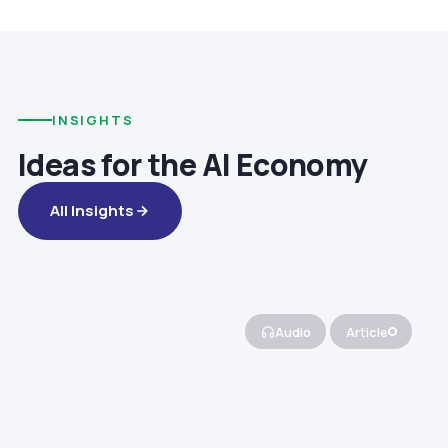
INSIGHTS
Ideas for the AI Economy
All Insights
Audio
Article