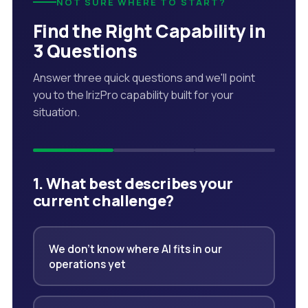
NOT SURE WHERE TO START?
Find the Right Capability in
3 Questions
Answer three quick questions and we'll point
you to the IrizPro capability built for your
situation.
1. What best describes your
current challenge?
We don't know where AI fits in our
operations yet