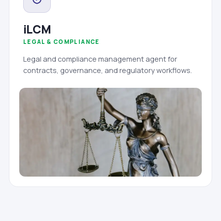
iLCM
LEGAL & COMPLIANCE
Legal and compliance management agent for
contracts, governance, and regulatory workflows.