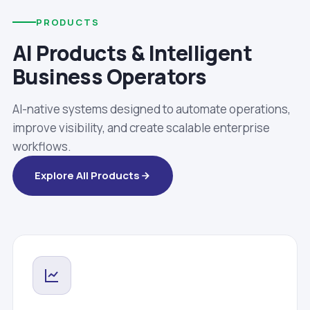
PRODUCTS
AI Products & Intelligent
Business Operators
AI-native systems designed to automate operations,
improve visibility, and create scalable enterprise
workflows.
Explore All Products