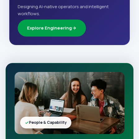
Designing AI-native operators and intelligent
workflows.
Explore Engineering
People & Capability