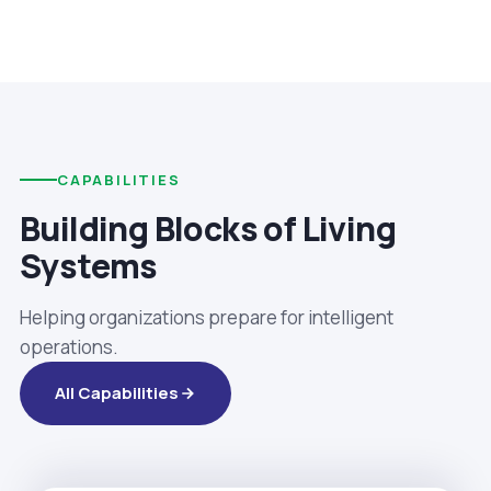
CAPABILITIES
Building Blocks of Living
Systems
Helping organizations prepare for intelligent
operations.
All Capabilities