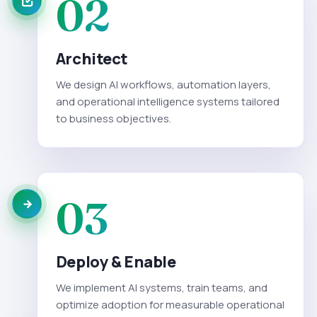
02
Architect
We design AI workflows, automation layers,
and operational intelligence systems tailored
to business objectives.
03
Deploy & Enable
We implement AI systems, train teams, and
optimize adoption for measurable operational