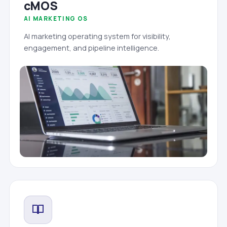
cMOS
AI MARKETING OS
AI marketing operating system for visibility,
engagement, and pipeline intelligence.