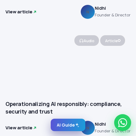
Nidhi
View article
N
Founder & Director
Audio
Article
Operationalizing AI responsibly: compliance,
security and trust
Nidhi
AI Guide
View article
N
Founder & Director