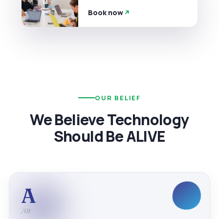
Book now
OUR BELIEF
We Believe Technology
Should Be ALIVE
A
/01