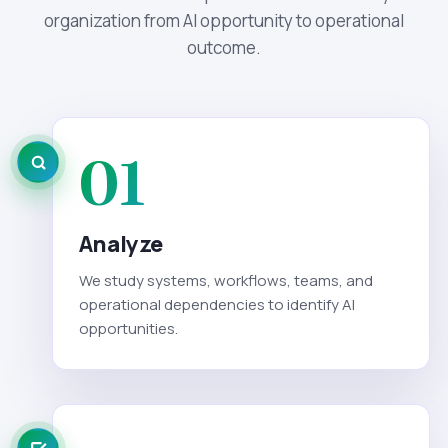
organization from AI opportunity to operational
outcome.
01
Analyze
We study systems, workflows, teams, and
operational dependencies to identify AI
opportunities.