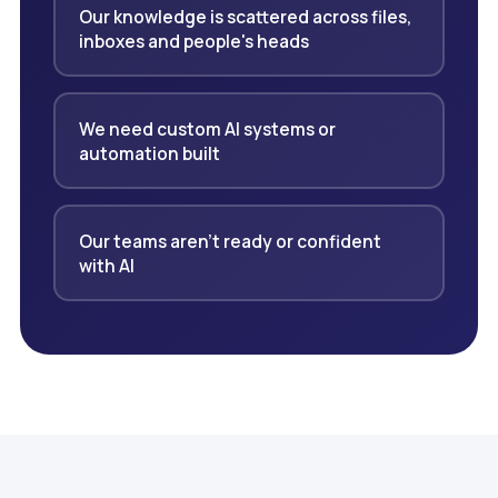
Our knowledge is scattered across files,
inboxes and people's heads
We need custom AI systems or
automation built
Our teams aren't ready or confident
with AI