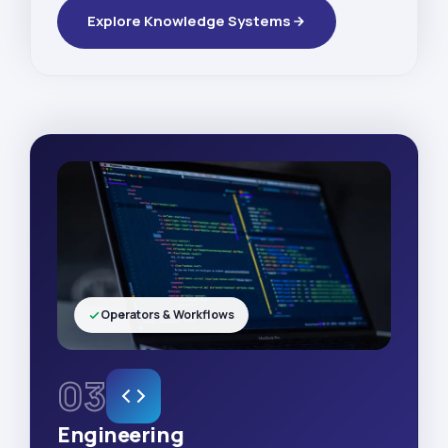
Explore Knowledge Systems
Operators & Workflows
03
Engineering