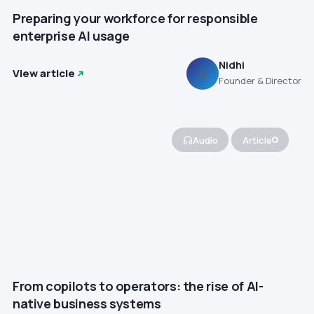
Preparing your workforce for responsible
enterprise AI usage
Nidhi
View article
N
Founder & Director
Audio
Article
From copilots to operators: the rise of AI-
native business systems