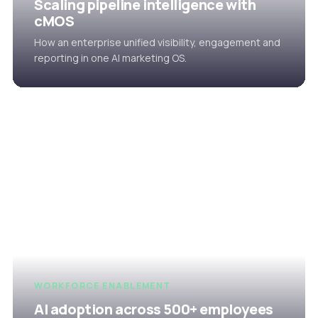
Scaling pipeline intelligence with
cMOS
How an enterprise unified visibility, engagement and
reporting in one AI marketing OS.
WORKFORCE ENABLEMENT
AI adoption across 500+ employees