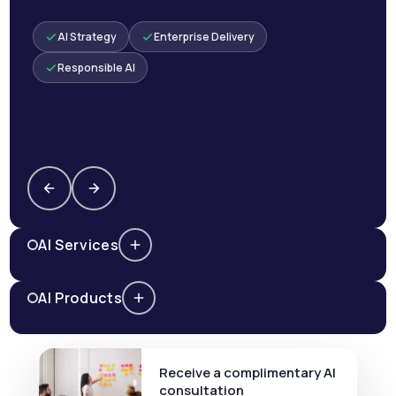
AI Strategy
Enterprise Delivery
Responsible AI
AI Services
AI Products
Receive a complimentary AI
consultation