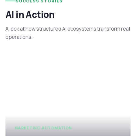
SUCCESS STORIES
AI in Action
A look at how structured AI ecosystems transform real
operations.
MARKETING AUTOMATION