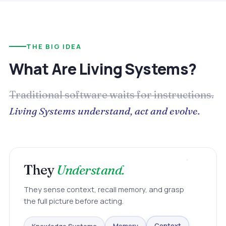
THE BIG IDEA
What Are Living Systems?
Traditional software waits for instructions.
Living Systems understand, act and evolve.
They
Understand.
They sense context, recall memory, and grasp
the full picture before acting.