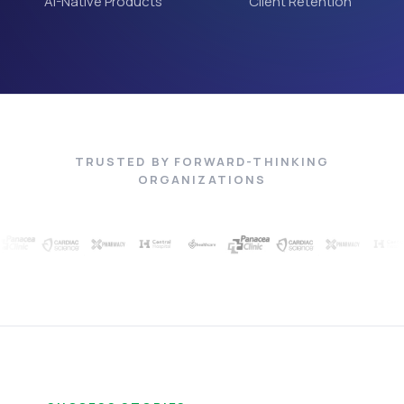
AI-Native Products
Client Retention
TRUSTED BY FORWARD-THINKING
ORGANIZATIONS