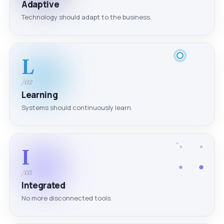
Adaptive
Technology should adapt to the business.
L
/02
Learning
Systems should continuously learn.
I
/03
Integrated
No more disconnected tools.