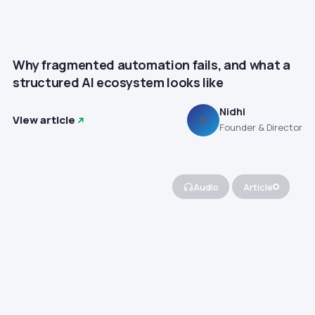
Why fragmented automation fails, and what a
structured AI ecosystem looks like
Nidhi
View article
N
Founder & Director
Audio
Article