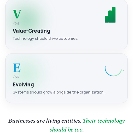
V
/04
Value-Creating
Technology should drive outcomes.
E
/05
Evolving
Systems should grow alongside the organization.
Businesses are living entities.
Their technology
should be too.