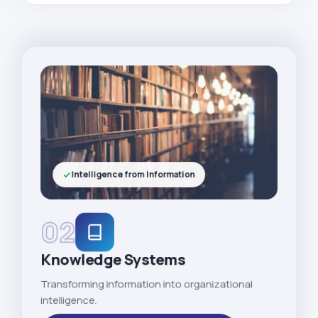
Intelligence from Information
02
Knowledge Systems
Transforming information into organizational
intelligence.