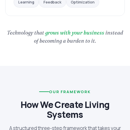
Optimization
Feedback
Learning
Technology that
grows with your business
instead
of becoming a burden to it.
OUR FRAMEWORK
How We Create Living
Systems
A structured three-step framework that takes your