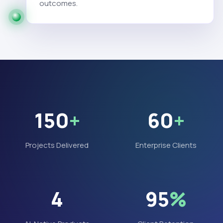
outcomes.
150
+
60
+
Projects Delivered
Enterprise Clients
4
95
%