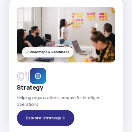
Roadmaps & Readiness
01
Strategy
Helping organizations prepare for intelligent
operations.
Explore Strategy