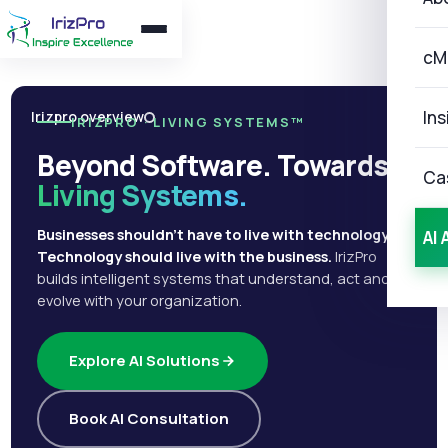
cM
Ins
Irizpro overview
IRIZPRO · LIVING SYSTEMS™
Beyond Software. Towards
Ca
Living Systems.
Businesses shouldn't have to live with technology.
AI 
Technology should live with the business.
IrizPro
builds intelligent systems that understand, act and
evolve with your organization.
Explore AI Solutions
Book AI Consultation