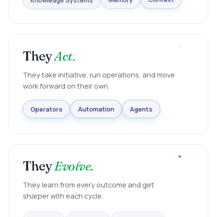
Knowledge Systems
Memory
Context
They
Act.
They take initiative, run operations, and move
work forward on their own.
Agents
Automation
Operators
They
Evolve.
They learn from every outcome and get
sharper with each cycle.