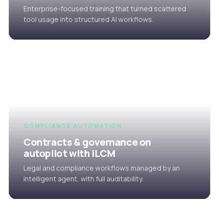
Enterprise-focused training that turned scattered
tool usage into structured AI workflows.
COMPLIANCE AUTOMATION
Contracts & governance on
autopilot with iLCM
Legal and compliance workflows managed by an
intelligent agent, with full auditability.