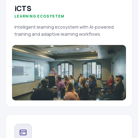
iCTS
LEARNING ECOSYSTEM
Intelligent learning ecosystem with AI-powered
training and adaptive learning workflows.