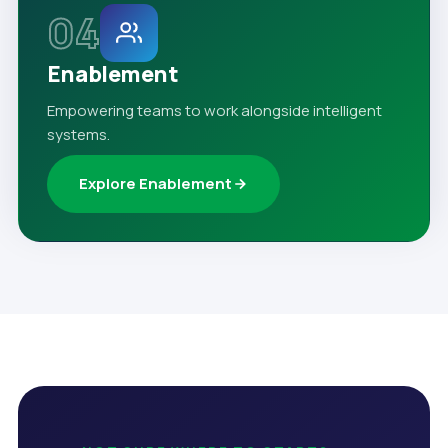
04
Enablement
Empowering teams to work alongside intelligent
systems.
Explore Enablement