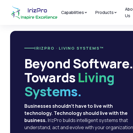
Abo
Capabilities
Products
Us
IRIZPRO · LIVING SYSTEMS™
Beyond Software
Towards
Living
Systems.
Businesses shouldn't have to live with
technology. Technology should live with the
business.
IrizPro builds intelligent systems that
understand, act and evolve with your organization