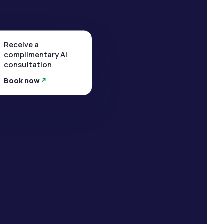
Receive a
complimentary AI
consultation
Book now