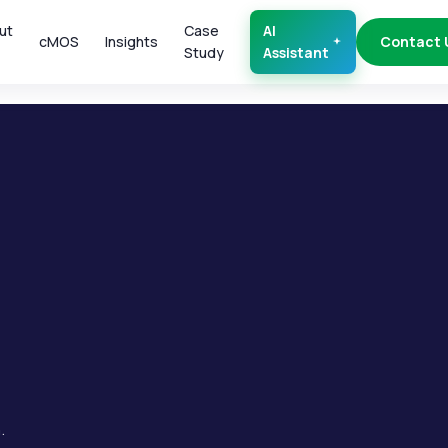
ut
Case
AI
cMOS
Insights
Contact 
Study
Assistant
.
.