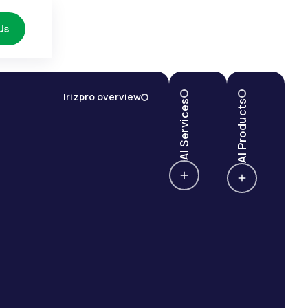
Us
Irizpro overview
AI Services
AI Products