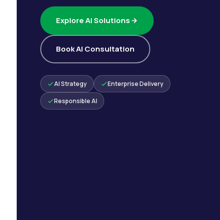
Explore AI Solutions
Book AI Consultation
AI Strategy
Enterprise Delivery
Responsible AI