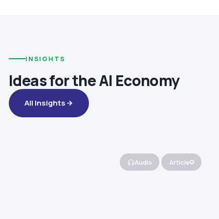
INSIGHTS
Ideas for the AI Economy
All Insights
Audio
Article