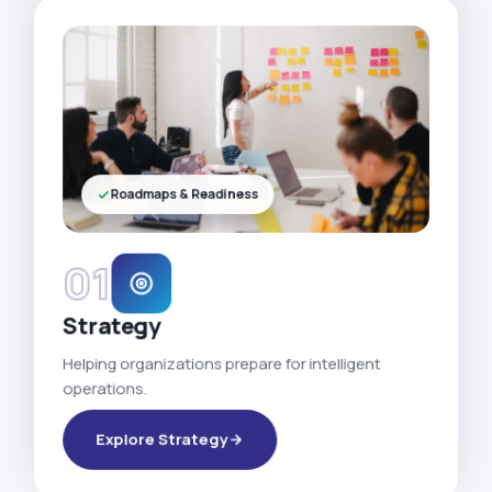
Roadmaps & Readiness
01
Strategy
Helping organizations prepare for intelligent
operations.
Explore Strategy