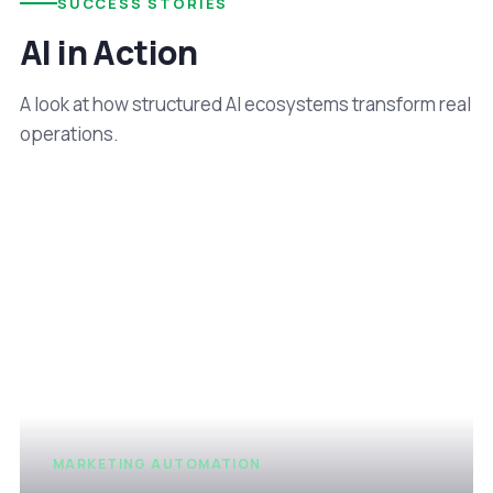
SUCCESS STORIES
AI in Action
A look at how structured AI ecosystems transform real
operations.
MARKETING AUTOMATION