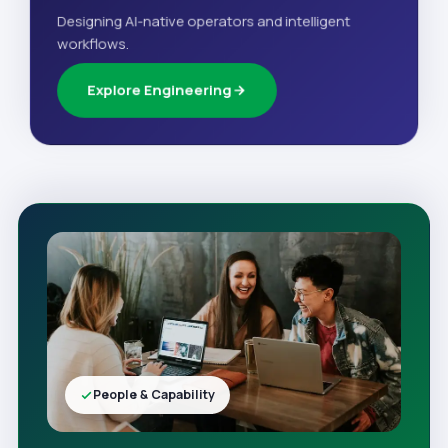
Designing AI-native operators and intelligent
workflows.
Explore Engineering
People & Capability