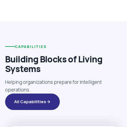
CAPABILITIES
Building Blocks of Living
Systems
Helping organizations prepare for intelligent
operations.
All Capabilities