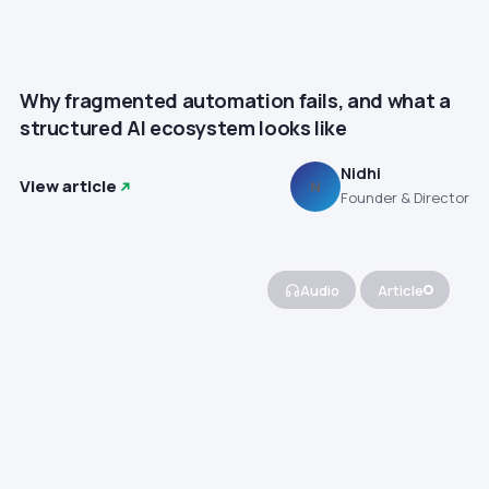
Why fragmented automation fails, and what a
structured AI ecosystem looks like
Nidhi
View article
N
Founder & Director
Audio
Article