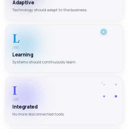
Adaptive
Technology should adapt to the business.
L
/02
Learning
Systems should continuously learn.
I
/03
Integrated
No more disconnected tools.