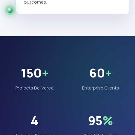
outcomes.
150
+
60
+
Projects Delivered
Enterprise Clients
4
95
%