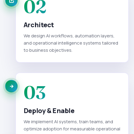
02
Architect
We design AI workflows, automation layers,
and operational intelligence systems tailored
to business objectives.
03
Deploy & Enable
We implement AI systems, train teams, and
optimize adoption for measurable operational