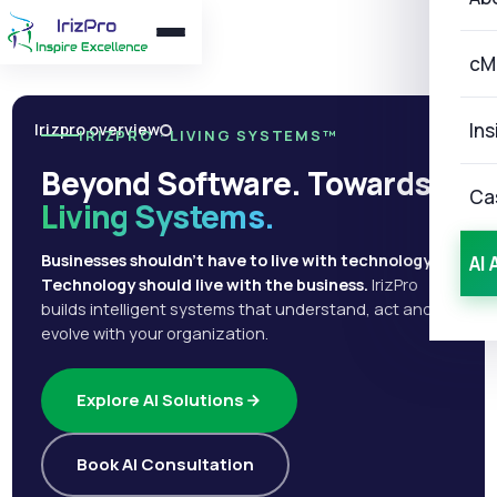
cM
Ins
Irizpro overview
IRIZPRO · LIVING SYSTEMS™
Beyond Software. Towards
Ca
Living Systems.
Businesses shouldn't have to live with technology.
AI 
Technology should live with the business.
IrizPro
builds intelligent systems that understand, act and
evolve with your organization.
Explore AI Solutions
Book AI Consultation