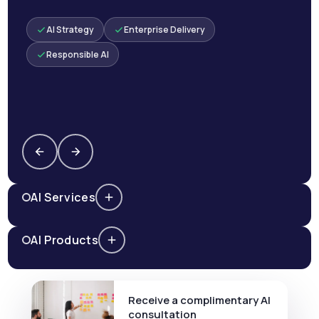
AI Strategy
Enterprise Delivery
Responsible AI
AI Services
AI Products
Receive a complimentary AI
consultation