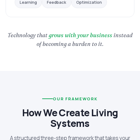
Optimization
Feedback
Learning
Technology that
grows with your business
instead
of becoming a burden to it.
OUR FRAMEWORK
How We Create Living
Systems
A structured three-step framework that takes your