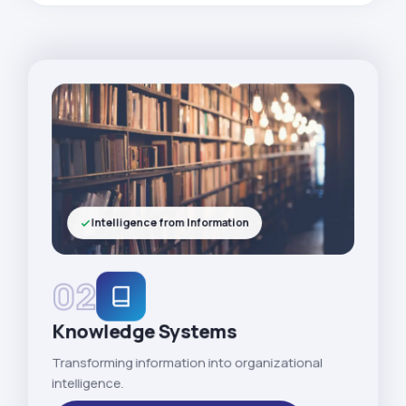
Intelligence from Information
02
Knowledge Systems
Transforming information into organizational
intelligence.