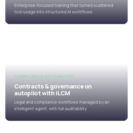
Enterprise-focused training that turned scattered
tool usage into structured AI workflows.
COMPLIANCE AUTOMATION
Contracts & governance on
autopilot with iLCM
Legal and compliance workflows managed by an
intelligent agent, with full auditability.