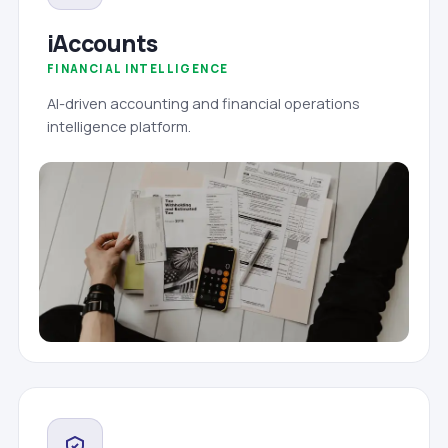
iAccounts
FINANCIAL INTELLIGENCE
AI-driven accounting and financial operations
intelligence platform.