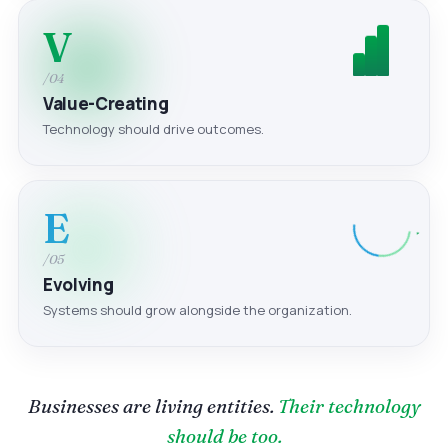
V
/04
Value-Creating
Technology should drive outcomes.
E
/05
Evolving
Systems should grow alongside the organization.
Businesses are living entities.
Their technology
should be too.