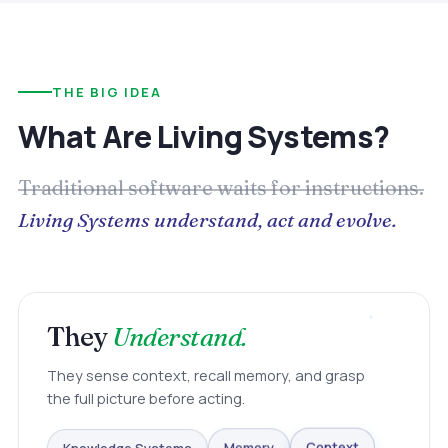
THE BIG IDEA
What Are Living Systems?
Traditional software waits for instructions.
Living Systems understand, act and evolve.
They
Understand.
They sense context, recall memory, and grasp
the full picture before acting.