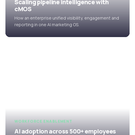
Scaling pipeline intelligence with
cMOS
How an enterprise unified visibility, engagement and
reporting in one AI marketing OS.
WORKFORCE ENABLEMENT
AI adoption across 500+ employees