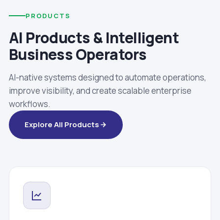
PRODUCTS
AI Products & Intelligent
Business Operators
AI-native systems designed to automate operations,
improve visibility, and create scalable enterprise
workflows.
Explore All Products