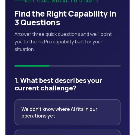
NOT SURE WHERE TO START?
Find the Right Capability in
3 Questions
Answer three quick questions and we'll point
you to the IrizPro capability built for your
situation.
1. What best describes your
current challenge?
We don't know where AI fits in our
operations yet