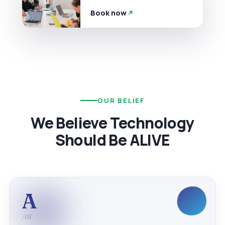
Book now
OUR BELIEF
We Believe Technology
Should Be ALIVE
A
/01