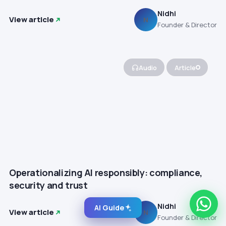
Nidhi
View article
N
Founder & Director
Audio
Article
Operationalizing AI responsibly: compliance,
security and trust
Nidhi
AI Guide
View article
N
Founder & Director