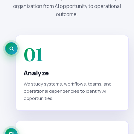
organization from AI opportunity to operational
outcome.
01
Analyze
We study systems, workflows, teams, and
operational dependencies to identify AI
opportunities.