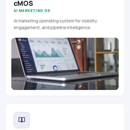
cMOS
AI MARKETING OS
AI marketing operating system for visibility,
engagement, and pipeline intelligence.