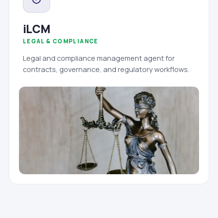
iLCM
LEGAL & COMPLIANCE
Legal and compliance management agent for
contracts, governance, and regulatory workflows.