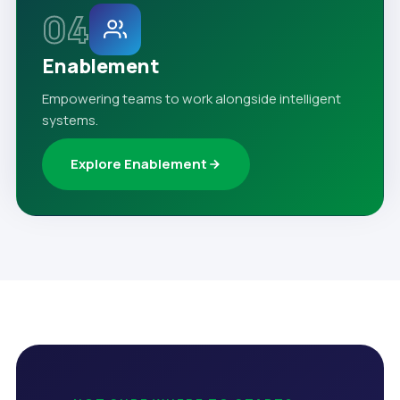
04
Enablement
Empowering teams to work alongside intelligent
systems.
Explore Enablement