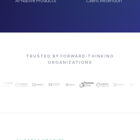
AI-Native Products
Client Retention
TRUSTED BY FORWARD-THINKING
ORGANIZATIONS