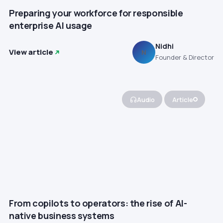
Preparing your workforce for responsible
enterprise AI usage
Nidhi
View article
N
Founder & Director
Audio
Article
From copilots to operators: the rise of AI-
native business systems