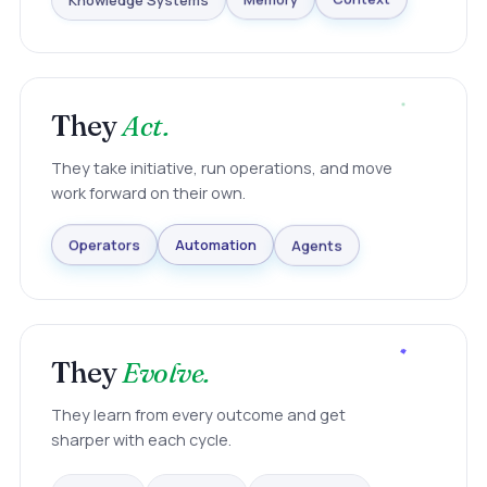
Knowledge Systems
Memory
Context
They
Act.
They take initiative, run operations, and move
work forward on their own.
Agents
Automation
Operators
They
Evolve.
They learn from every outcome and get
sharper with each cycle.