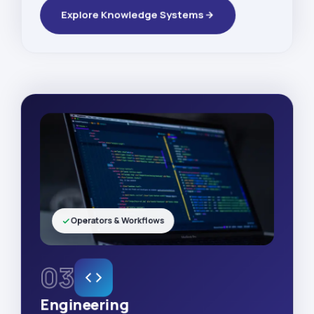
Explore Knowledge Systems
Operators & Workflows
03
Engineering