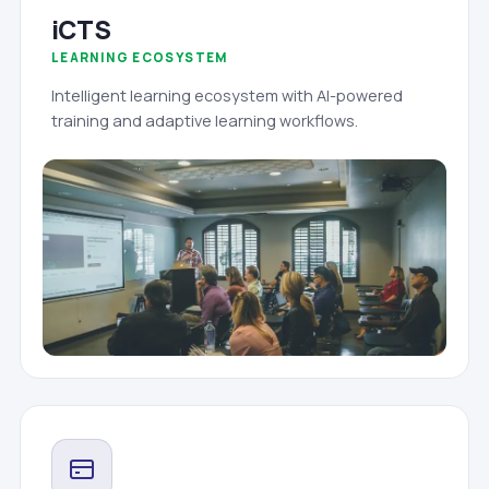
iCTS
LEARNING ECOSYSTEM
Intelligent learning ecosystem with AI-powered
training and adaptive learning workflows.