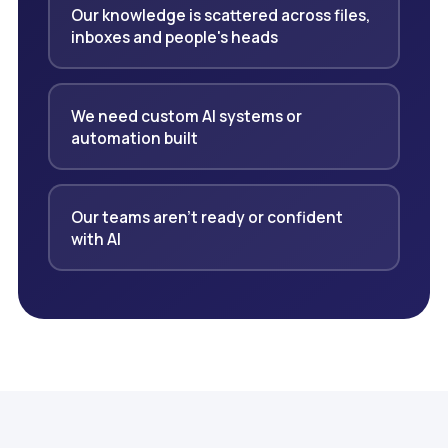
Our knowledge is scattered across files,
inboxes and people's heads
We need custom AI systems or
automation built
Our teams aren't ready or confident
with AI