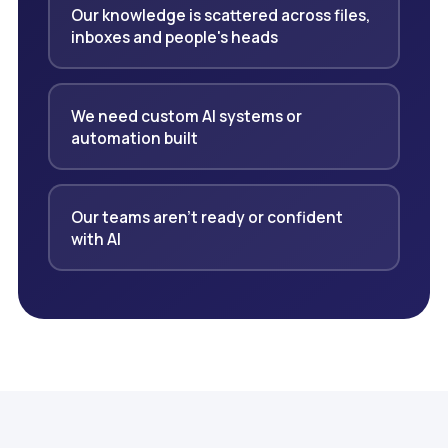
Our knowledge is scattered across files,
inboxes and people's heads
We need custom AI systems or
automation built
Our teams aren't ready or confident
with AI