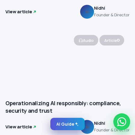
Nidhi
View article
N
Founder & Director
Audio
Article
Operationalizing AI responsibly: compliance,
security and trust
Nidhi
AI Guide
View article
N
Founder & Director