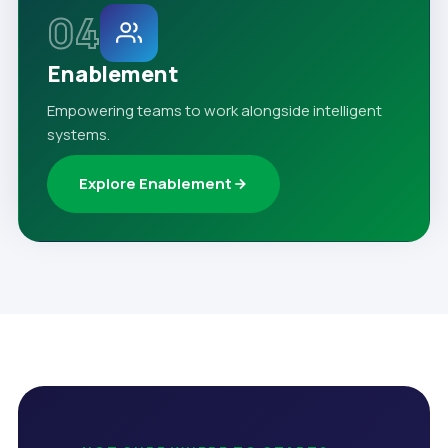
04
Enablement
Empowering teams to work alongside intelligent
systems.
Explore Enablement