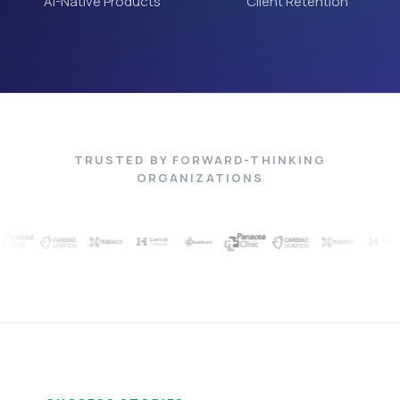
AI-Native Products
Client Retention
TRUSTED BY FORWARD-THINKING
ORGANIZATIONS