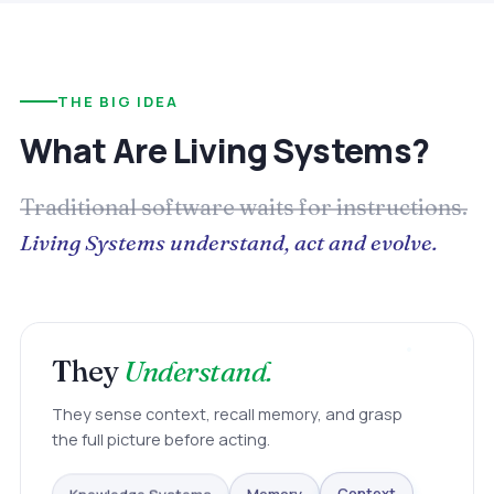
THE BIG IDEA
What Are Living Systems?
Traditional software waits for instructions.
Living Systems understand, act and evolve.
They
Understand.
They sense context, recall memory, and grasp
the full picture before acting.