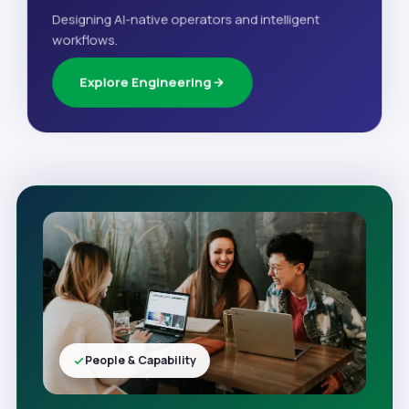
Designing AI-native operators and intelligent
workflows.
Explore Engineering
People & Capability