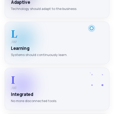
Adaptive
Technology should adapt to the business.
L
/02
Learning
Systems should continuously learn.
I
/03
Integrated
No more disconnected tools.