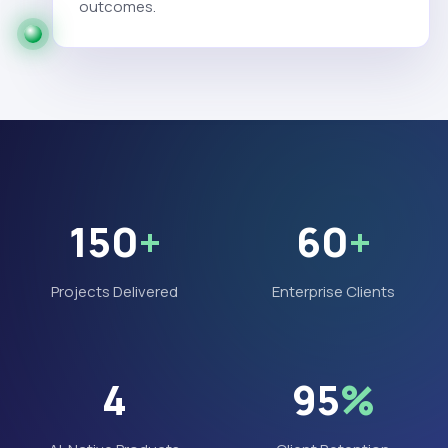
outcomes.
150
+
60
+
Projects Delivered
Enterprise Clients
4
95
%