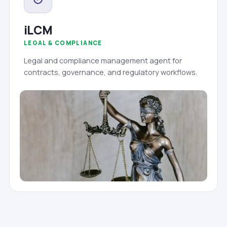
iLCM
LEGAL & COMPLIANCE
Legal and compliance management agent for
contracts, governance, and regulatory workflows.