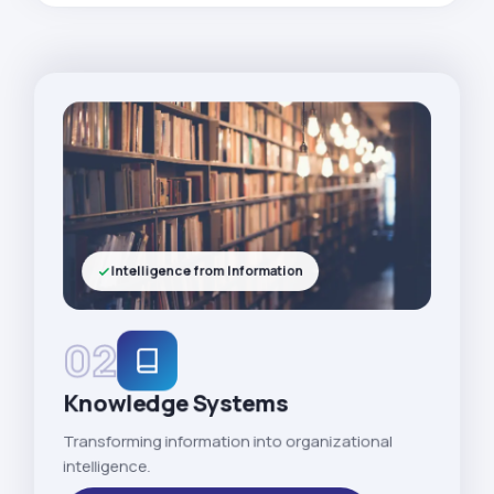
Intelligence from Information
02
Knowledge Systems
Transforming information into organizational
intelligence.