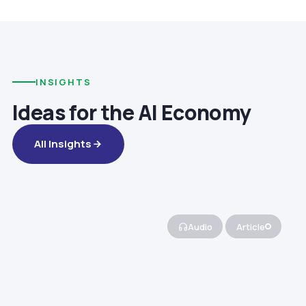
INSIGHTS
Ideas for the AI Economy
All Insights
Audio
Article