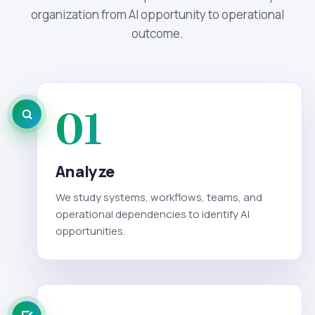
organization from AI opportunity to operational
outcome.
01
Analyze
We study systems, workflows, teams, and
operational dependencies to identify AI
opportunities.