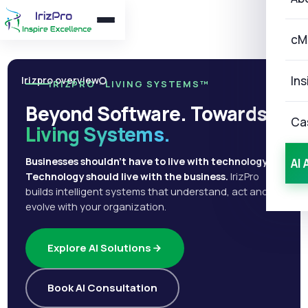
cM
Ins
Irizpro overview
IRIZPRO · LIVING SYSTEMS™
Beyond Software. Towards
Ca
Living Systems.
Businesses shouldn't have to live with technology.
AI 
Technology should live with the business.
IrizPro
builds intelligent systems that understand, act and
evolve with your organization.
Explore AI Solutions
Book AI Consultation