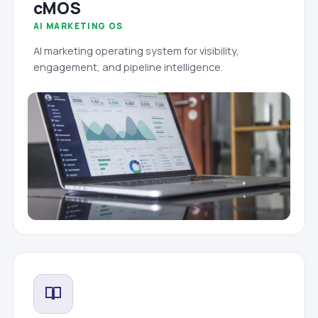
cMOS
AI MARKETING OS
AI marketing operating system for visibility,
engagement, and pipeline intelligence.