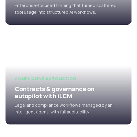
Enterprise-focused training that turned scattered
tool usage into structured AI workflows.
COMPLIANCE AUTOMATION
Contracts & governance on
autopilot with iLCM
Legal and compliance workflows managed by an
intelligent agent, with full auditability.