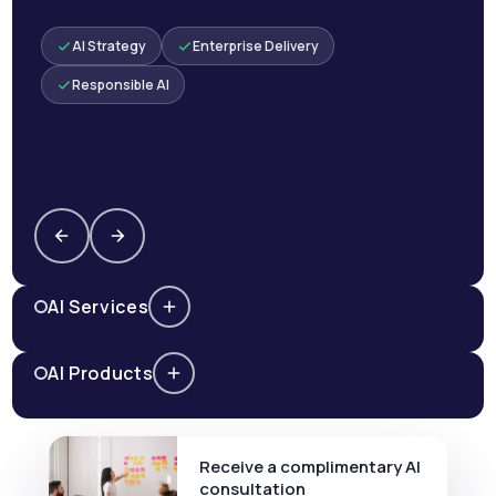
AI Strategy
Enterprise Delivery
Responsible AI
AI Services
AI Products
Receive a complimentary AI
consultation