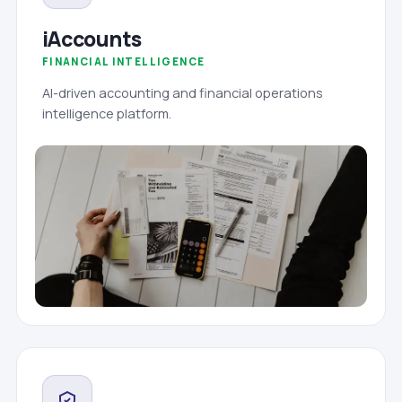
iAccounts
FINANCIAL INTELLIGENCE
AI-driven accounting and financial operations
intelligence platform.