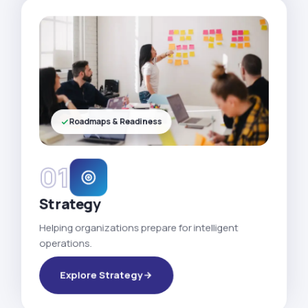
Roadmaps & Readiness
01
Strategy
Helping organizations prepare for intelligent
operations.
Explore Strategy