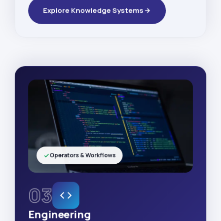
Explore Knowledge Systems
Operators & Workflows
03
Engineering