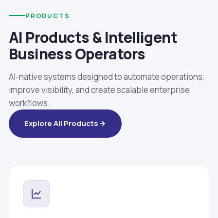
PRODUCTS
AI Products & Intelligent
Business Operators
AI-native systems designed to automate operations,
improve visibility, and create scalable enterprise
workflows.
Explore All Products