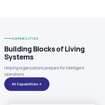
CAPABILITIES
Building Blocks of Living
Systems
Helping organizations prepare for intelligent
operations.
All Capabilities