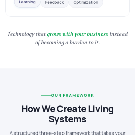
Optimization
Feedback
Learning
Technology that
grows with your business
instead
of becoming a burden to it.
OUR FRAMEWORK
How We Create Living
Systems
A structured three-step framework that takes your