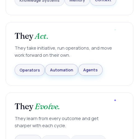
Knowledge Systems
Memory
Context
They
Act.
They take initiative, run operations, and move
work forward on their own.
Agents
Automation
Operators
They
Evolve.
They learn from every outcome and get
sharper with each cycle.