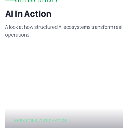
SUCCESS STORIES
AI in Action
A look at how structured AI ecosystems transform real
operations.
MARKETING AUTOMATION