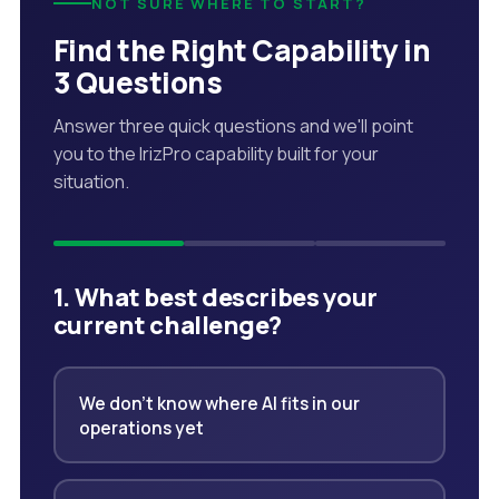
NOT SURE WHERE TO START?
Find the Right Capability in
3 Questions
Answer three quick questions and we'll point
you to the IrizPro capability built for your
situation.
1. What best describes your
current challenge?
We don't know where AI fits in our
operations yet