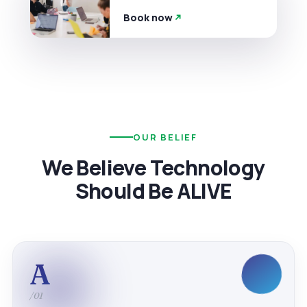
Book now
OUR BELIEF
We Believe Technology
Should Be ALIVE
A
/01