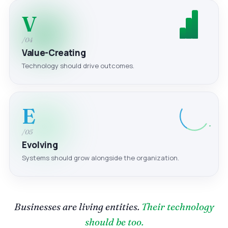
V
/04
Value-Creating
Technology should drive outcomes.
E
/05
Evolving
Systems should grow alongside the organization.
Businesses are living entities.
Their technology
should be too.