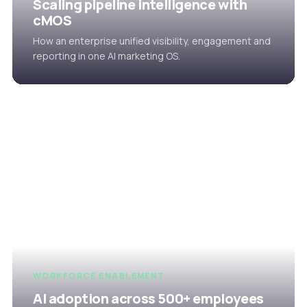
Scaling pipeline intelligence with
cMOS
How an enterprise unified visibility, engagement and
reporting in one AI marketing OS.
WORKFORCE ENABLEMENT
AI adoption across 500+ employees