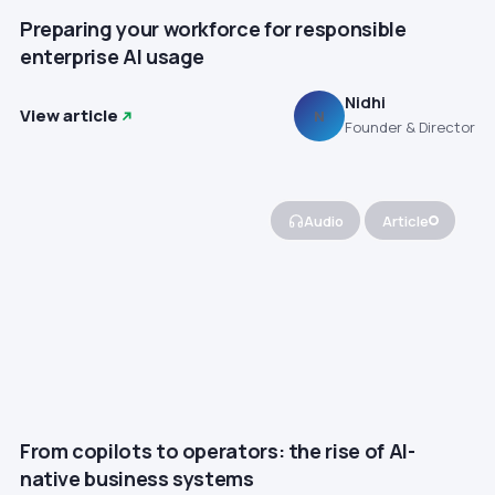
Preparing your workforce for responsible
enterprise AI usage
Nidhi
View article
N
Founder & Director
Audio
Article
From copilots to operators: the rise of AI-
native business systems