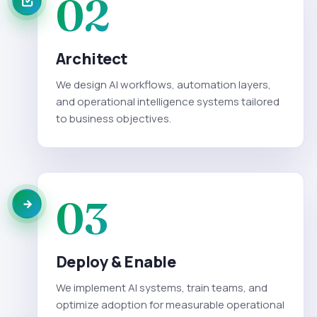
02
Architect
We design AI workflows, automation layers,
and operational intelligence systems tailored
to business objectives.
03
Deploy & Enable
We implement AI systems, train teams, and
optimize adoption for measurable operational