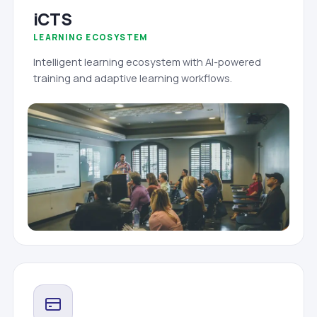
iCTS
LEARNING ECOSYSTEM
Intelligent learning ecosystem with AI-powered
training and adaptive learning workflows.