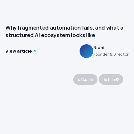
Why fragmented automation fails, and what a
structured AI ecosystem looks like
Nidhi
View article
N
Founder & Director
Audio
Article