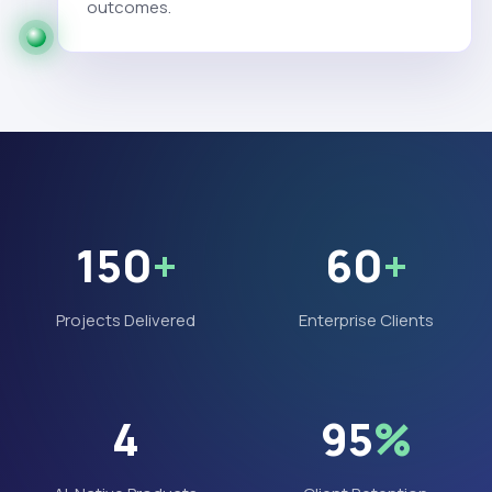
outcomes.
150
+
60
+
Projects Delivered
Enterprise Clients
4
95
%