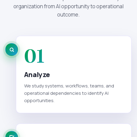
organization from AI opportunity to operational
outcome.
01
Analyze
We study systems, workflows, teams, and
operational dependencies to identify AI
opportunities.