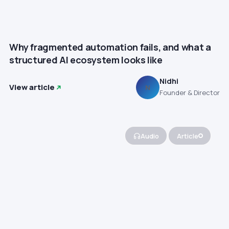
Why fragmented automation fails, and what a
structured AI ecosystem looks like
Nidhi
View article
N
Founder & Director
Audio
Article