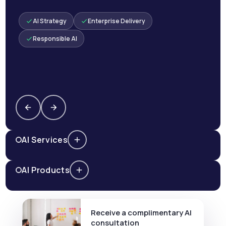
AI Strategy
Enterprise Delivery
Responsible AI
AI Services
AI Products
Receive a complimentary AI
consultation