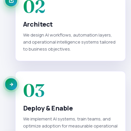
02
Architect
We design AI workflows, automation layers,
and operational intelligence systems tailored
to business objectives.
03
Deploy & Enable
We implement AI systems, train teams, and
optimize adoption for measurable operational