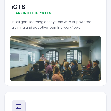
iCTS
LEARNING ECOSYSTEM
Intelligent learning ecosystem with AI-powered
training and adaptive learning workflows.