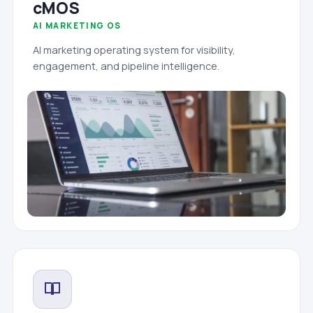
cMOS
AI MARKETING OS
AI marketing operating system for visibility,
engagement, and pipeline intelligence.