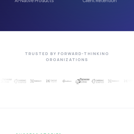
AI-Native Products
Client Retention
TRUSTED BY FORWARD-THINKING
ORGANIZATIONS