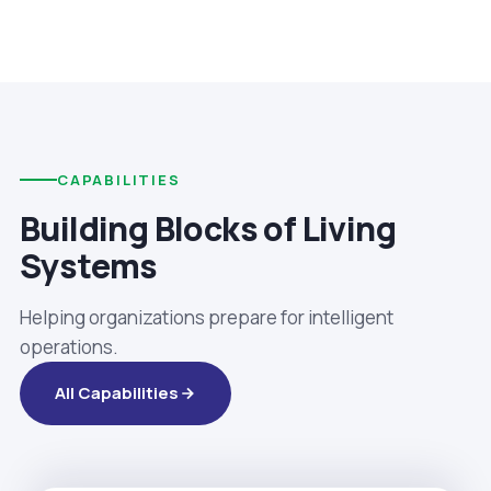
CAPABILITIES
Building Blocks of Living
Systems
Helping organizations prepare for intelligent
operations.
All Capabilities