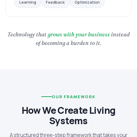
Optimization
Feedback
Learning
Technology that
grows with your business
instead
of becoming a burden to it.
OUR FRAMEWORK
How We Create Living
Systems
A structured three-step framework that takes your