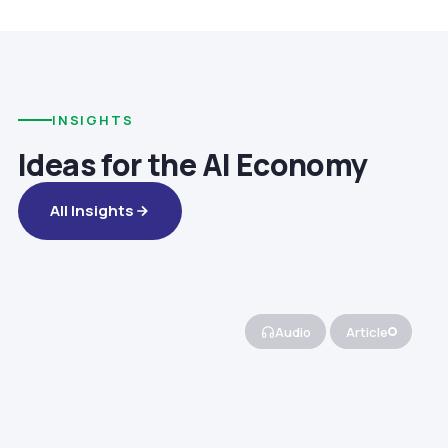
INSIGHTS
Ideas for the AI Economy
All Insights
Audio
Article