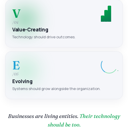
V
/04
Value-Creating
Technology should drive outcomes.
E
/05
Evolving
Systems should grow alongside the organization.
Businesses are living entities.
Their technology
should be too.