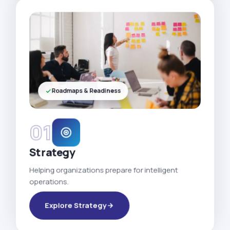
Roadmaps & Readiness
01
Strategy
Helping organizations prepare for intelligent
operations.
Explore Strategy