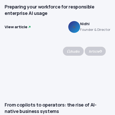
Preparing your workforce for responsible
enterprise AI usage
Nidhi
View article
N
Founder & Director
Audio
Article
From copilots to operators: the rise of AI-
native business systems