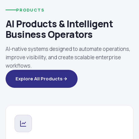
PRODUCTS
AI Products & Intelligent
Business Operators
AI-native systems designed to automate operations,
improve visibility, and create scalable enterprise
workflows.
Explore All Products