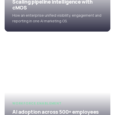
Scaling pipeline intelligence with
cMOS
How an enterprise unified visibility, engagement and
reporting in one AI marketing OS.
WORKFORCE ENABLEMENT
AI adoption across 500+ employees