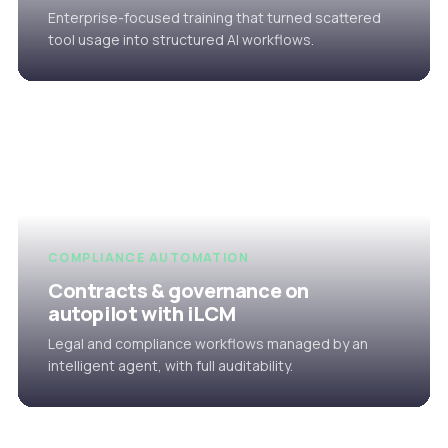
Enterprise-focused training that turned scattered
tool usage into structured AI workflows.
COMPLIANCE AUTOMATION
Contracts & governance on
autopilot with iLCM
Legal and compliance workflows managed by an
intelligent agent, with full auditability.