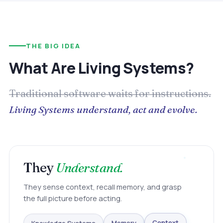
THE BIG IDEA
What Are Living Systems?
Traditional software waits for instructions.
Living Systems understand, act and evolve.
They
Understand.
They sense context, recall memory, and grasp
the full picture before acting.