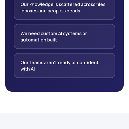
Our knowledge is scattered across files,
inboxes and people's heads
We need custom AI systems or
automation built
Our teams aren't ready or confident
with AI