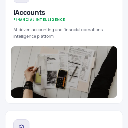
iAccounts
FINANCIAL INTELLIGENCE
AI-driven accounting and financial operations
intelligence platform.