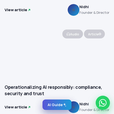
Nidhi
View article
N
Founder & Director
Audio
Article
Operationalizing AI responsibly: compliance,
security and trust
Nidhi
AI Guide
View article
N
Founder & Director