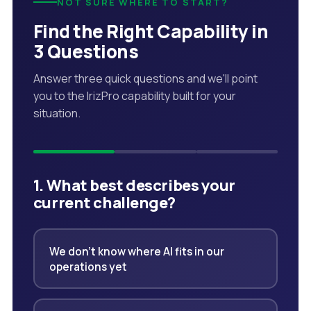
NOT SURE WHERE TO START?
Find the Right Capability in
3 Questions
Answer three quick questions and we'll point
you to the IrizPro capability built for your
situation.
1. What best describes your
current challenge?
We don't know where AI fits in our
operations yet