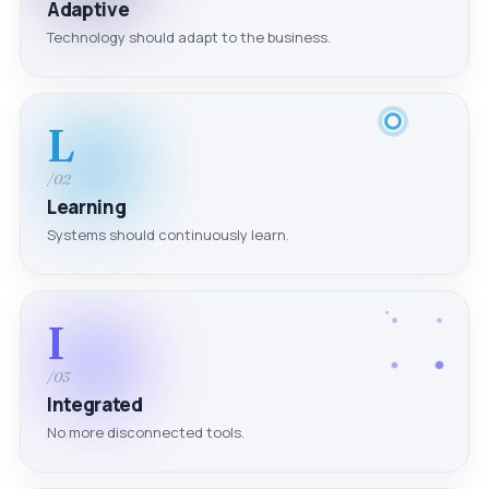
Adaptive
Technology should adapt to the business.
L
/02
Learning
Systems should continuously learn.
I
/03
Integrated
No more disconnected tools.