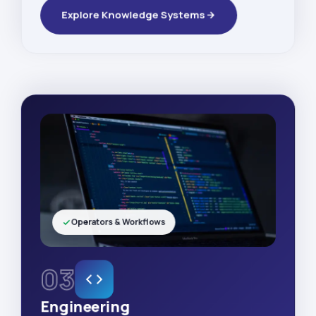
Explore Knowledge Systems
Operators & Workflows
03
Engineering