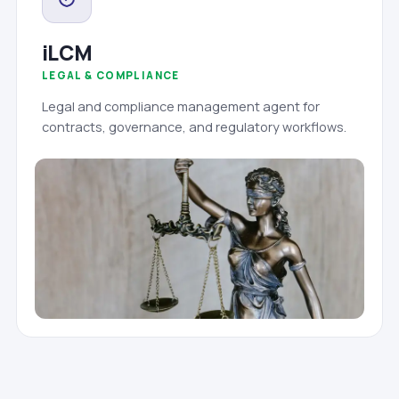
iLCM
LEGAL & COMPLIANCE
Legal and compliance management agent for
contracts, governance, and regulatory workflows.