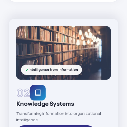
Intelligence from Information
02
Knowledge Systems
Transforming information into organizational
intelligence.