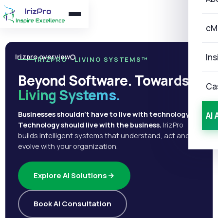
cM
Ins
Irizpro overview
IRIZPRO · LIVING SYSTEMS™
Beyond Software. Towards
Ca
Living Systems.
Businesses shouldn't have to live with technology.
AI 
Technology should live with the business.
IrizPro
builds intelligent systems that understand, act and
evolve with your organization.
Explore AI Solutions
Book AI Consultation