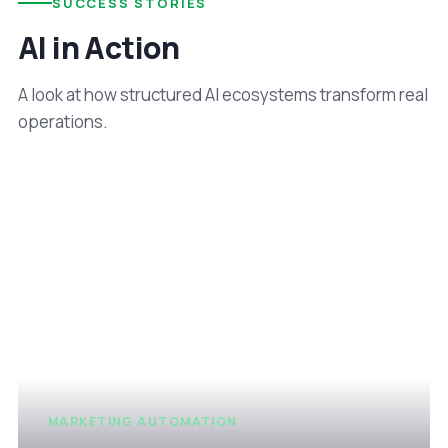
SUCCESS STORIES
AI in Action
A look at how structured AI ecosystems transform real
operations.
MARKETING AUTOMATION