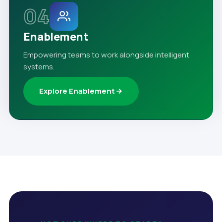
04
Enablement
Empowering teams to work alongside intelligent
systems.
Explore Enablement