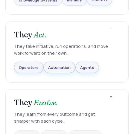
Knowledge Systems
Memory
Context
They
Act.
They take initiative, run operations, and move
work forward on their own.
Agents
Automation
Operators
They
Evolve.
They learn from every outcome and get
sharper with each cycle.