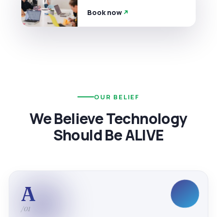
Book now
OUR BELIEF
We Believe Technology
Should Be ALIVE
A
/01