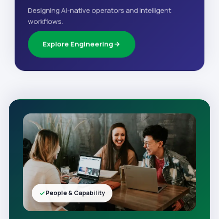
Designing AI-native operators and intelligent
workflows.
Explore Engineering
People & Capability