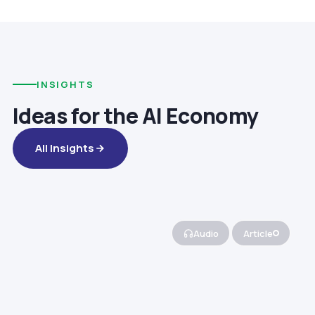
INSIGHTS
Ideas for the AI Economy
All Insights
Audio
Article