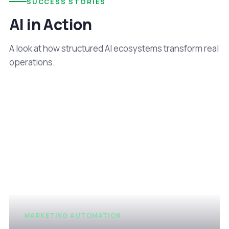
SUCCESS STORIES
AI in Action
A look at how structured AI ecosystems transform real
operations.
MARKETING AUTOMATION