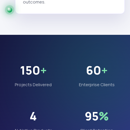
outcomes.
150
+
60
+
Projects Delivered
Enterprise Clients
4
95
%