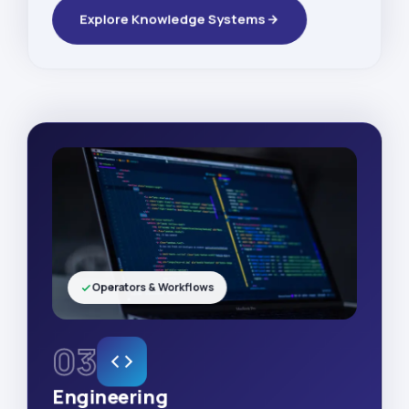
Explore Knowledge Systems
Operators & Workflows
03
Engineering