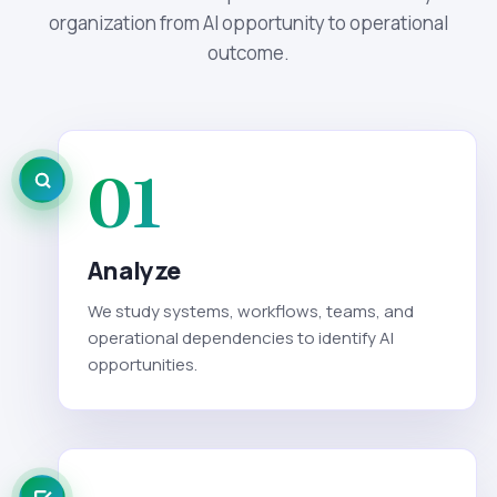
organization from AI opportunity to operational
outcome.
01
Analyze
We study systems, workflows, teams, and
operational dependencies to identify AI
opportunities.