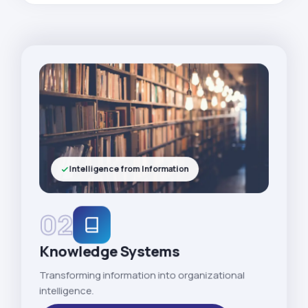
Intelligence from Information
02
Knowledge Systems
Transforming information into organizational
intelligence.