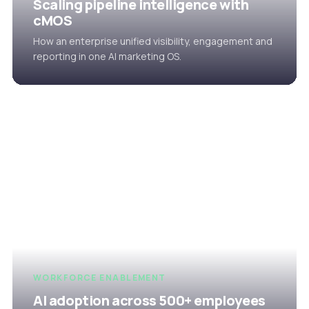
Scaling pipeline intelligence with
cMOS
How an enterprise unified visibility, engagement and
reporting in one AI marketing OS.
WORKFORCE ENABLEMENT
AI adoption across 500+ employees