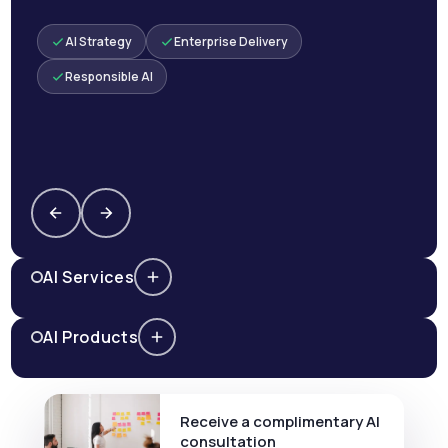
AI Strategy
Enterprise Delivery
Responsible AI
AI Services
AI Products
Receive a complimentary AI
consultation