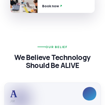
Book now
OUR BELIEF
We Believe Technology
Should Be ALIVE
A
/01