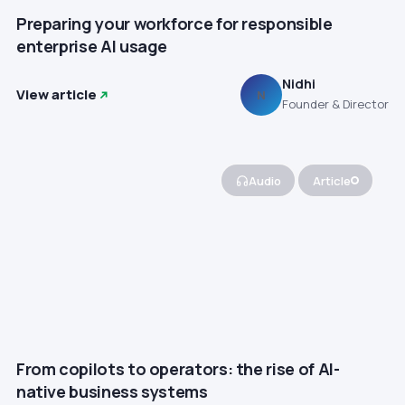
Preparing your workforce for responsible
enterprise AI usage
Nidhi
View article
N
Founder & Director
Audio
Article
From copilots to operators: the rise of AI-
native business systems