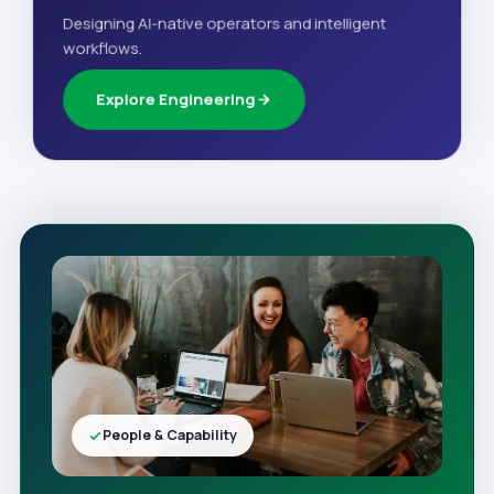
Designing AI-native operators and intelligent
workflows.
Explore Engineering
People & Capability