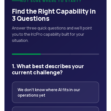
NOT SURE WHERE TO START?
Find the Right Capability in
3 Questions
Answer three quick questions and we'll point
you to the IrizPro capability built for your
situation.
1. What best describes your
current challenge?
We don't know where AI fits in our
operations yet