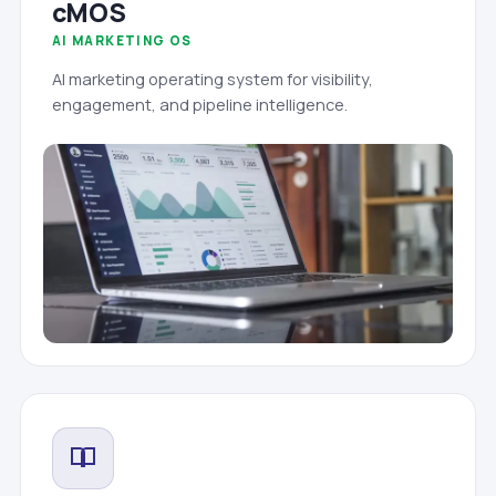
cMOS
AI MARKETING OS
AI marketing operating system for visibility,
engagement, and pipeline intelligence.