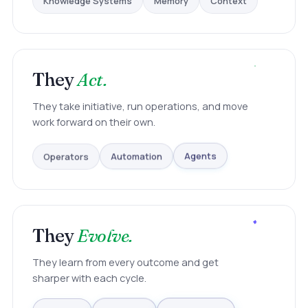
They
Act.
They take initiative, run operations, and move
work forward on their own.
Operators
Automation
Agents
They
Evolve.
They learn from every outcome and get
sharper with each cycle.