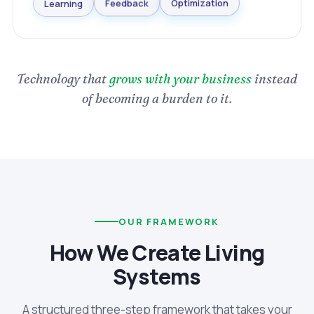
Optimization
Learning
Feedback
Technology that
grows with your business
instead
of becoming a burden to it.
OUR FRAMEWORK
How We Create Living
Systems
A structured three-step framework that takes your