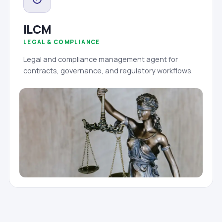
iLCM
LEGAL & COMPLIANCE
Legal and compliance management agent for
contracts, governance, and regulatory workflows.