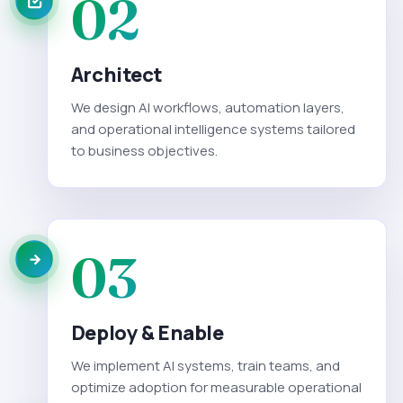
02
Architect
We design AI workflows, automation layers,
and operational intelligence systems tailored
to business objectives.
03
Deploy & Enable
We implement AI systems, train teams, and
optimize adoption for measurable operational