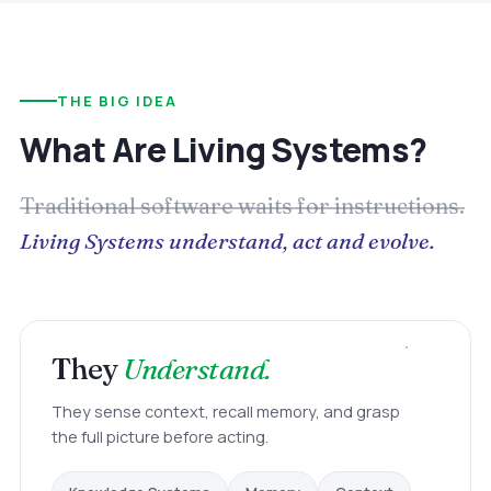
THE BIG IDEA
What Are Living Systems?
Traditional software waits for instructions.
Living Systems understand, act and evolve.
They
Understand.
They sense context, recall memory, and grasp
the full picture before acting.
Memory
Knowledge Systems
Context