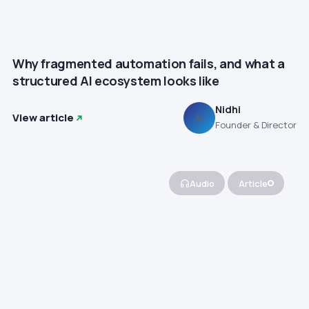
Why fragmented automation fails, and what a
structured AI ecosystem looks like
Nidhi
View article
N
Founder & Director
Audio
Article