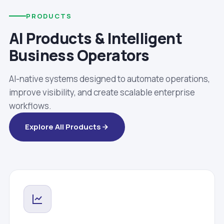
PRODUCTS
AI Products & Intelligent
Business Operators
AI-native systems designed to automate operations,
improve visibility, and create scalable enterprise
workflows.
Explore All Products