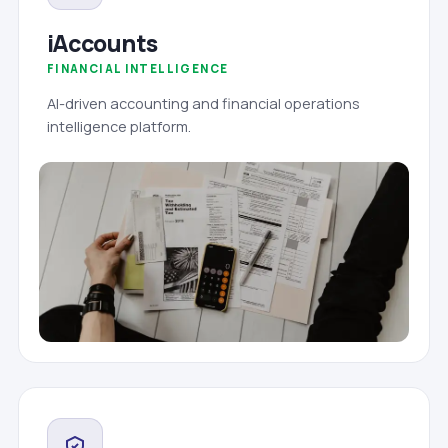
iAccounts
FINANCIAL INTELLIGENCE
AI-driven accounting and financial operations
intelligence platform.