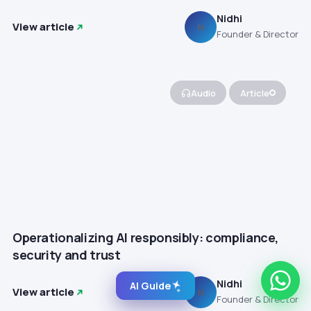
Nidhi
View article
N
Founder & Director
Audio
Article
Operationalizing AI responsibly: compliance,
security and trust
Nidhi
AI Guide
View article
N
Founder & Director