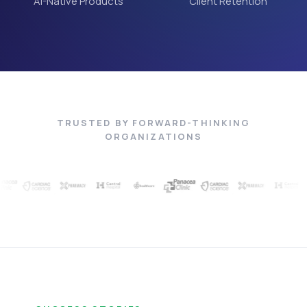
AI-Native Products
Client Retention
TRUSTED BY FORWARD-THINKING
ORGANIZATIONS