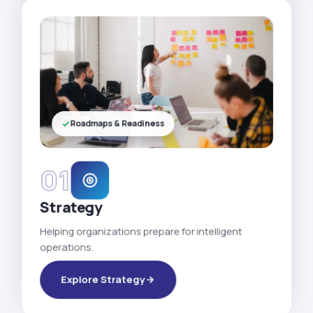
Roadmaps & Readiness
01
Strategy
Helping organizations prepare for intelligent
operations.
Explore Strategy