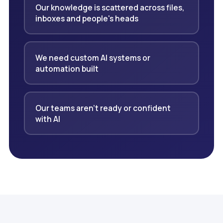
Our knowledge is scattered across files,
inboxes and people's heads
We need custom AI systems or
automation built
Our teams aren't ready or confident
with AI