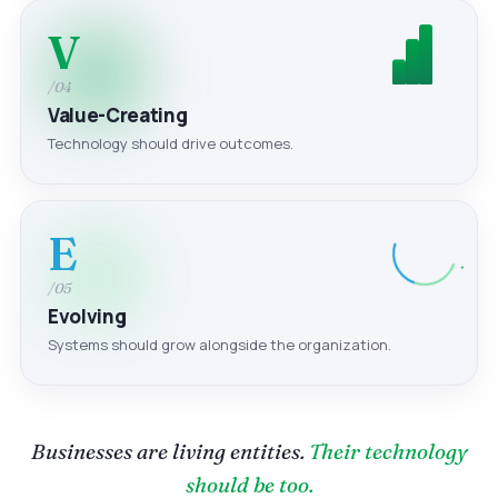
V
/04
Value-Creating
Technology should drive outcomes.
E
/05
Evolving
Systems should grow alongside the organization.
Businesses are living entities.
Their technology
should be too.