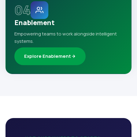
04
Enablement
Empowering teams to work alongside intelligent
systems.
Explore Enablement