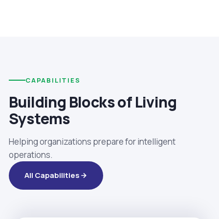
CAPABILITIES
Building Blocks of Living
Systems
Helping organizations prepare for intelligent
operations.
All Capabilities