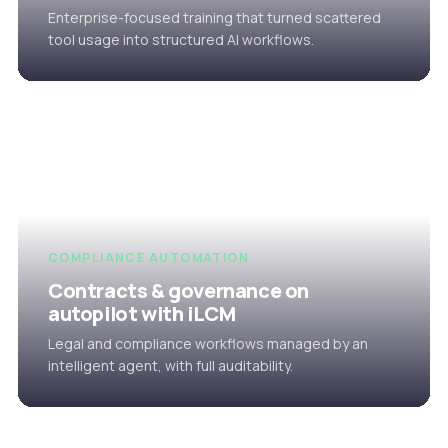
Enterprise-focused training that turned scattered
tool usage into structured AI workflows.
COMPLIANCE AUTOMATION
Contracts & governance on
autopilot with iLCM
Legal and compliance workflows managed by an
intelligent agent, with full auditability.