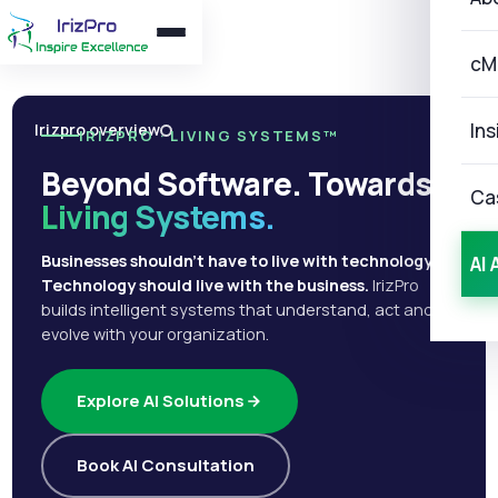
cM
Ins
Irizpro overview
IRIZPRO · LIVING SYSTEMS™
Beyond Software. Towards
Ca
Living Systems.
Businesses shouldn't have to live with technology.
AI 
Technology should live with the business.
IrizPro
builds intelligent systems that understand, act and
evolve with your organization.
Explore AI Solutions
Book AI Consultation