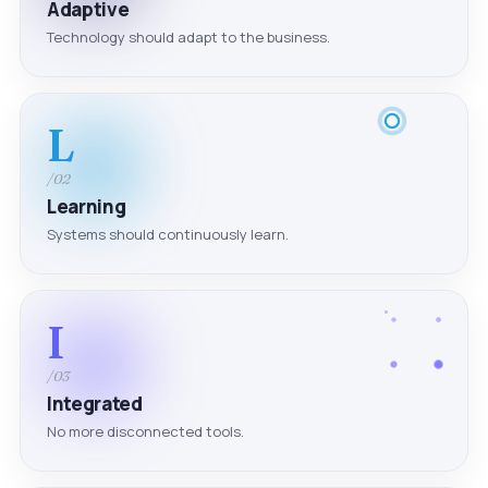
Adaptive
Technology should adapt to the business.
L
/02
Learning
Systems should continuously learn.
I
/03
Integrated
No more disconnected tools.