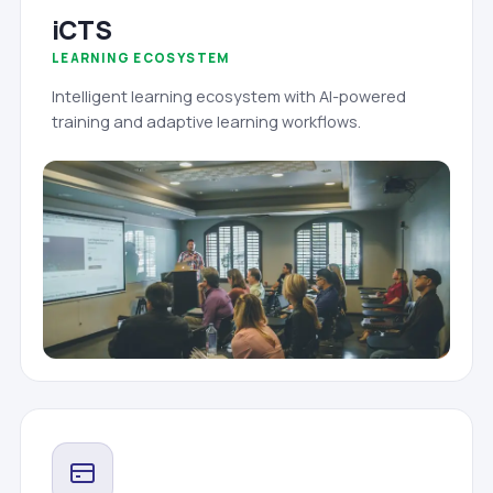
iCTS
LEARNING ECOSYSTEM
Intelligent learning ecosystem with AI-powered
training and adaptive learning workflows.