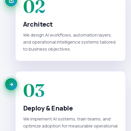
02
Architect
We design AI workflows, automation layers,
and operational intelligence systems tailored
to business objectives.
03
Deploy & Enable
We implement AI systems, train teams, and
optimize adoption for measurable operational