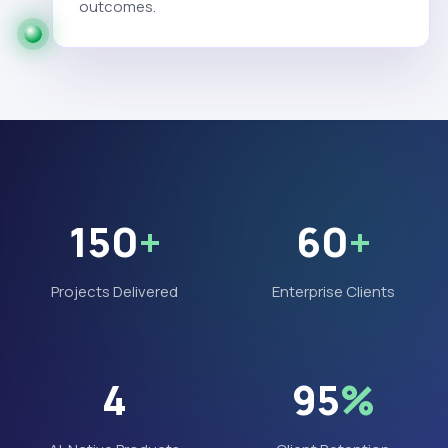
outcomes.
150
+
60
+
Projects Delivered
Enterprise Clients
4
95
%