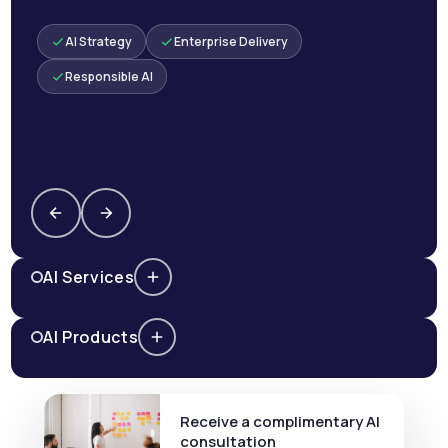
AI Strategy
Enterprise Delivery
Responsible AI
AI Services
AI Products
Receive a complimentary AI
consultation