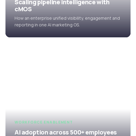
Scaling pipeline intelligence with
cMOS
How an enterprise unified visibility, engagement and
reporting in one AI marketing OS.
WORKFORCE ENABLEMENT
AI adoption across 500+ employees