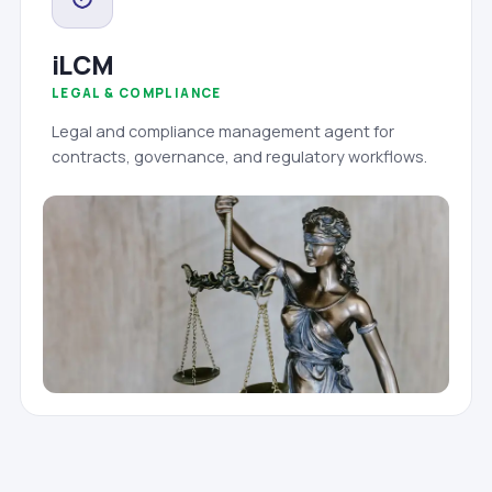
iLCM
LEGAL & COMPLIANCE
Legal and compliance management agent for
contracts, governance, and regulatory workflows.