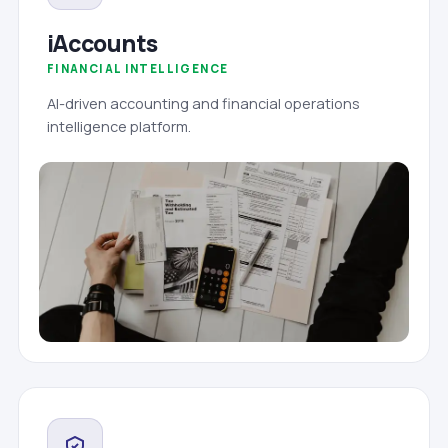
iAccounts
FINANCIAL INTELLIGENCE
AI-driven accounting and financial operations
intelligence platform.