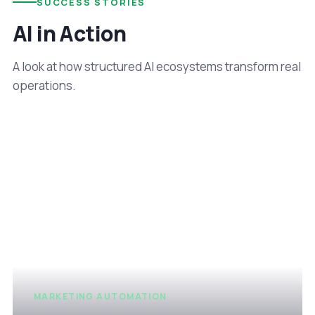
SUCCESS STORIES
AI in Action
A look at how structured AI ecosystems transform real
operations.
MARKETING AUTOMATION