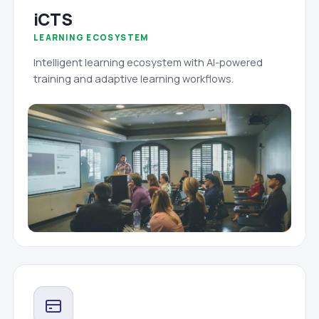
iCTS
LEARNING ECOSYSTEM
Intelligent learning ecosystem with AI-powered
training and adaptive learning workflows.