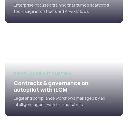
Enterprise-focused training that turned scattered
tool usage into structured AI workflows.
COMPLIANCE AUTOMATION
Contracts & governance on
autopilot with iLCM
Legal and compliance workflows managed by an
intelligent agent, with full auditability.