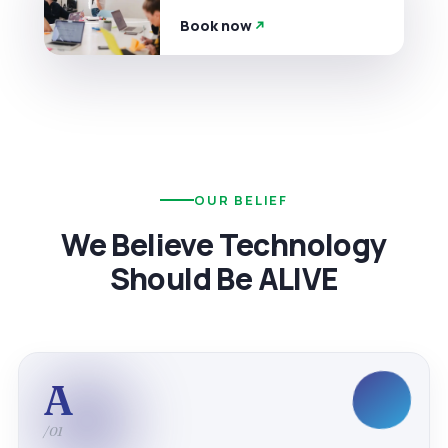
Book now
OUR BELIEF
We Believe Technology
Should Be ALIVE
A
/01