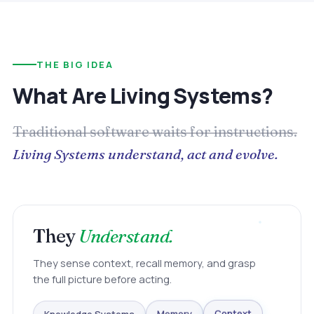
THE BIG IDEA
What Are Living Systems?
Traditional software waits for instructions.
Living Systems understand, act and evolve.
They
Understand.
They sense context, recall memory, and grasp
the full picture before acting.