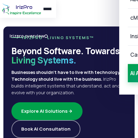
cM
Ins
Irizpro overview
IRIZPRO · LIVING SYSTEMS™
Beyond Software. Towards
Ca
Living Systems.
Businesses shouldn't have to live with technology.
AI 
Technology should live with the business.
IrizPro
builds intelligent systems that understand, act and
evolve with your organization.
Explore AI Solutions
Book AI Consultation