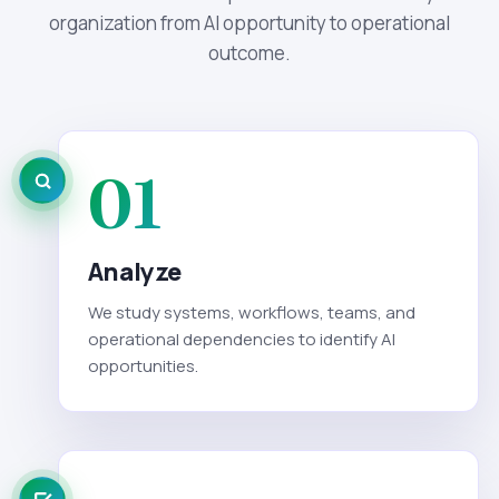
organization from AI opportunity to operational
outcome.
01
Analyze
We study systems, workflows, teams, and
operational dependencies to identify AI
opportunities.