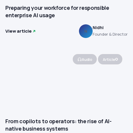
Preparing your workforce for responsible
enterprise AI usage
Nidhi
View article
N
Founder & Director
Audio
Article
From copilots to operators: the rise of AI-
native business systems