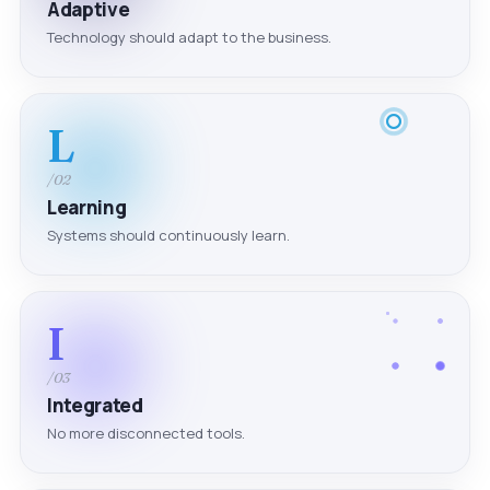
Adaptive
Technology should adapt to the business.
L
/02
Learning
Systems should continuously learn.
I
/03
Integrated
No more disconnected tools.