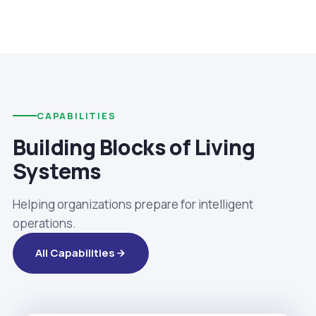
CAPABILITIES
Building Blocks of Living
Systems
Helping organizations prepare for intelligent
operations.
All Capabilities