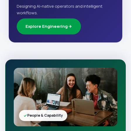
Designing AI-native operators and intelligent
workflows.
Explore Engineering
People & Capability