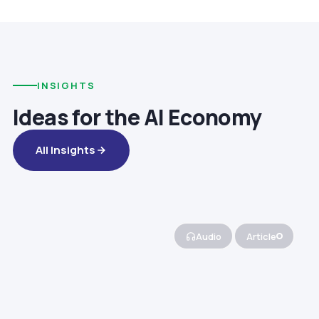
INSIGHTS
Ideas for the AI Economy
All Insights
Audio
Article