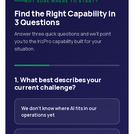
NOT SURE WHERE TO START?
Find the Right Capability in
3 Questions
Answer three quick questions and we'll point
you to the IrizPro capability built for your
situation.
1. What best describes your
current challenge?
We don't know where AI fits in our
operations yet