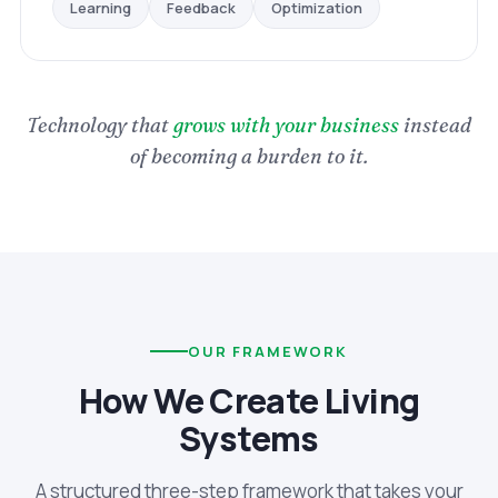
Optimization
Feedback
Learning
Technology that
grows with your business
instead
of becoming a burden to it.
OUR FRAMEWORK
How We Create Living
Systems
A structured three-step framework that takes your