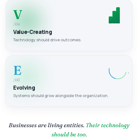
V
/04
Value-Creating
Technology should drive outcomes.
E
/05
Evolving
Systems should grow alongside the organization.
Businesses are living entities.
Their technology
should be too.