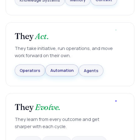
Knowledge Systems
Memory
Context
They
Act.
They take initiative, run operations, and move
work forward on their own.
Agents
Automation
Operators
They
Evolve.
They learn from every outcome and get
sharper with each cycle.