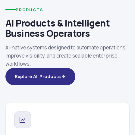
PRODUCTS
AI Products & Intelligent
Business Operators
AI-native systems designed to automate operations,
improve visibility, and create scalable enterprise
workflows.
Explore All Products