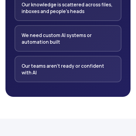
Our knowledge is scattered across files,
inboxes and people's heads
We need custom AI systems or
automation built
Our teams aren't ready or confident
with AI