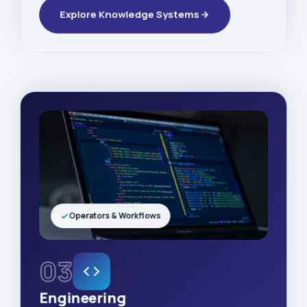
Explore Knowledge Systems
Operators & Workflows
03
Engineering