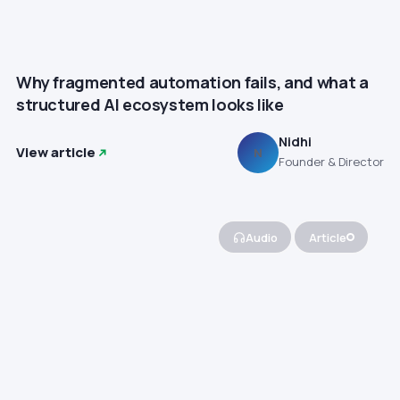
Why fragmented automation fails, and what a
structured AI ecosystem looks like
Nidhi
View article
N
Founder & Director
Audio
Article