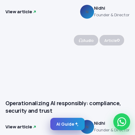
Nidhi
View article
N
Founder & Director
Audio
Article
Operationalizing AI responsibly: compliance,
security and trust
Nidhi
AI Guide
View article
N
Founder & Director