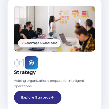
Roadmaps & Readiness
01
Strategy
Helping organizations prepare for intelligent
operations.
Explore Strategy