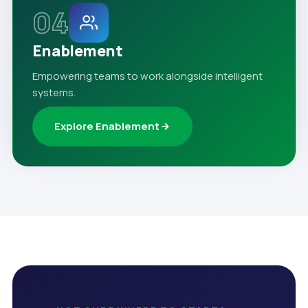
04
Enablement
Empowering teams to work alongside intelligent
systems.
Explore Enablement