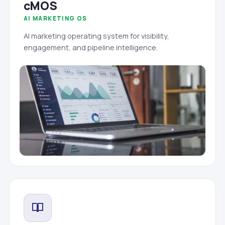
cMOS
AI MARKETING OS
AI marketing operating system for visibility,
engagement, and pipeline intelligence.