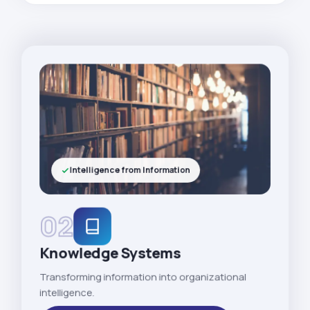
Intelligence from Information
02
Knowledge Systems
Transforming information into organizational
intelligence.