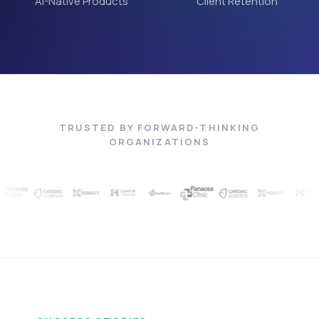
AI-Native Products
Client Retention
TRUSTED BY FORWARD-THINKING
ORGANIZATIONS