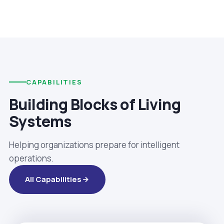
CAPABILITIES
Building Blocks of Living
Systems
Helping organizations prepare for intelligent
operations.
All Capabilities