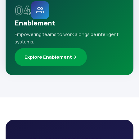
04
Enablement
Empowering teams to work alongside intelligent
systems.
Explore Enablement