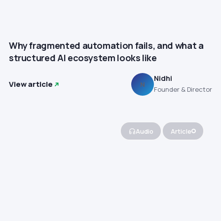
Why fragmented automation fails, and what a
structured AI ecosystem looks like
Nidhi
View article
N
Founder & Director
Audio
Article