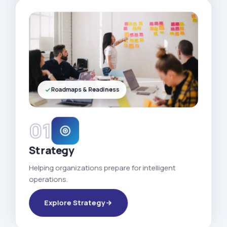
Roadmaps & Readiness
01
Strategy
Helping organizations prepare for intelligent
operations.
Explore Strategy