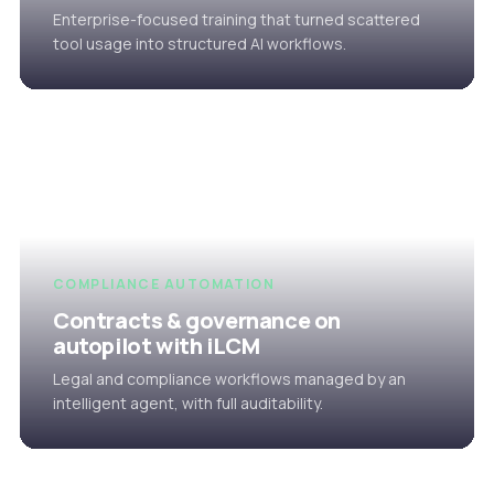
Enterprise-focused training that turned scattered
tool usage into structured AI workflows.
COMPLIANCE AUTOMATION
Contracts & governance on
autopilot with iLCM
Legal and compliance workflows managed by an
intelligent agent, with full auditability.