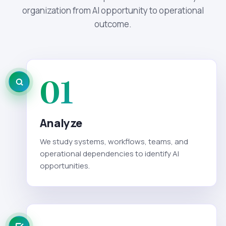
organization from AI opportunity to operational
outcome.
01
Analyze
We study systems, workflows, teams, and
operational dependencies to identify AI
opportunities.