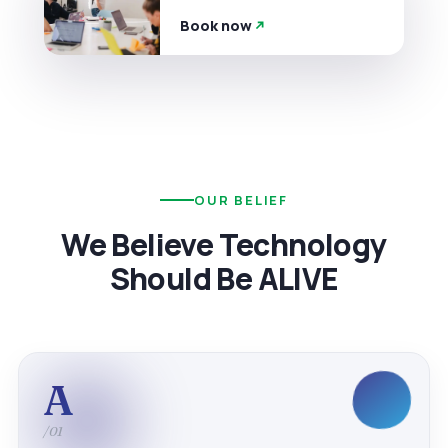
Book now
OUR BELIEF
We Believe Technology
Should Be ALIVE
A
/01