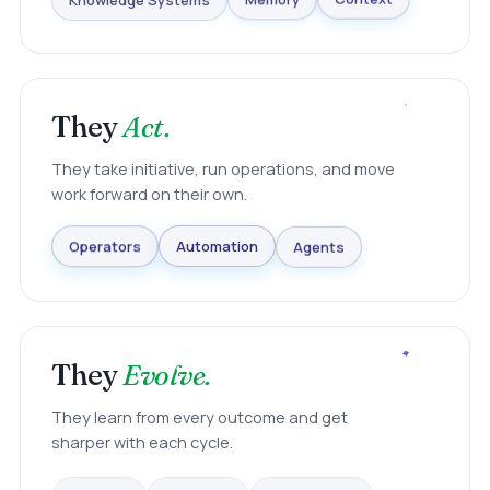
Knowledge Systems
Memory
Context
They
Act.
They take initiative, run operations, and move
work forward on their own.
Agents
Automation
Operators
They
Evolve.
They learn from every outcome and get
sharper with each cycle.