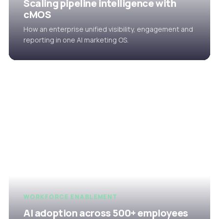
Scaling pipeline intelligence with
cMOS
How an enterprise unified visibility, engagement and
reporting in one AI marketing OS.
WORKFORCE ENABLEMENT
AI adoption across 500+ employees