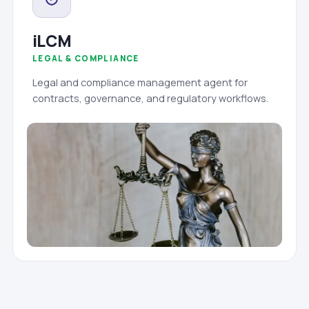
iLCM
LEGAL & COMPLIANCE
Legal and compliance management agent for
contracts, governance, and regulatory workflows.