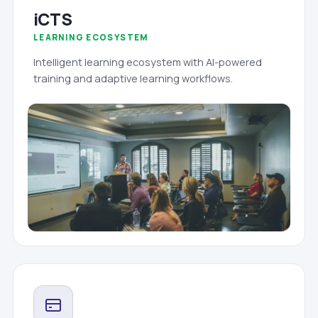
iCTS
LEARNING ECOSYSTEM
Intelligent learning ecosystem with AI-powered
training and adaptive learning workflows.