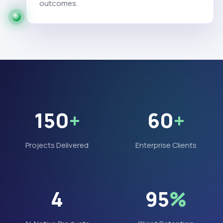
outcomes.
150
+
60
+
Projects Delivered
Enterprise Clients
4
95
%