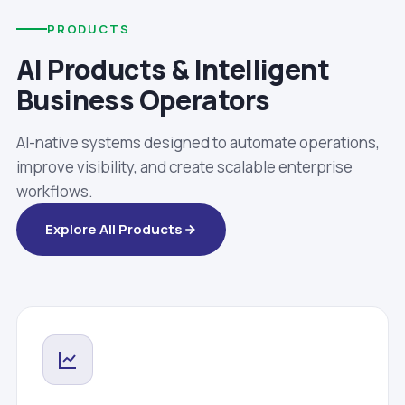
PRODUCTS
AI Products & Intelligent
Business Operators
AI-native systems designed to automate operations,
improve visibility, and create scalable enterprise
workflows.
Explore All Products