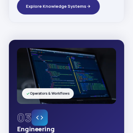
Explore Knowledge Systems
Operators & Workflows
03
Engineering