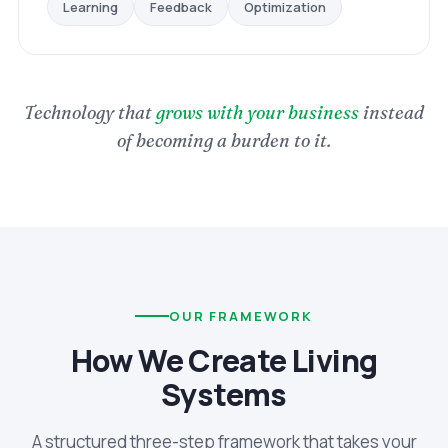
Optimization
Feedback
Learning
Technology that
grows with your business
instead
of becoming a burden to it.
OUR FRAMEWORK
How We Create Living
Systems
A structured three-step framework that takes your