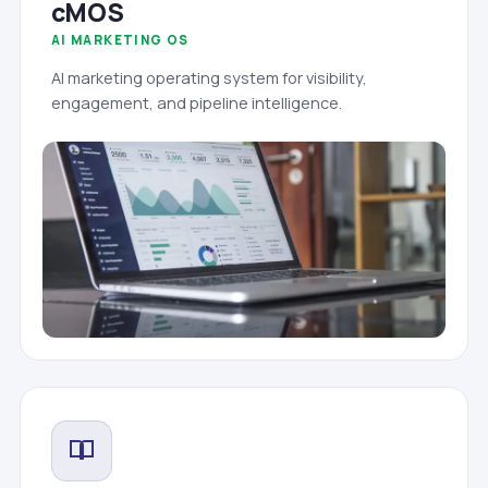
cMOS
AI MARKETING OS
AI marketing operating system for visibility,
engagement, and pipeline intelligence.