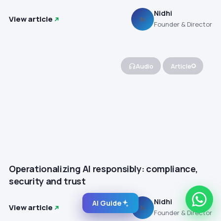
Nidhi
View article
N
Founder & Director
Audio
Article
Operationalizing AI responsibly: compliance,
security and trust
Nidhi
AI Guide
View article
N
Founder & Director