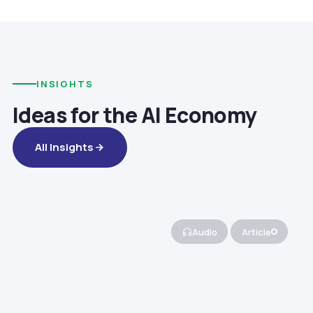
INSIGHTS
Ideas for the AI Economy
All Insights
Audio
Article