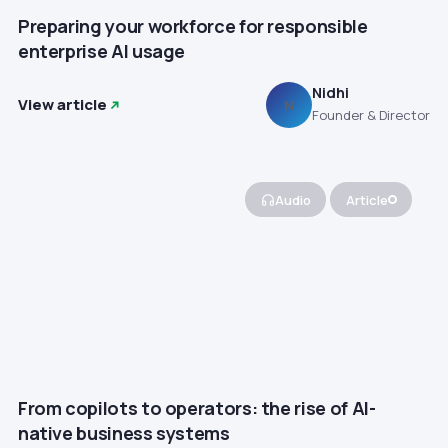
Preparing your workforce for responsible
enterprise AI usage
Nidhi
View article
N
Founder & Director
Audio
Article
From copilots to operators: the rise of AI-
native business systems