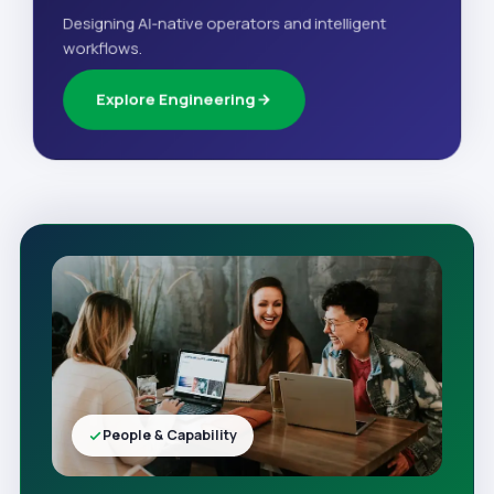
Designing AI-native operators and intelligent
workflows.
Explore Engineering
People & Capability