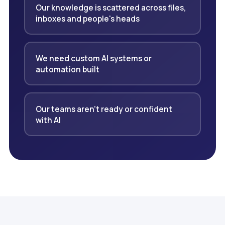
Our knowledge is scattered across files,
inboxes and people's heads
We need custom AI systems or
automation built
Our teams aren't ready or confident
with AI