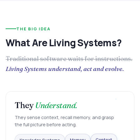
THE BIG IDEA
What Are Living Systems?
Traditional software waits for instructions.
Living Systems understand, act and evolve.
They
Understand.
They sense context, recall memory, and grasp
the full picture before acting.