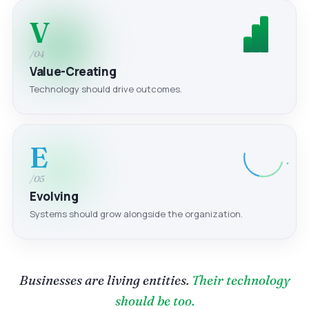
V
/04
Value-Creating
Technology should drive outcomes.
E
/05
Evolving
Systems should grow alongside the organization.
Businesses are living entities.
Their technology
should be too.