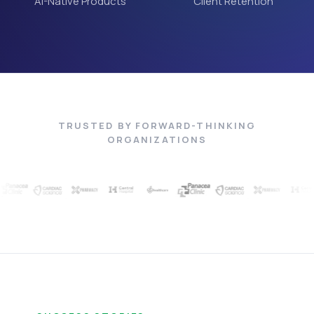
AI-Native Products
Client Retention
TRUSTED BY FORWARD-THINKING
ORGANIZATIONS