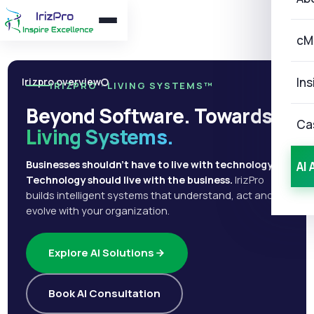
cM
Ins
Irizpro overview
IRIZPRO · LIVING SYSTEMS™
Beyond Software. Towards
Ca
Living Systems.
Businesses shouldn't have to live with technology.
AI 
Technology should live with the business.
IrizPro
builds intelligent systems that understand, act and
evolve with your organization.
Explore AI Solutions
Book AI Consultation