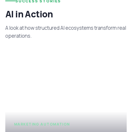
SUCCESS STORIES
AI in Action
A look at how structured AI ecosystems transform real
operations.
MARKETING AUTOMATION