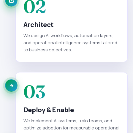
02
Architect
We design AI workflows, automation layers,
and operational intelligence systems tailored
to business objectives.
03
Deploy & Enable
We implement AI systems, train teams, and
optimize adoption for measurable operational