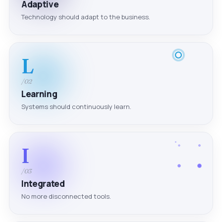
Adaptive
Technology should adapt to the business.
L
/02
Learning
Systems should continuously learn.
I
/03
Integrated
No more disconnected tools.