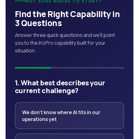
NOT SURE WHERE TO START?
Find the Right Capability in
3 Questions
Answer three quick questions and we'll point
you to the IrizPro capability built for your
situation.
1. What best describes your
current challenge?
We don't know where AI fits in our
operations yet