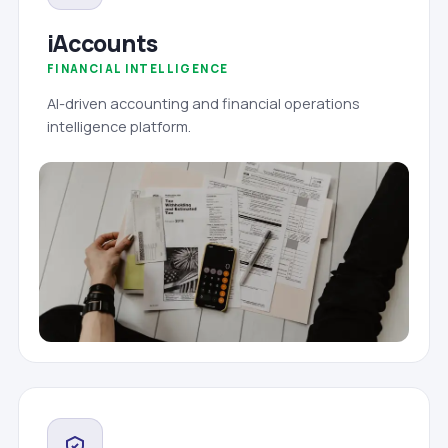
iAccounts
FINANCIAL INTELLIGENCE
AI-driven accounting and financial operations
intelligence platform.