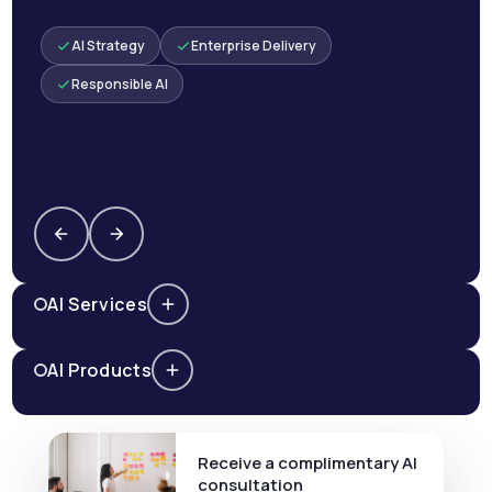
AI Strategy
Enterprise Delivery
Responsible AI
AI Services
AI Products
Receive a complimentary AI
consultation