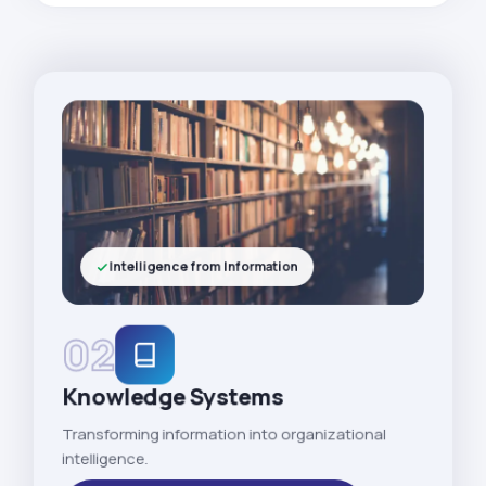
Intelligence from Information
02
Knowledge Systems
Transforming information into organizational
intelligence.