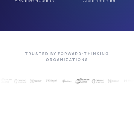
AI-Native Products
Client Retention
TRUSTED BY FORWARD-THINKING
ORGANIZATIONS