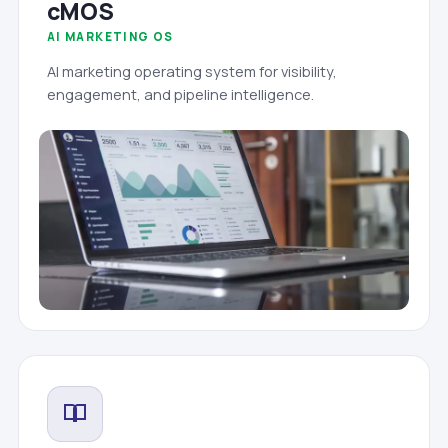
cMOS
AI MARKETING OS
AI marketing operating system for visibility,
engagement, and pipeline intelligence.