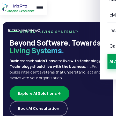
cM
Ins
Irizpro overview
IRIZPRO · LIVING SYSTEMS™
Beyond Software. Towards
Ca
Living Systems.
Businesses shouldn't have to live with technology.
AI 
Technology should live with the business.
IrizPro
builds intelligent systems that understand, act and
evolve with your organization.
Explore AI Solutions
Book AI Consultation