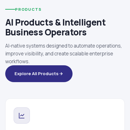
PRODUCTS
AI Products & Intelligent
Business Operators
AI-native systems designed to automate operations,
improve visibility, and create scalable enterprise
workflows.
Explore All Products