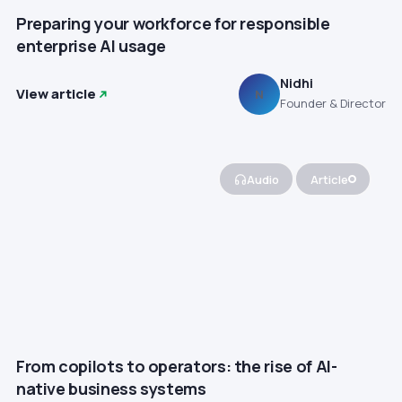
Preparing your workforce for responsible
enterprise AI usage
Nidhi
View article
N
Founder & Director
Audio
Article
From copilots to operators: the rise of AI-
native business systems