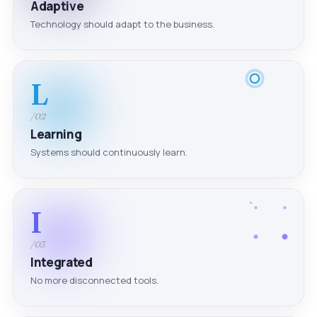
Adaptive
Technology should adapt to the business.
L
/02
Learning
Systems should continuously learn.
I
/03
Integrated
No more disconnected tools.