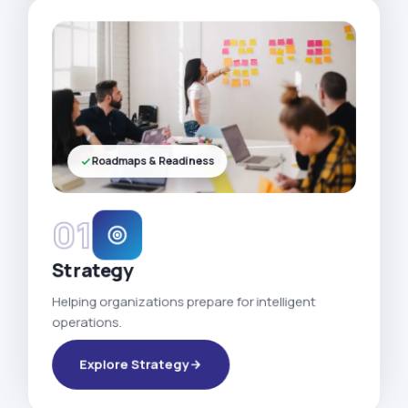
Roadmaps & Readiness
01
Strategy
Helping organizations prepare for intelligent
operations.
Explore Strategy