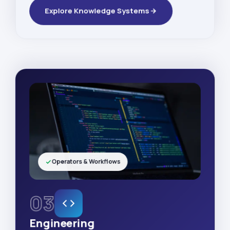
Explore Knowledge Systems
Operators & Workflows
03
Engineering