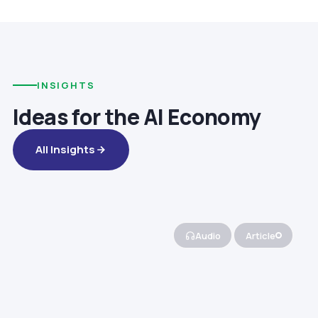
INSIGHTS
Ideas for the AI Economy
All Insights
Audio
Article