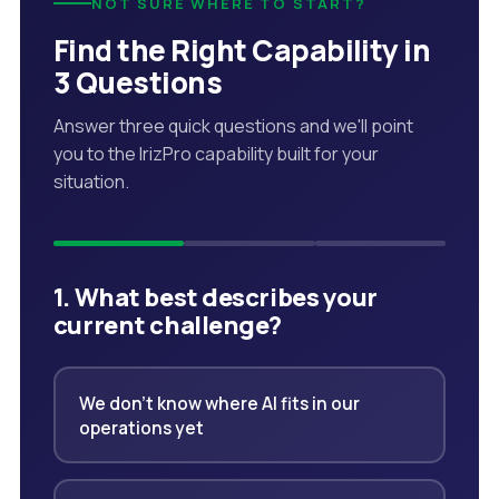
NOT SURE WHERE TO START?
Find the Right Capability in
3 Questions
Answer three quick questions and we'll point
you to the IrizPro capability built for your
situation.
1. What best describes your
current challenge?
We don't know where AI fits in our
operations yet