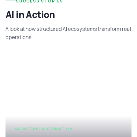
SUCCESS STORIES
AI in Action
A look at how structured AI ecosystems transform real
operations.
MARKETING AUTOMATION