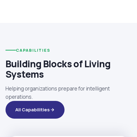
CAPABILITIES
Building Blocks of Living
Systems
Helping organizations prepare for intelligent
operations.
All Capabilities