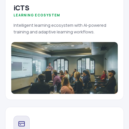
iCTS
LEARNING ECOSYSTEM
Intelligent learning ecosystem with AI-powered
training and adaptive learning workflows.