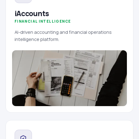
iAccounts
FINANCIAL INTELLIGENCE
AI-driven accounting and financial operations
intelligence platform.