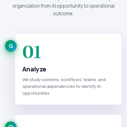
organization from AI opportunity to operational
outcome.
01
Analyze
We study systems, workflows, teams, and
operational dependencies to identify AI
opportunities.