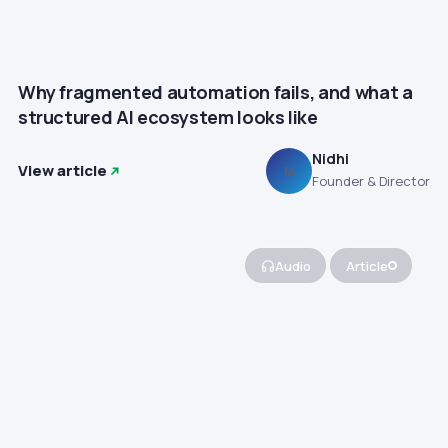
Why fragmented automation fails, and what a
structured AI ecosystem looks like
Nidhi
View article
N
Founder & Director
Audio
Article