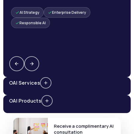
AI Strategy
Enterprise Delivery
Responsible AI
AI Services
AI Products
Receive a complimentary AI
consultation