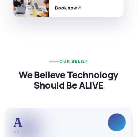
Book now
OUR BELIEF
We Believe Technology
Should Be ALIVE
A
/01