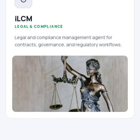
iLCM
LEGAL & COMPLIANCE
Legal and compliance management agent for
contracts, governance, and regulatory workflows.