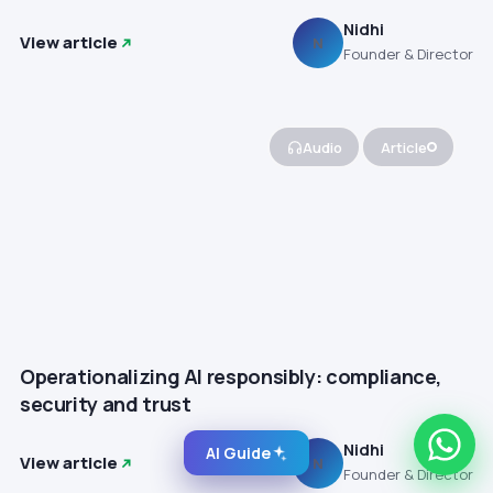
Nidhi
View article
N
Founder & Director
Audio
Article
Operationalizing AI responsibly: compliance,
security and trust
Nidhi
AI Guide
View article
N
Founder & Director