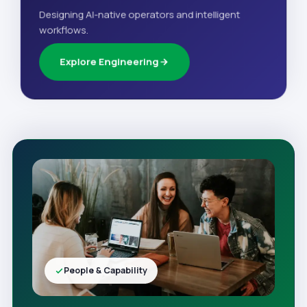
Designing AI-native operators and intelligent
workflows.
Explore Engineering
People & Capability