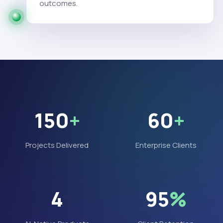
outcomes.
150
+
60
+
Projects Delivered
Enterprise Clients
4
95
%