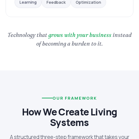
Optimization
Feedback
Learning
Technology that
grows with your business
instead
of becoming a burden to it.
OUR FRAMEWORK
How We Create Living
Systems
A structured three-step framework that takes your