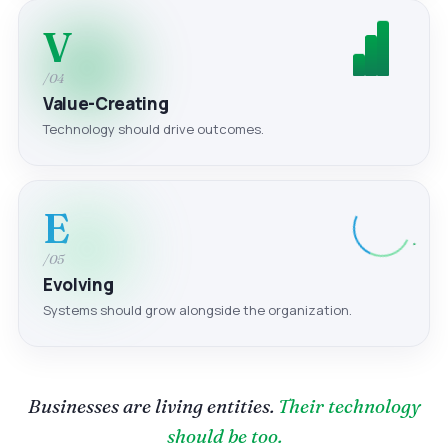
V
/04
Value-Creating
Technology should drive outcomes.
E
/05
Evolving
Systems should grow alongside the organization.
Businesses are living entities.
Their technology
should be too.