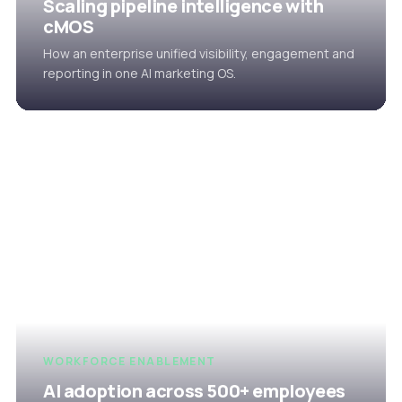
Scaling pipeline intelligence with
cMOS
How an enterprise unified visibility, engagement and
reporting in one AI marketing OS.
WORKFORCE ENABLEMENT
AI adoption across 500+ employees