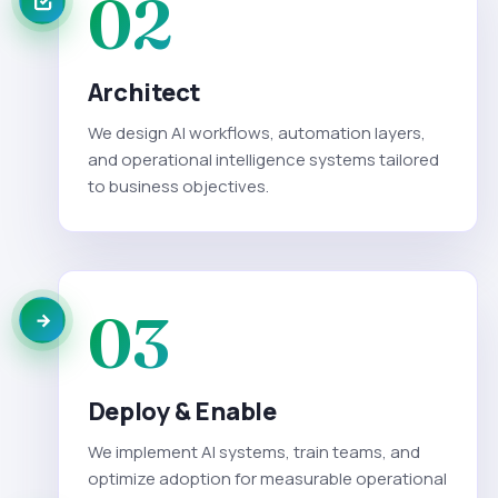
02
Architect
We design AI workflows, automation layers,
and operational intelligence systems tailored
to business objectives.
03
Deploy & Enable
We implement AI systems, train teams, and
optimize adoption for measurable operational