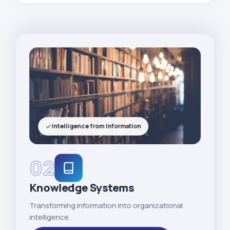
Intelligence from Information
02
Knowledge Systems
Transforming information into organizational
intelligence.