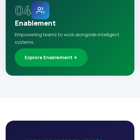
04
Enablement
Empowering teams to work alongside intelligent
systems.
Explore Enablement