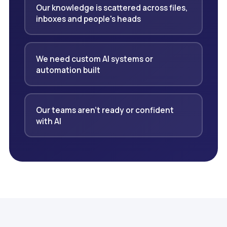
Our knowledge is scattered across files,
inboxes and people's heads
We need custom AI systems or
automation built
Our teams aren't ready or confident
with AI