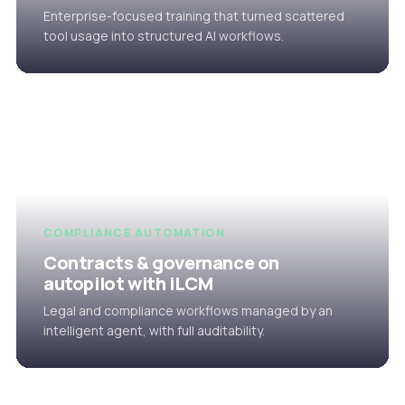
Enterprise-focused training that turned scattered
tool usage into structured AI workflows.
COMPLIANCE AUTOMATION
Contracts & governance on
autopilot with iLCM
Legal and compliance workflows managed by an
intelligent agent, with full auditability.