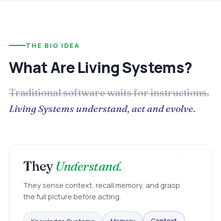
THE BIG IDEA
What Are Living Systems?
Traditional software waits for instructions.
Living Systems understand, act and evolve.
They
Understand.
They sense context, recall memory, and grasp
the full picture before acting.