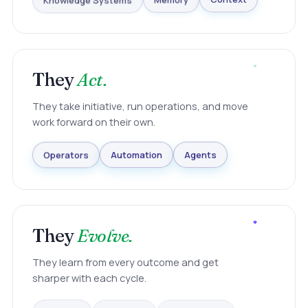
Knowledge Systems
Memory
Context
They
Act.
They take initiative, run operations, and move
work forward on their own.
Agents
Automation
Operators
They
Evolve.
They learn from every outcome and get
sharper with each cycle.