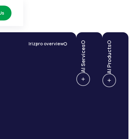
Us
Irizpro overview
AI Services
AI Products