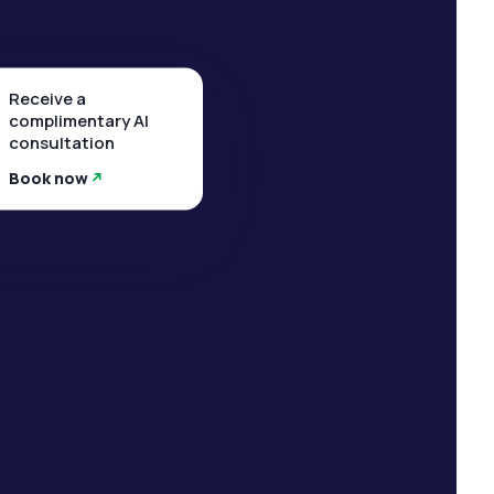
Receive a
complimentary AI
consultation
Book now