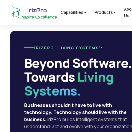
Abo
Capabilities
Products
Us
IRIZPRO · LIVING SYSTEMS™
Beyond Software
Towards
Living
Systems.
Businesses shouldn't have to live with
technology. Technology should live with the
business.
IrizPro builds intelligent systems that
understand, act and evolve with your organization