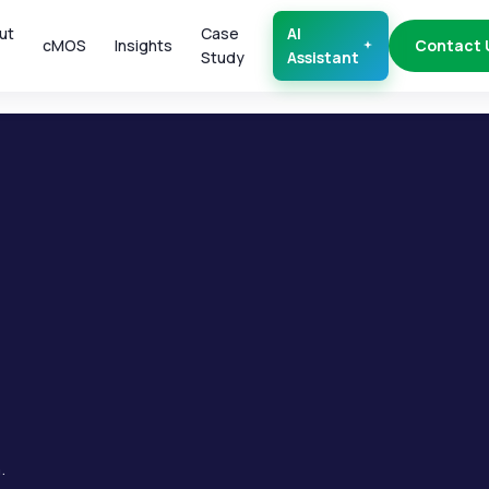
ut
Case
AI
cMOS
Insights
Contact 
Study
Assistant
.
.