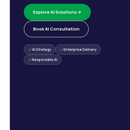
Explore AI Solutions
Book AI Consultation
AI Strategy
Enterprise Delivery
Responsible AI