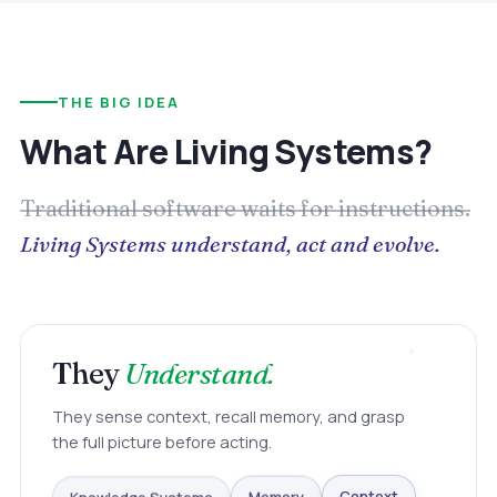
THE BIG IDEA
What Are Living Systems?
Traditional software waits for instructions.
Living Systems understand, act and evolve.
They
Understand.
They sense context, recall memory, and grasp
the full picture before acting.