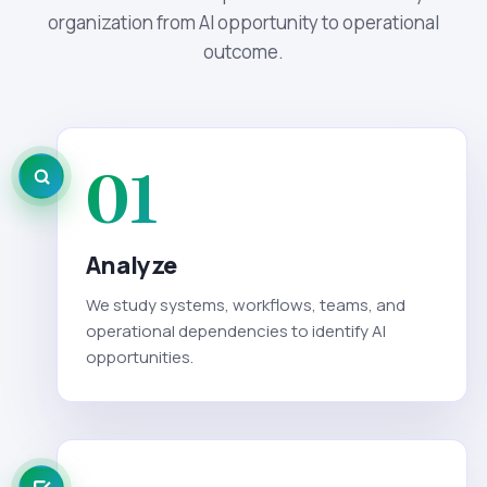
organization from AI opportunity to operational
outcome.
01
Analyze
We study systems, workflows, teams, and
operational dependencies to identify AI
opportunities.