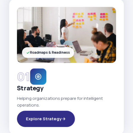
Roadmaps & Readiness
01
Strategy
Helping organizations prepare for intelligent
operations.
Explore Strategy