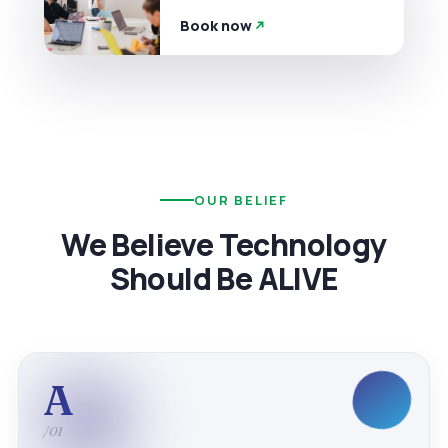
Book now
OUR BELIEF
We Believe Technology
Should Be ALIVE
A
/01