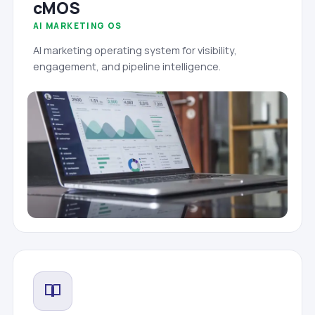
cMOS
AI MARKETING OS
AI marketing operating system for visibility,
engagement, and pipeline intelligence.