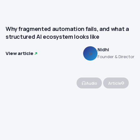
Why fragmented automation fails, and what a
structured AI ecosystem looks like
Nidhi
View article
N
Founder & Director
Audio
Article