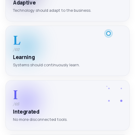
Adaptive
Technology should adapt to the business.
L
/02
Learning
Systems should continuously learn.
I
/03
Integrated
No more disconnected tools.