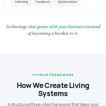
Optimization
Feedback
Learning
Technology that
grows with your business
instead
of becoming a burden to it.
OUR FRAMEWORK
How We Create Living
Systems
A structured three-step framework that takes your