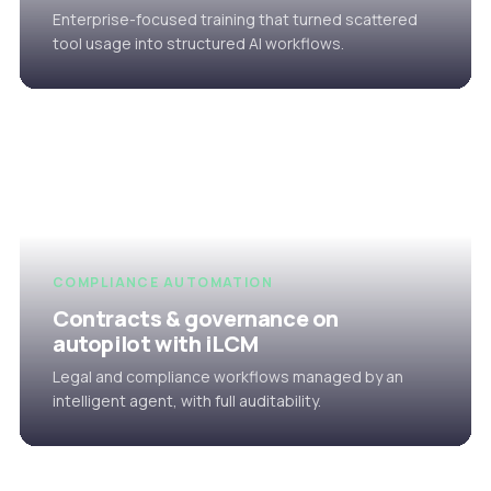
Enterprise-focused training that turned scattered
tool usage into structured AI workflows.
COMPLIANCE AUTOMATION
Contracts & governance on
autopilot with iLCM
Legal and compliance workflows managed by an
intelligent agent, with full auditability.