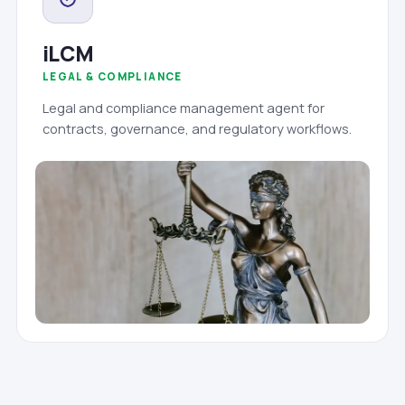
iLCM
LEGAL & COMPLIANCE
Legal and compliance management agent for
contracts, governance, and regulatory workflows.