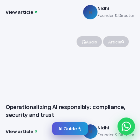
Nidhi
View article
N
Founder & Director
Audio
Article
Operationalizing AI responsibly: compliance,
security and trust
Nidhi
AI Guide
View article
N
Founder & Director