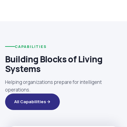
CAPABILITIES
Building Blocks of Living
Systems
Helping organizations prepare for intelligent
operations.
All Capabilities