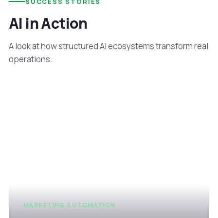
SUCCESS STORIES
AI in Action
A look at how structured AI ecosystems transform real
operations.
MARKETING AUTOMATION