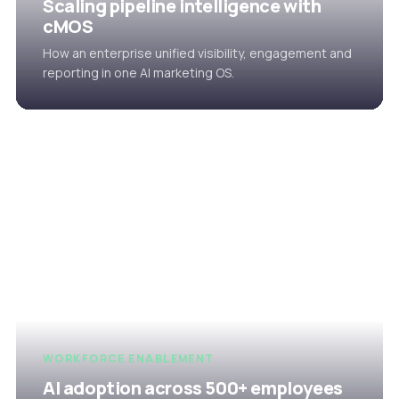
Scaling pipeline intelligence with
cMOS
How an enterprise unified visibility, engagement and
reporting in one AI marketing OS.
WORKFORCE ENABLEMENT
AI adoption across 500+ employees