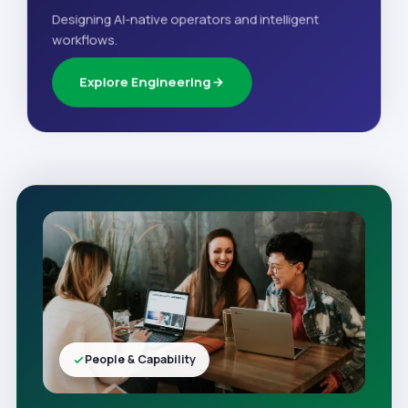
Designing AI-native operators and intelligent
workflows.
Explore Engineering
People & Capability