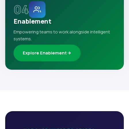
04
Enablement
Empowering teams to work alongside intelligent
systems.
Explore Enablement