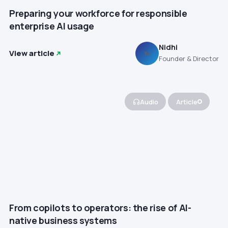
Preparing your workforce for responsible
enterprise AI usage
Nidhi
View article
N
Founder & Director
Audio
Article
From copilots to operators: the rise of AI-
native business systems