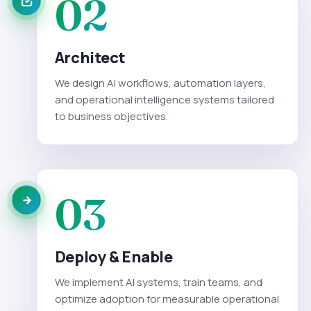
02
Architect
We design AI workflows, automation layers,
and operational intelligence systems tailored
to business objectives.
03
Deploy & Enable
We implement AI systems, train teams, and
optimize adoption for measurable operational