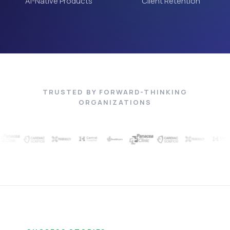
AI-Native Products
Client Retention
TRUSTED BY FORWARD-THINKING
ORGANIZATIONS