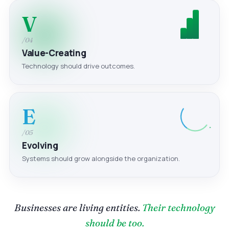
V
/04
Value-Creating
Technology should drive outcomes.
E
/05
Evolving
Systems should grow alongside the organization.
Businesses are living entities.
Their technology
should be too.