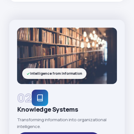
Intelligence from Information
02
Knowledge Systems
Transforming information into organizational
intelligence.