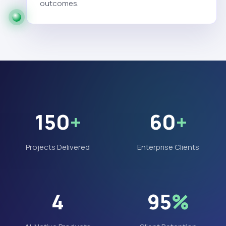
outcomes.
150
+
60
+
Projects Delivered
Enterprise Clients
4
95
%