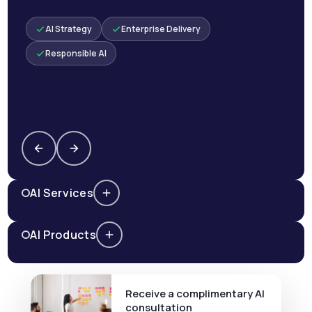
AI Strategy
Enterprise Delivery
Responsible AI
AI Services
AI Products
Receive a complimentary AI
consultation