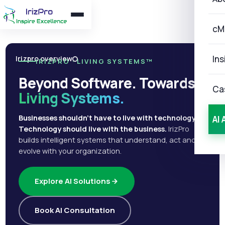
cM
Ins
Irizpro overview
IRIZPRO · LIVING SYSTEMS™
Beyond Software. Towards
Ca
Living Systems.
Businesses shouldn't have to live with technology.
AI 
Technology should live with the business.
IrizPro
builds intelligent systems that understand, act and
evolve with your organization.
Explore AI Solutions
Book AI Consultation