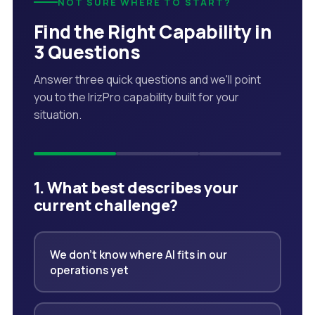
NOT SURE WHERE TO START?
Find the Right Capability in
3 Questions
Answer three quick questions and we'll point
you to the IrizPro capability built for your
situation.
1. What best describes your
current challenge?
We don't know where AI fits in our
operations yet