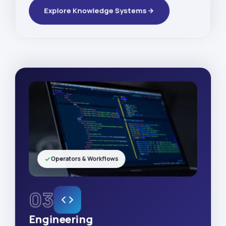
Explore Knowledge Systems
Operators & Workflows
03
Engineering