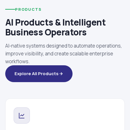
PRODUCTS
AI Products & Intelligent
Business Operators
AI-native systems designed to automate operations,
improve visibility, and create scalable enterprise
workflows.
Explore All Products