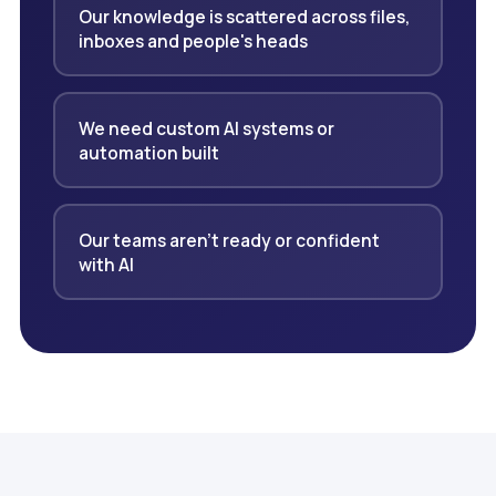
Our knowledge is scattered across files,
inboxes and people's heads
We need custom AI systems or
automation built
Our teams aren't ready or confident
with AI