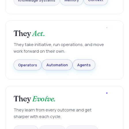
Knowledge Systems
Memory
Context
They
Act.
They take initiative, run operations, and move
work forward on their own.
Agents
Automation
Operators
They
Evolve.
They learn from every outcome and get
sharper with each cycle.