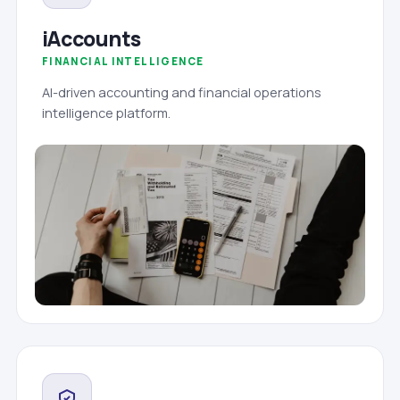
iAccounts
FINANCIAL INTELLIGENCE
AI-driven accounting and financial operations
intelligence platform.