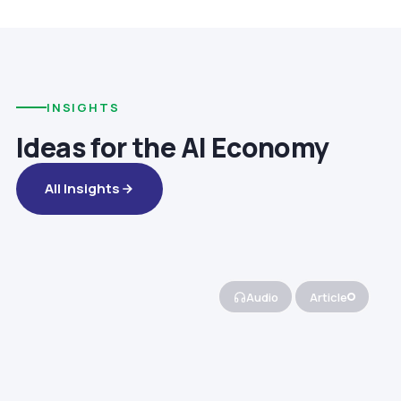
INSIGHTS
Ideas for the AI Economy
All Insights
Audio
Article