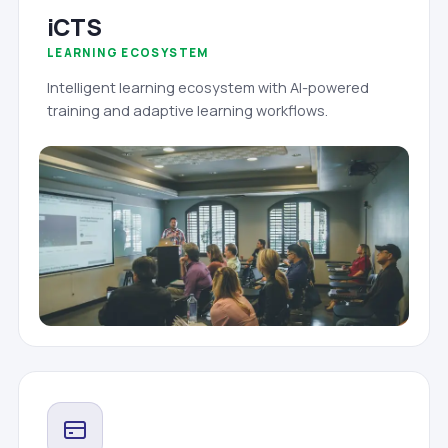
iCTS
LEARNING ECOSYSTEM
Intelligent learning ecosystem with AI-powered
training and adaptive learning workflows.