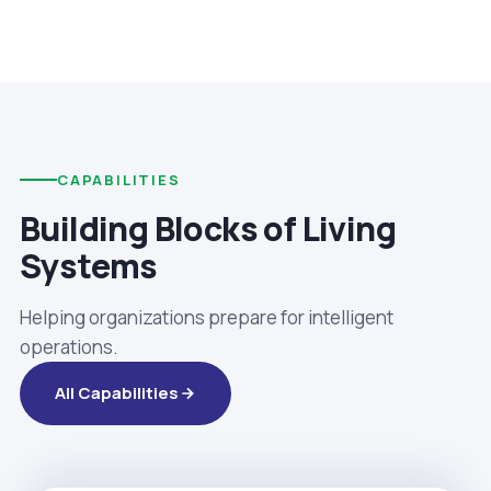
CAPABILITIES
Building Blocks of Living
Systems
Helping organizations prepare for intelligent
operations.
All Capabilities