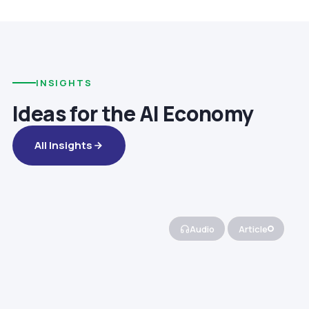
INSIGHTS
Ideas for the AI Economy
All Insights
Audio
Article