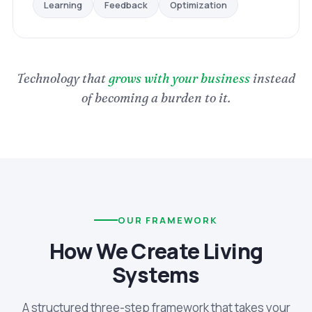
Optimization
Feedback
Learning
Technology that
grows with your business
instead
of becoming a burden to it.
OUR FRAMEWORK
How We Create Living
Systems
A structured three-step framework that takes your