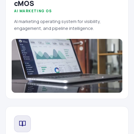
cMOS
AI MARKETING OS
AI marketing operating system for visibility,
engagement, and pipeline intelligence.