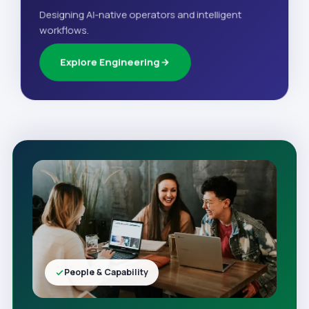
Designing AI-native operators and intelligent
workflows.
Explore Engineering
People & Capability