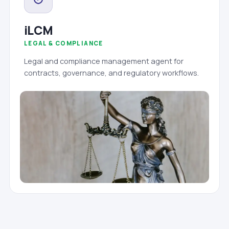
iLCM
LEGAL & COMPLIANCE
Legal and compliance management agent for
contracts, governance, and regulatory workflows.