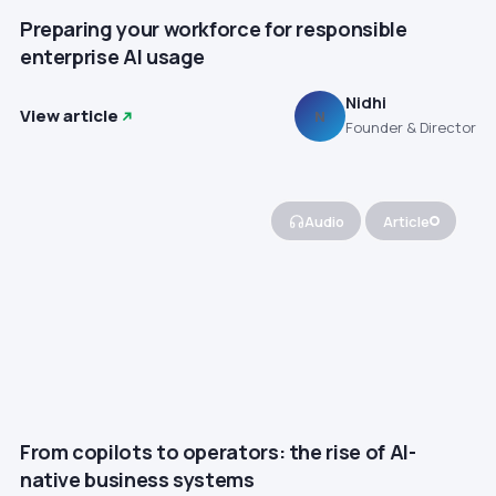
Preparing your workforce for responsible
enterprise AI usage
Nidhi
View article
N
Founder & Director
Audio
Article
From copilots to operators: the rise of AI-
native business systems