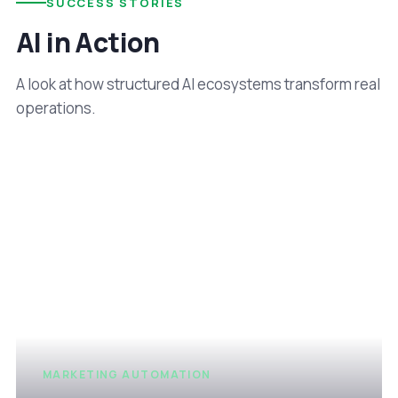
SUCCESS STORIES
AI in Action
A look at how structured AI ecosystems transform real
operations.
MARKETING AUTOMATION