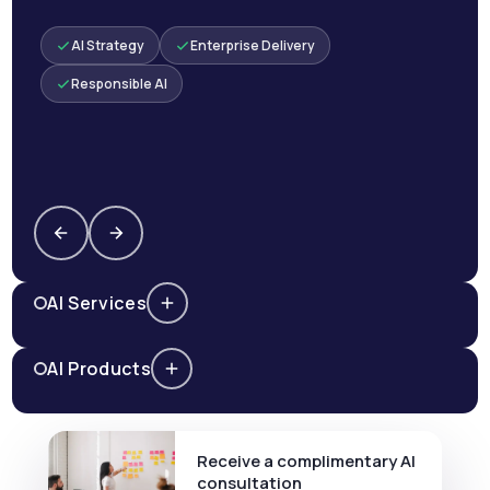
AI Strategy
Enterprise Delivery
Responsible AI
AI Services
AI Products
Receive a complimentary AI
consultation