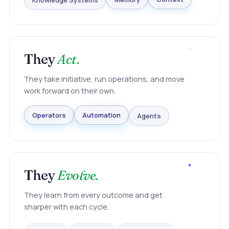
Knowledge Systems
Memory
Context
They
Act.
They take initiative, run operations, and move
work forward on their own.
Agents
Automation
Operators
They
Evolve.
They learn from every outcome and get
sharper with each cycle.