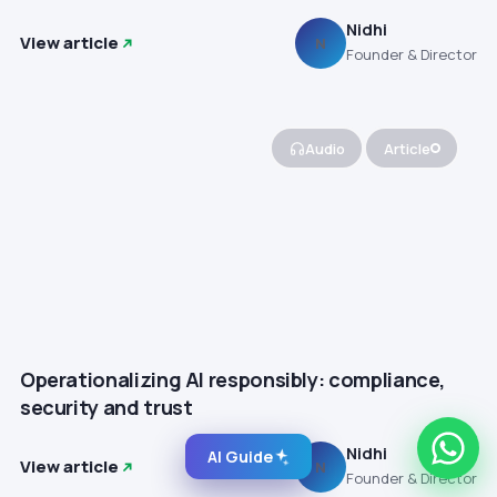
Nidhi
View article
N
Founder & Director
Audio
Article
Operationalizing AI responsibly: compliance,
security and trust
Nidhi
AI Guide
View article
N
Founder & Director