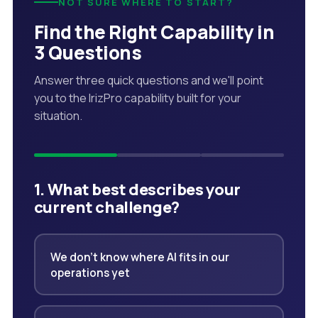
NOT SURE WHERE TO START?
Find the Right Capability in
3 Questions
Answer three quick questions and we'll point
you to the IrizPro capability built for your
situation.
1. What best describes your
current challenge?
We don't know where AI fits in our
operations yet