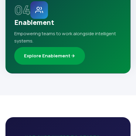
04
Enablement
Empowering teams to work alongside intelligent
systems.
Explore Enablement