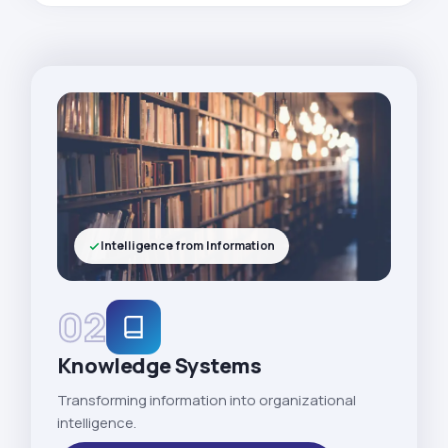
Intelligence from Information
02
Knowledge Systems
Transforming information into organizational
intelligence.