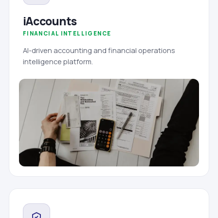
iAccounts
FINANCIAL INTELLIGENCE
AI-driven accounting and financial operations
intelligence platform.