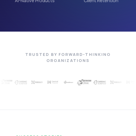
AI-Native Products
Client Retention
TRUSTED BY FORWARD-THINKING
ORGANIZATIONS