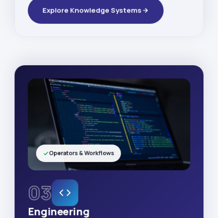
Explore Knowledge Systems
Operators & Workflows
03
Engineering