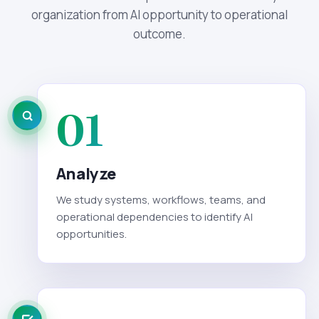
organization from AI opportunity to operational
outcome.
01
Analyze
We study systems, workflows, teams, and
operational dependencies to identify AI
opportunities.