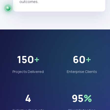
outcomes.
150
+
60
+
Projects Delivered
Enterprise Clients
4
95
%