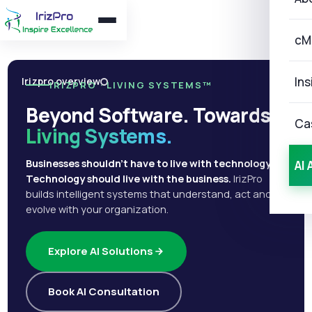
cM
Ins
Irizpro overview
IRIZPRO · LIVING SYSTEMS™
Beyond Software. Towards
Ca
Living Systems.
Businesses shouldn't have to live with technology.
AI 
Technology should live with the business.
IrizPro
builds intelligent systems that understand, act and
evolve with your organization.
Explore AI Solutions
Book AI Consultation