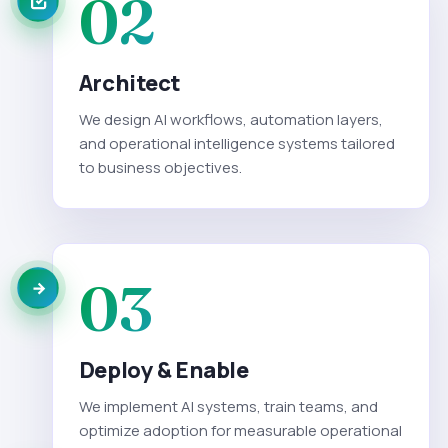
02
Architect
We design AI workflows, automation layers,
and operational intelligence systems tailored
to business objectives.
03
Deploy & Enable
We implement AI systems, train teams, and
optimize adoption for measurable operational