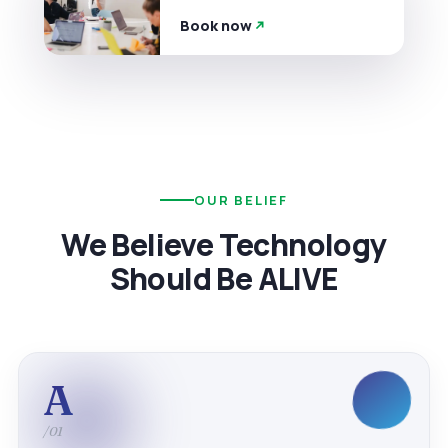
Book now
OUR BELIEF
We Believe Technology
Should Be ALIVE
A
/01