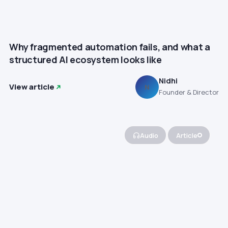
Why fragmented automation fails, and what a
structured AI ecosystem looks like
Nidhi
View article
N
Founder & Director
Audio
Article