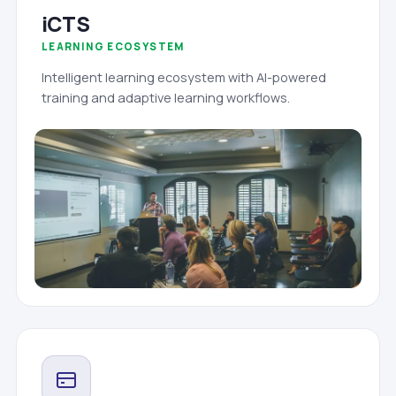
iCTS
LEARNING ECOSYSTEM
Intelligent learning ecosystem with AI-powered
training and adaptive learning workflows.