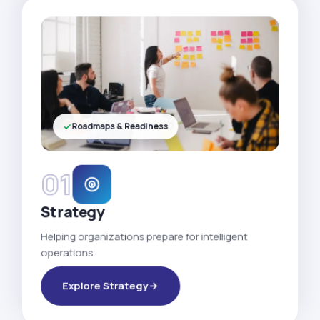
Roadmaps & Readiness
01
Strategy
Helping organizations prepare for intelligent
operations.
Explore Strategy