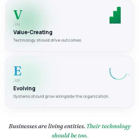
V
/04
Value-Creating
Technology should drive outcomes.
E
/05
Evolving
Systems should grow alongside the organization.
Businesses are living entities.
Their technology
should be too.