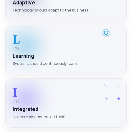
Adaptive
Technology should adapt to the business.
L
/02
Learning
Systems should continuously learn.
I
/03
Integrated
No more disconnected tools.