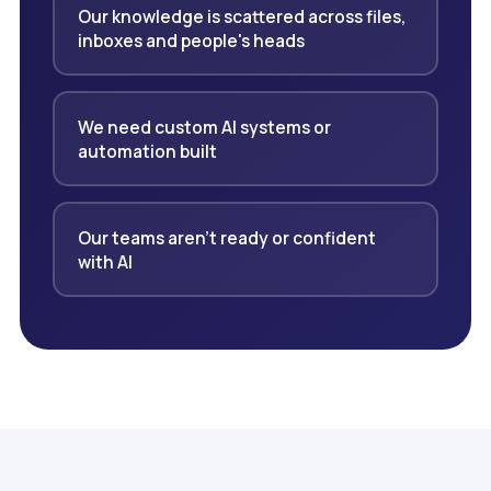
Our knowledge is scattered across files,
inboxes and people's heads
We need custom AI systems or
automation built
Our teams aren't ready or confident
with AI