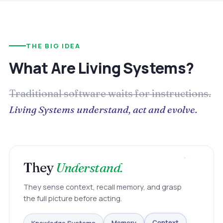
THE BIG IDEA
What Are Living Systems?
Traditional software waits for instructions.
Living Systems understand, act and evolve.
They
Understand.
They sense context, recall memory, and grasp
the full picture before acting.