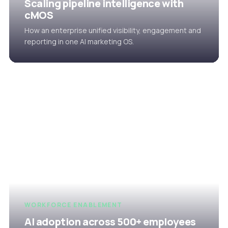
Scaling pipeline intelligence with
cMOS
How an enterprise unified visibility, engagement and
reporting in one AI marketing OS.
WORKFORCE ENABLEMENT
AI adoption across 500+ employees