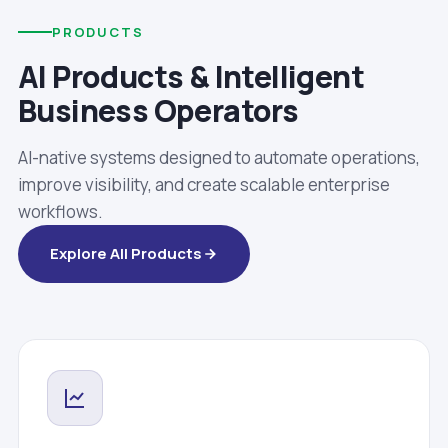
PRODUCTS
AI Products & Intelligent
Business Operators
AI-native systems designed to automate operations,
improve visibility, and create scalable enterprise
workflows.
Explore All Products