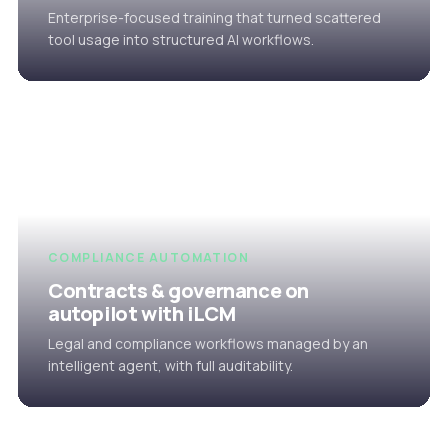
Enterprise-focused training that turned scattered
tool usage into structured AI workflows.
COMPLIANCE AUTOMATION
Contracts & governance on
autopilot with iLCM
Legal and compliance workflows managed by an
intelligent agent, with full auditability.