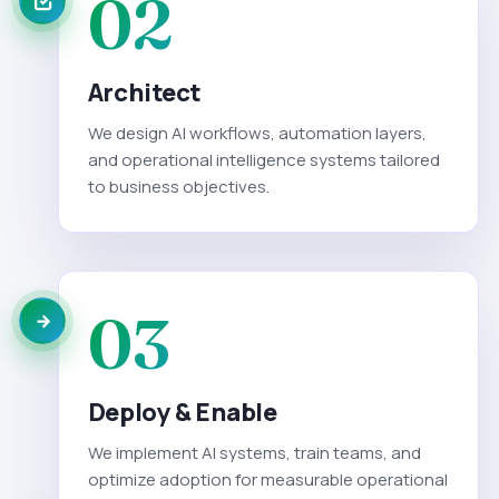
02
Architect
We design AI workflows, automation layers,
and operational intelligence systems tailored
to business objectives.
03
Deploy & Enable
We implement AI systems, train teams, and
optimize adoption for measurable operational