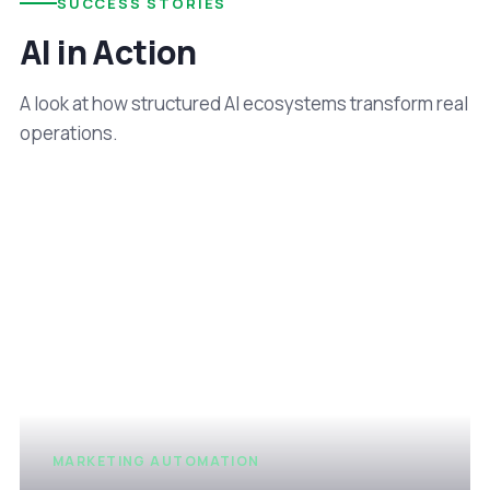
SUCCESS STORIES
AI in Action
A look at how structured AI ecosystems transform real
operations.
MARKETING AUTOMATION