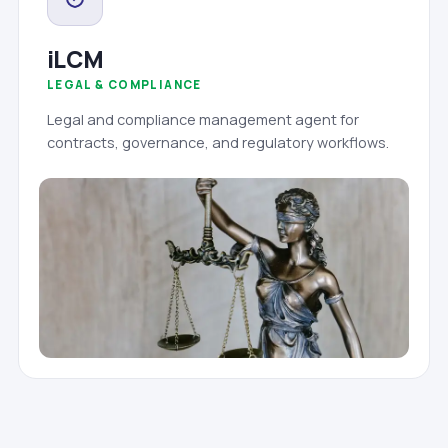
iLCM
LEGAL & COMPLIANCE
Legal and compliance management agent for
contracts, governance, and regulatory workflows.