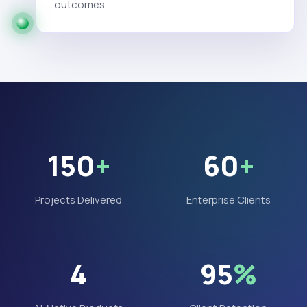
outcomes.
150
+
60
+
Projects Delivered
Enterprise Clients
4
95
%