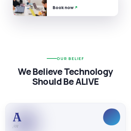
Book now
OUR BELIEF
We Believe Technology
Should Be ALIVE
A
/01