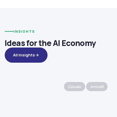
INSIGHTS
Ideas for the AI Economy
All Insights
Audio
Article