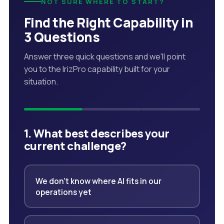
NOT SURE WHERE TO START?
Find the Right Capability in
3 Questions
Answer three quick questions and we'll point
you to the IrizPro capability built for your
situation.
1. What best describes your
current challenge?
We don't know where AI fits in our
operations yet