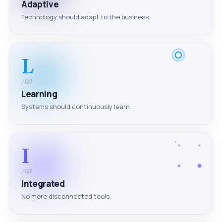
Adaptive
Technology should adapt to the business.
L
/02
Learning
Systems should continuously learn.
I
/03
Integrated
No more disconnected tools.