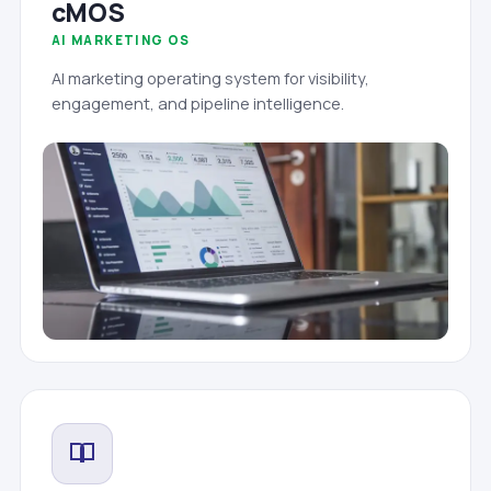
cMOS
AI MARKETING OS
AI marketing operating system for visibility,
engagement, and pipeline intelligence.