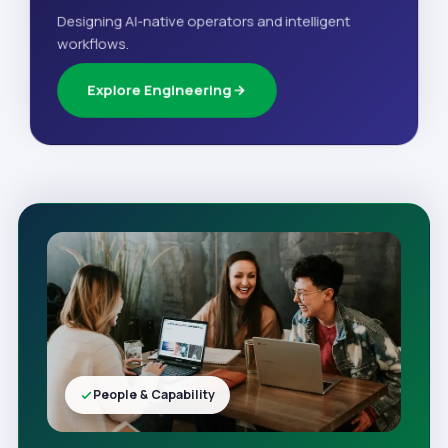
Designing AI-native operators and intelligent
workflows.
Explore Engineering
People & Capability