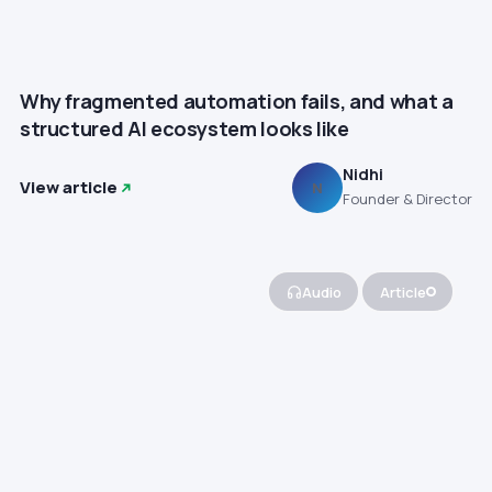
Why fragmented automation fails, and what a
structured AI ecosystem looks like
Nidhi
View article
N
Founder & Director
Audio
Article