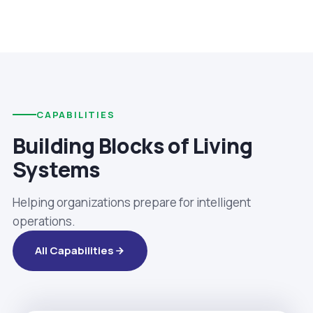
CAPABILITIES
Building Blocks of Living
Systems
Helping organizations prepare for intelligent
operations.
All Capabilities