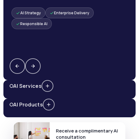
AI Strategy
Enterprise Delivery
Responsible AI
AI Services
AI Products
Receive a complimentary AI
consultation