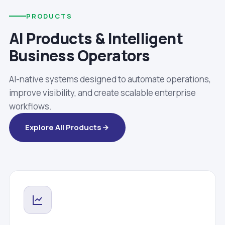
PRODUCTS
AI Products & Intelligent
Business Operators
AI-native systems designed to automate operations,
improve visibility, and create scalable enterprise
workflows.
Explore All Products