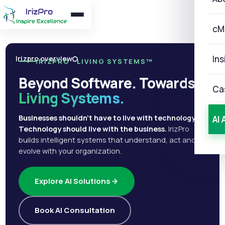
cM
Ins
Irizpro overview
IRIZPRO · LIVING SYSTEMS™
Beyond Software. Towards
Ca
Living Systems.
Businesses shouldn't have to live with technology.
AI 
Technology should live with the business.
IrizPro
builds intelligent systems that understand, act and
evolve with your organization.
Explore AI Solutions
Book AI Consultation