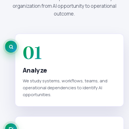
organization from AI opportunity to operational
outcome.
01
Analyze
We study systems, workflows, teams, and
operational dependencies to identify AI
opportunities.