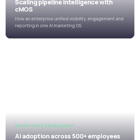
Scaling pipeline intelligence with
cMOS
How an enterprise unified visibility, engagement and
reporting in one AI marketing OS.
WORKFORCE ENABLEMENT
AI adoption across 500+ employees