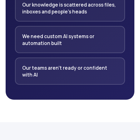
Our knowledge is scattered across files,
inboxes and people's heads
We need custom AI systems or
automation built
Our teams aren't ready or confident
with AI