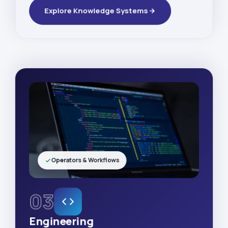
Explore Knowledge Systems
Operators & Workflows
03
Engineering