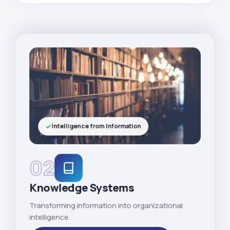
Intelligence from Information
02
Knowledge Systems
Transforming information into organizational
intelligence.