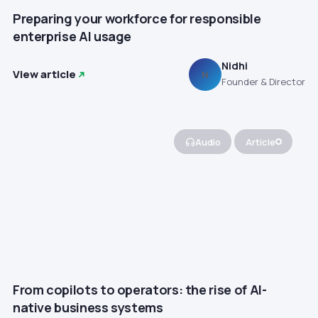
Preparing your workforce for responsible
enterprise AI usage
Nidhi
View article
N
Founder & Director
Audio
Article
From copilots to operators: the rise of AI-
native business systems