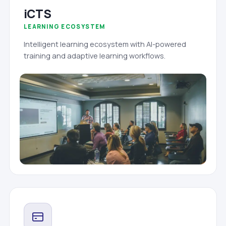
iCTS
LEARNING ECOSYSTEM
Intelligent learning ecosystem with AI-powered
training and adaptive learning workflows.