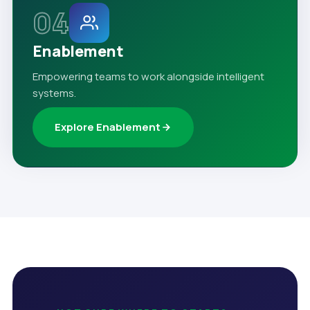
04
Enablement
Empowering teams to work alongside intelligent
systems.
Explore Enablement