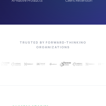
AI-Native Products
Client Retention
TRUSTED BY FORWARD-THINKING
ORGANIZATIONS