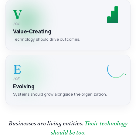
V
/04
Value-Creating
Technology should drive outcomes.
E
/05
Evolving
Systems should grow alongside the organization.
Businesses are living entities.
Their technology
should be too.