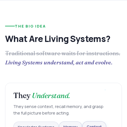
THE BIG IDEA
What Are Living Systems?
Traditional software waits for instructions.
Living Systems understand, act and evolve.
They
Understand.
They sense context, recall memory, and grasp
the full picture before acting.