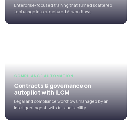
Enterprise-focused training that turned scattered
tool usage into structured AI workflows.
COMPLIANCE AUTOMATION
Contracts & governance on
autopilot with iLCM
Legal and compliance workflows managed by an
intelligent agent, with full auditability.