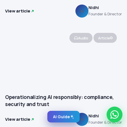
Nidhi
View article
N
Founder & Director
Audio
Article
Operationalizing AI responsibly: compliance,
security and trust
Nidhi
AI Guide
View article
N
Founder & Director