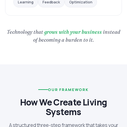
Optimization
Feedback
Learning
Technology that
grows with your business
instead
of becoming a burden to it.
OUR FRAMEWORK
How We Create Living
Systems
A structured three-step framework that takes your