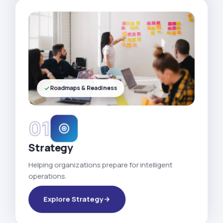
Roadmaps & Readiness
01
Strategy
Helping organizations prepare for intelligent
operations.
Explore Strategy