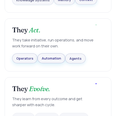
Knowledge Systems
Memory
Context
They
Act.
They take initiative, run operations, and move
work forward on their own.
Agents
Automation
Operators
They
Evolve.
They learn from every outcome and get
sharper with each cycle.