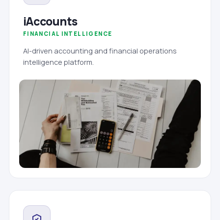
iAccounts
FINANCIAL INTELLIGENCE
AI-driven accounting and financial operations
intelligence platform.