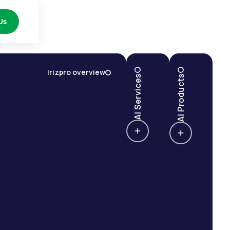
Us
Irizpro overview
AI Services
AI Products