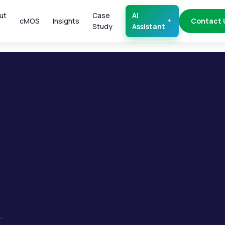
ut
Case
AI
cMOS
Insights
Contact 
Study
Assistant
.
.