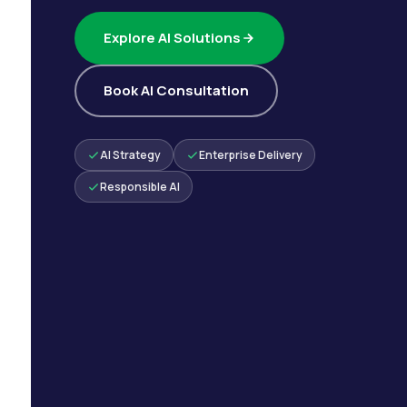
Explore AI Solutions
Book AI Consultation
AI Strategy
Enterprise Delivery
Responsible AI