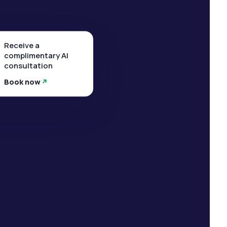
Receive a
complimentary AI
consultation
Book now