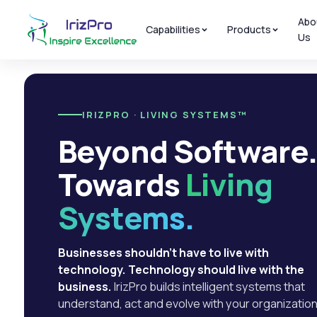
Abo
Capabilities
Products
Us
IRIZPRO · LIVING SYSTEMS™
Beyond Software
Towards
Living
Systems.
Businesses shouldn't have to live with
technology. Technology should live with the
business.
IrizPro builds intelligent systems that
understand, act and evolve with your organization