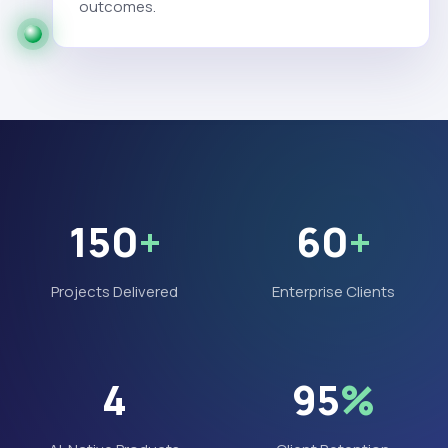
outcomes.
150
+
60
+
Projects Delivered
Enterprise Clients
4
95
%