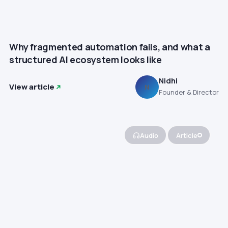
Why fragmented automation fails, and what a
structured AI ecosystem looks like
Nidhi
View article
N
Founder & Director
Audio
Article