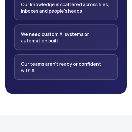
Our knowledge is scattered across files,
inboxes and people's heads
We need custom AI systems or
automation built
Our teams aren't ready or confident
with AI