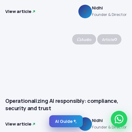
Nidhi
View article
N
Founder & Director
Audio
Article
Operationalizing AI responsibly: compliance,
security and trust
Nidhi
AI Guide
View article
N
Founder & Director