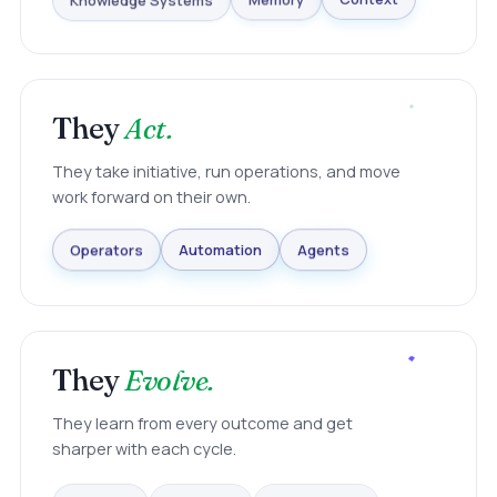
Knowledge Systems
Memory
Context
They
Act.
They take initiative, run operations, and move
work forward on their own.
Agents
Automation
Operators
They
Evolve.
They learn from every outcome and get
sharper with each cycle.