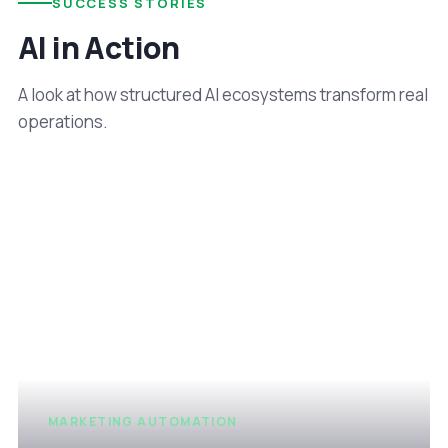
SUCCESS STORIES
AI in Action
A look at how structured AI ecosystems transform real
operations.
MARKETING AUTOMATION