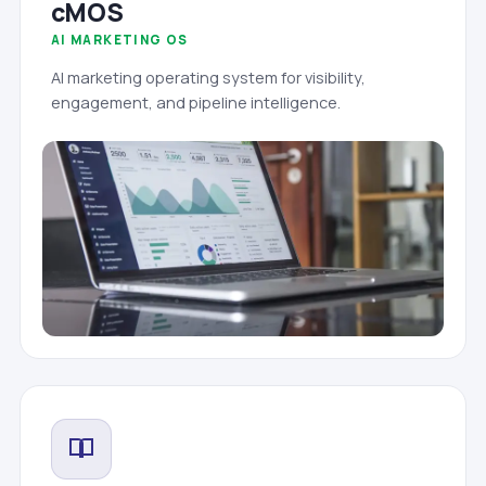
cMOS
AI MARKETING OS
AI marketing operating system for visibility,
engagement, and pipeline intelligence.