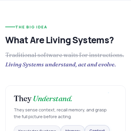
THE BIG IDEA
What Are Living Systems?
Traditional software waits for instructions.
Living Systems understand, act and evolve.
They
Understand.
They sense context, recall memory, and grasp
the full picture before acting.