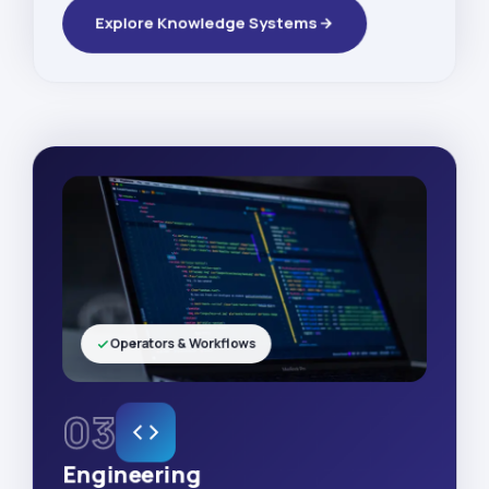
Explore Knowledge Systems
Operators & Workflows
03
Engineering