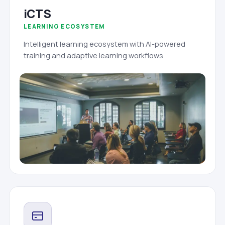
iCTS
LEARNING ECOSYSTEM
Intelligent learning ecosystem with AI-powered
training and adaptive learning workflows.