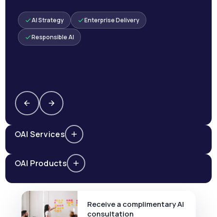
AI Strategy
Enterprise Delivery
Responsible AI
AI Services
AI Products
Receive a complimentary AI
consultation