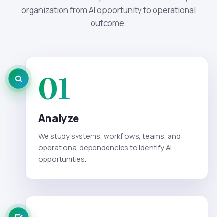
organization from AI opportunity to operational
outcome.
01
Analyze
We study systems, workflows, teams, and
operational dependencies to identify AI
opportunities.