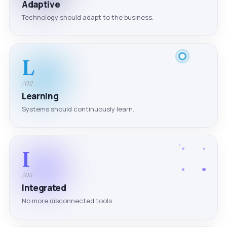
Adaptive
Technology should adapt to the business.
L
/02
Learning
Systems should continuously learn.
I
/03
Integrated
No more disconnected tools.