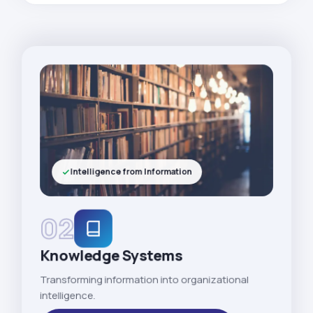
Intelligence from Information
02
Knowledge Systems
Transforming information into organizational
intelligence.