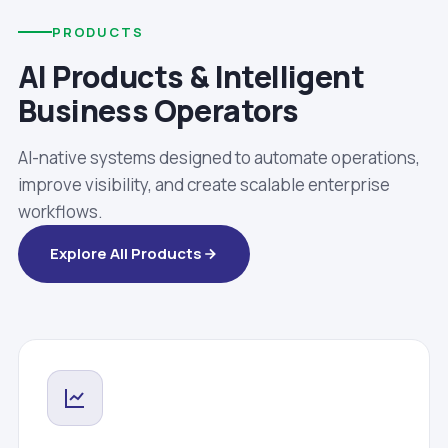
PRODUCTS
AI Products & Intelligent
Business Operators
AI-native systems designed to automate operations,
improve visibility, and create scalable enterprise
workflows.
Explore All Products