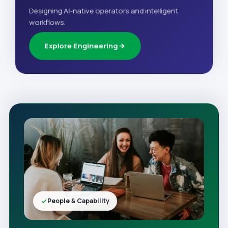
Designing AI-native operators and intelligent
workflows.
Explore Engineering
People & Capability