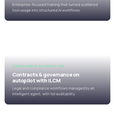
Enterprise-focused training that turned scattered
tool usage into structured AI workflows.
COMPLIANCE AUTOMATION
Contracts & governance on
autopilot with iLCM
Legal and compliance workflows managed by an
intelligent agent, with full auditability.