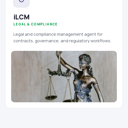
iLCM
LEGAL & COMPLIANCE
Legal and compliance management agent for
contracts, governance, and regulatory workflows.