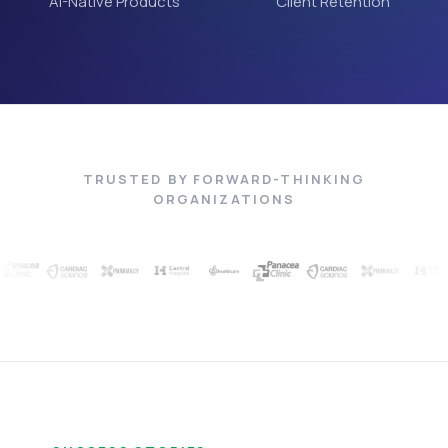
AI-Native Products
Client Retention
TRUSTED BY FORWARD-THINKING
ORGANIZATIONS