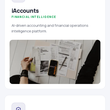
iAccounts
FINANCIAL INTELLIGENCE
AI-driven accounting and financial operations
intelligence platform.