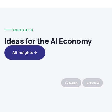
INSIGHTS
Ideas for the AI Economy
All Insights
Audio
Article