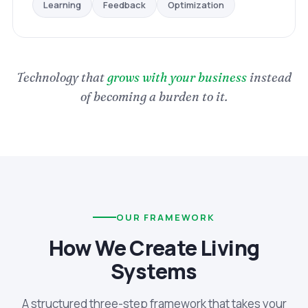
Optimization
Feedback
Learning
Technology that
grows with your business
instead
of becoming a burden to it.
OUR FRAMEWORK
How We Create Living
Systems
A structured three-step framework that takes your