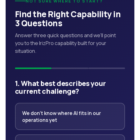
NOT SURE WHERE TO START?
Find the Right Capability in
3 Questions
Answer three quick questions and we'll point
you to the IrizPro capability built for your
situation.
1. What best describes your
current challenge?
We don't know where AI fits in our
operations yet