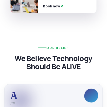
Book now
OUR BELIEF
We Believe Technology
Should Be ALIVE
A
/01