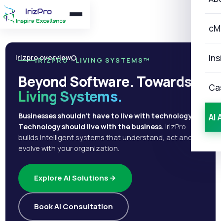
cM
Ins
Irizpro overview
IRIZPRO · LIVING SYSTEMS™
Beyond Software. Towards
Ca
Living Systems.
Businesses shouldn't have to live with technology.
AI 
Technology should live with the business.
IrizPro
builds intelligent systems that understand, act and
evolve with your organization.
Explore AI Solutions
Book AI Consultation