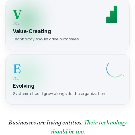
V
/04
Value-Creating
Technology should drive outcomes.
E
/05
Evolving
Systems should grow alongside the organization.
Businesses are living entities.
Their technology
should be too.