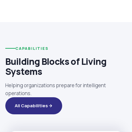
CAPABILITIES
Building Blocks of Living
Systems
Helping organizations prepare for intelligent
operations.
All Capabilities