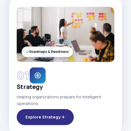
Roadmaps & Readiness
01
Strategy
Helping organizations prepare for intelligent
operations.
Explore Strategy