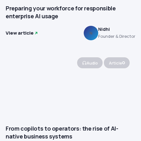
Preparing your workforce for responsible
enterprise AI usage
Nidhi
View article
N
Founder & Director
Audio
Article
From copilots to operators: the rise of AI-
native business systems