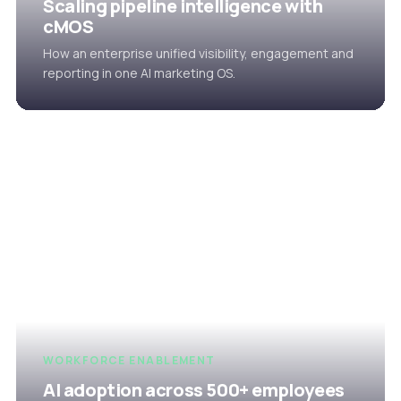
Scaling pipeline intelligence with
cMOS
How an enterprise unified visibility, engagement and
reporting in one AI marketing OS.
WORKFORCE ENABLEMENT
AI adoption across 500+ employees