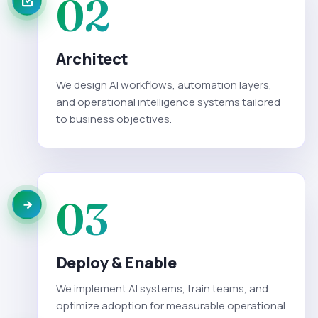
02
Architect
We design AI workflows, automation layers,
and operational intelligence systems tailored
to business objectives.
03
Deploy & Enable
We implement AI systems, train teams, and
optimize adoption for measurable operational