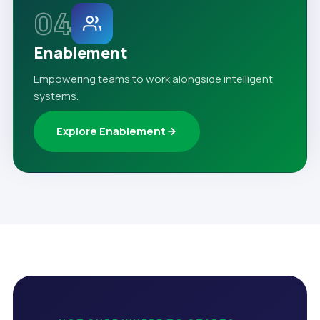
04
Enablement
Empowering teams to work alongside intelligent
systems.
Explore Enablement