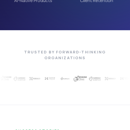
AI-Native Products
Client Retention
TRUSTED BY FORWARD-THINKING
ORGANIZATIONS