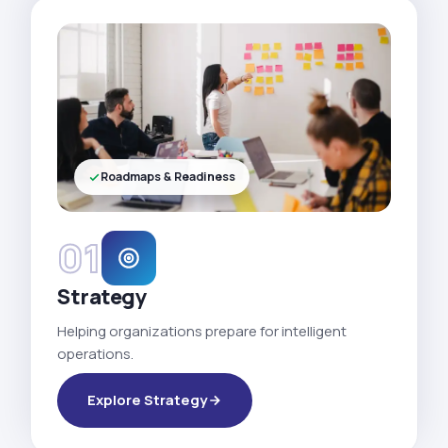
Roadmaps & Readiness
01
Strategy
Helping organizations prepare for intelligent
operations.
Explore Strategy