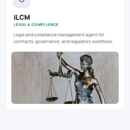
iLCM
LEGAL & COMPLIANCE
Legal and compliance management agent for
contracts, governance, and regulatory workflows.