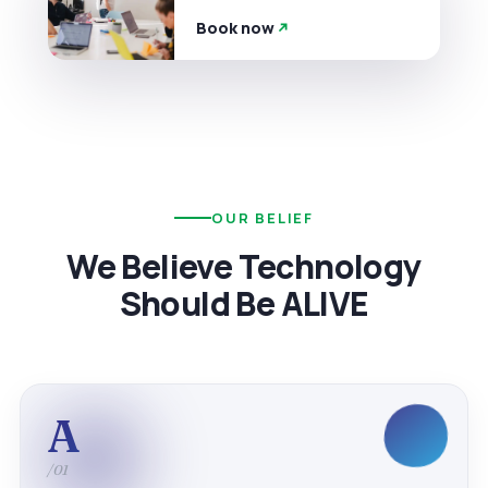
Book now
OUR BELIEF
We Believe Technology
Should Be ALIVE
A
/01