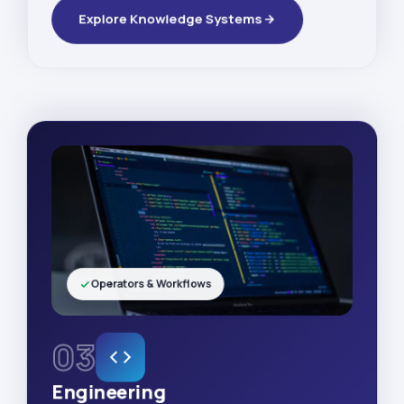
Explore Knowledge Systems
Operators & Workflows
03
Engineering