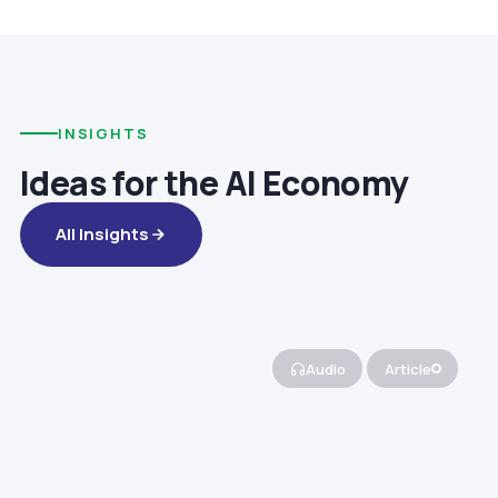
INSIGHTS
Ideas for the AI Economy
All Insights
Audio
Article