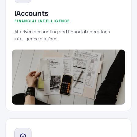
iAccounts
FINANCIAL INTELLIGENCE
AI-driven accounting and financial operations
intelligence platform.