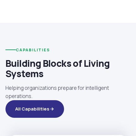
CAPABILITIES
Building Blocks of Living
Systems
Helping organizations prepare for intelligent
operations.
All Capabilities