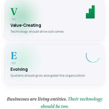
V
/04
Value-Creating
Technology should drive outcomes.
E
/05
Evolving
Systems should grow alongside the organization.
Businesses are living entities.
Their technology
should be too.