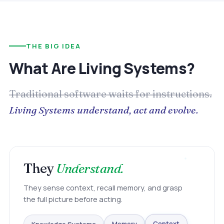
THE BIG IDEA
What Are Living Systems?
Traditional software waits for instructions.
Living Systems understand, act and evolve.
They
Understand.
They sense context, recall memory, and grasp
the full picture before acting.