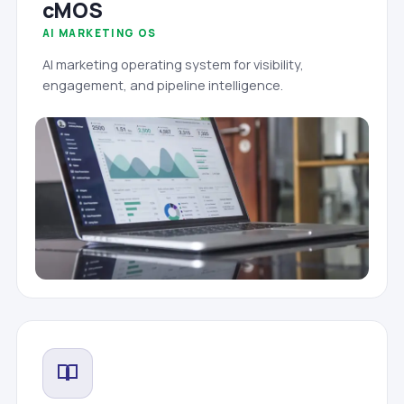
cMOS
AI MARKETING OS
AI marketing operating system for visibility,
engagement, and pipeline intelligence.