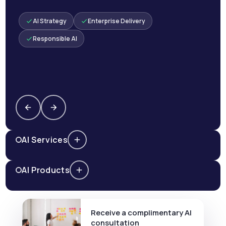
AI Strategy
Enterprise Delivery
Responsible AI
AI Services
AI Products
Receive a complimentary AI
consultation