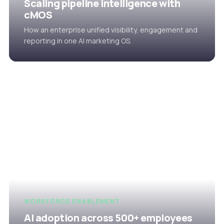
Scaling pipeline intelligence with
cMOS
How an enterprise unified visibility, engagement and
reporting in one AI marketing OS.
WORKFORCE ENABLEMENT
AI adoption across 500+ employees