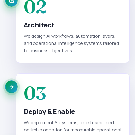
02
Architect
We design AI workflows, automation layers,
and operational intelligence systems tailored
to business objectives.
03
Deploy & Enable
We implement AI systems, train teams, and
optimize adoption for measurable operational