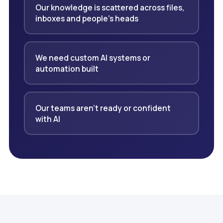
Our knowledge is scattered across files,
inboxes and people's heads
We need custom AI systems or
automation built
Our teams aren't ready or confident
with AI