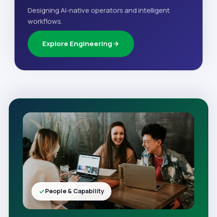
Designing AI-native operators and intelligent
workflows.
Explore Engineering
People & Capability