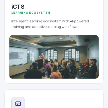
iCTS
LEARNING ECOSYSTEM
Intelligent learning ecosystem with AI-powered
training and adaptive learning workflows.