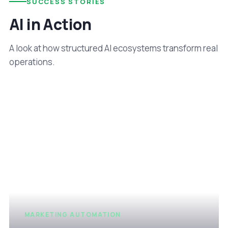
SUCCESS STORIES
AI in Action
A look at how structured AI ecosystems transform real
operations.
MARKETING AUTOMATION