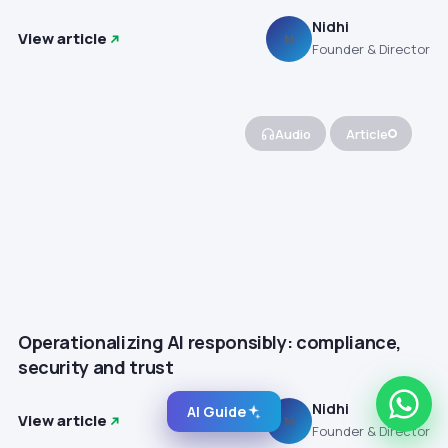
Nidhi
View article
N
Founder & Director
Audio
Article
Operationalizing AI responsibly: compliance,
security and trust
Nidhi
AI Guide
View article
N
Founder & Director