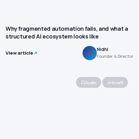
Why fragmented automation fails, and what a
structured AI ecosystem looks like
Nidhi
View article
N
Founder & Director
Audio
Article