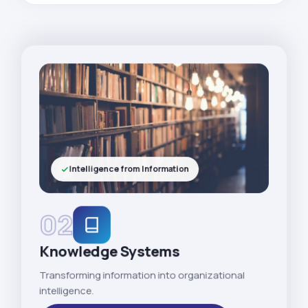
Intelligence from Information
02
Knowledge Systems
Transforming information into organizational
intelligence.