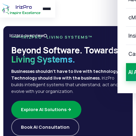
cM
Ins
Irizpro overview
IRIZPRO · LIVING SYSTEMS™
Beyond Software. Towards
Ca
Living Systems.
Businesses shouldn't have to live with technology.
AI 
Technology should live with the business.
IrizPro
builds intelligent systems that understand, act and
evolve with your organization.
Explore AI Solutions
Book AI Consultation