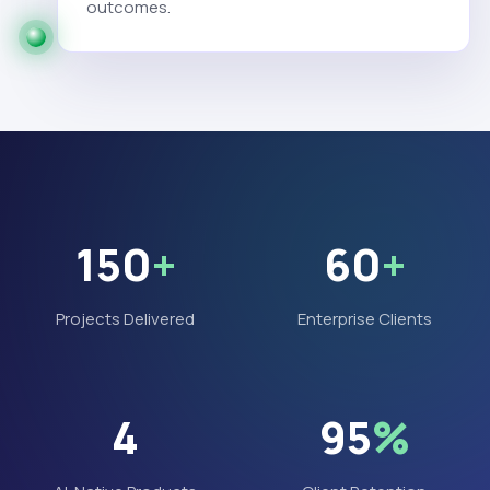
outcomes.
150
+
60
+
Projects Delivered
Enterprise Clients
4
95
%