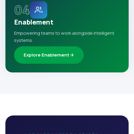
04
Enablement
Empowering teams to work alongside intelligent
systems.
Explore Enablement