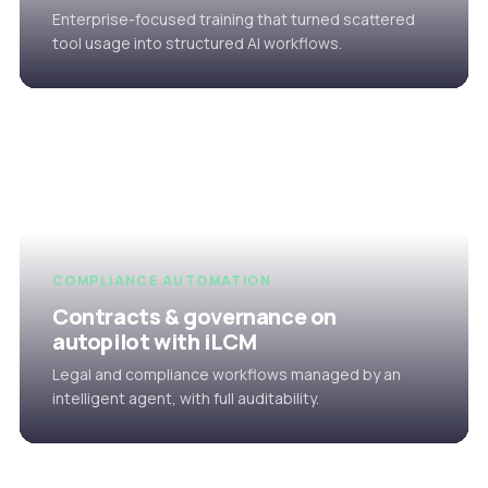
Enterprise-focused training that turned scattered
tool usage into structured AI workflows.
COMPLIANCE AUTOMATION
Contracts & governance on
autopilot with iLCM
Legal and compliance workflows managed by an
intelligent agent, with full auditability.