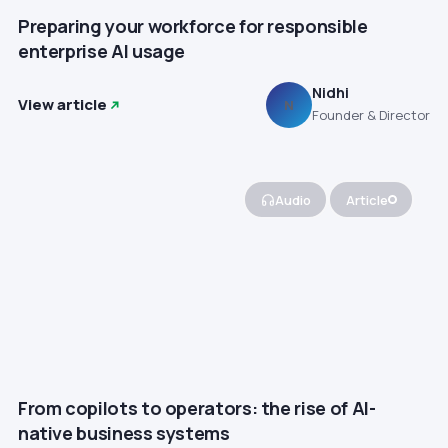
Preparing your workforce for responsible
enterprise AI usage
Nidhi
View article
N
Founder & Director
Audio
Article
From copilots to operators: the rise of AI-
native business systems