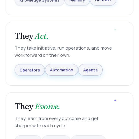
Knowledge Systems
Memory
Context
They
Act.
They take initiative, run operations, and move
work forward on their own.
Agents
Automation
Operators
They
Evolve.
They learn from every outcome and get
sharper with each cycle.