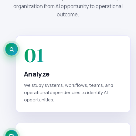
organization from AI opportunity to operational
outcome.
01
Analyze
We study systems, workflows, teams, and
operational dependencies to identify AI
opportunities.