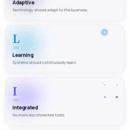
Adaptive
Technology should adapt to the business.
L
/02
Learning
Systems should continuously learn.
I
/03
Integrated
No more disconnected tools.