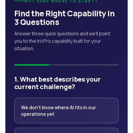
NOT SURE WHERE TO START?
Find the Right Capability in
3 Questions
Answer three quick questions and we'll point
you to the IrizPro capability built for your
situation.
1. What best describes your
current challenge?
We don't know where AI fits in our
operations yet