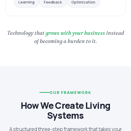
Optimization
Feedback
Learning
Technology that
grows with your business
instead
of becoming a burden to it.
OUR FRAMEWORK
How We Create Living
Systems
A structured three-step framework that takes your