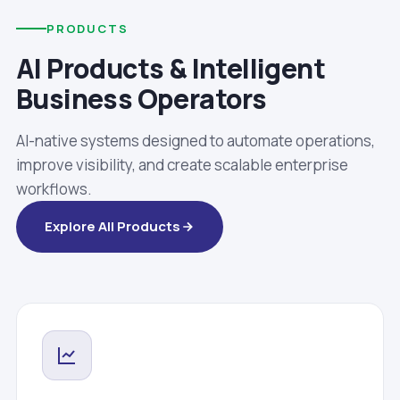
PRODUCTS
AI Products & Intelligent
Business Operators
AI-native systems designed to automate operations,
improve visibility, and create scalable enterprise
workflows.
Explore All Products