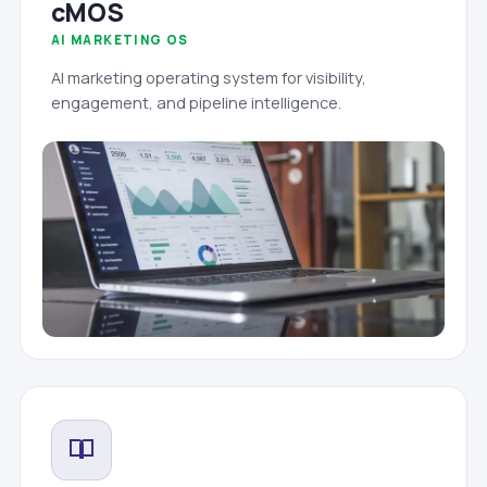
cMOS
AI MARKETING OS
AI marketing operating system for visibility,
engagement, and pipeline intelligence.