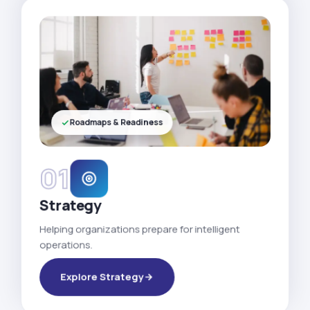
Roadmaps & Readiness
01
Strategy
Helping organizations prepare for intelligent
operations.
Explore Strategy