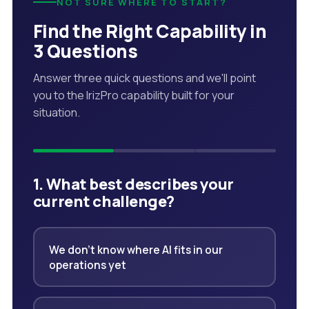
NOT SURE WHERE TO START?
Find the Right Capability in
3 Questions
Answer three quick questions and we'll point
you to the IrizPro capability built for your
situation.
1. What best describes your
current challenge?
We don't know where AI fits in our
operations yet