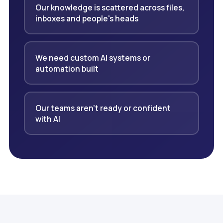
Our knowledge is scattered across files,
inboxes and people's heads
We need custom AI systems or
automation built
Our teams aren't ready or confident
with AI