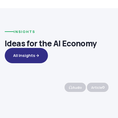
INSIGHTS
Ideas for the AI Economy
All Insights
Audio
Article