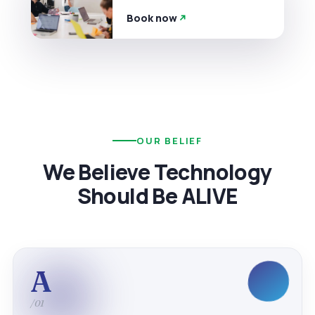
Book now
OUR BELIEF
We Believe Technology
Should Be ALIVE
A
/01