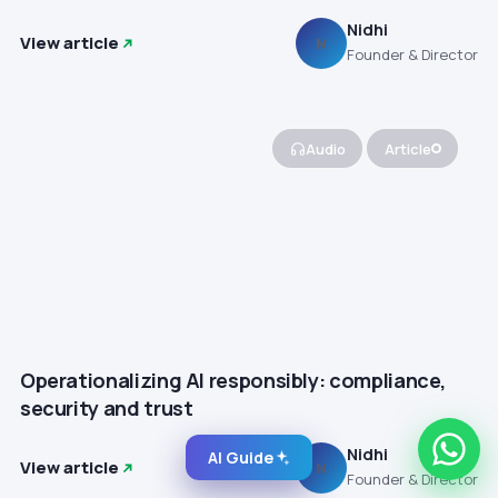
Nidhi
View article
N
Founder & Director
Audio
Article
Operationalizing AI responsibly: compliance,
security and trust
Nidhi
AI Guide
View article
N
Founder & Director