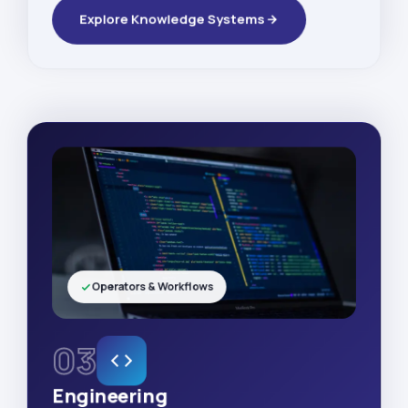
Explore Knowledge Systems
Operators & Workflows
03
Engineering