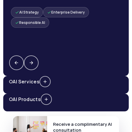
AI Strategy
Enterprise Delivery
Responsible AI
AI Services
AI Products
Receive a complimentary AI
consultation