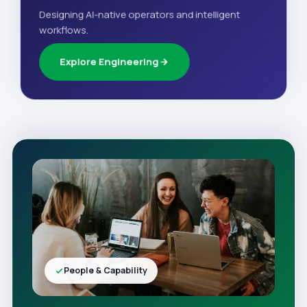
Designing AI-native operators and intelligent
workflows.
Explore Engineering
People & Capability