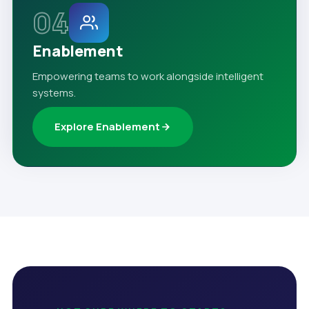
04
Enablement
Empowering teams to work alongside intelligent
systems.
Explore Enablement