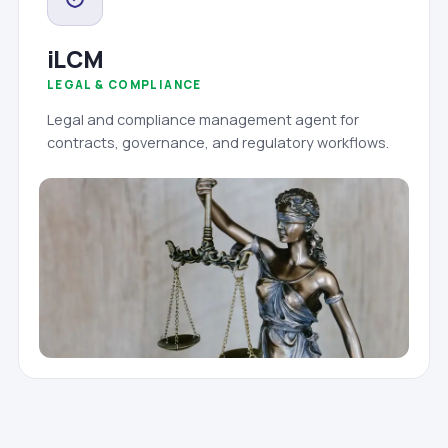
iLCM
LEGAL & COMPLIANCE
Legal and compliance management agent for
contracts, governance, and regulatory workflows.