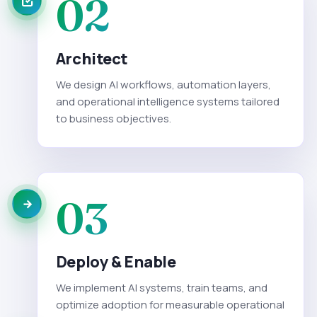
02
Architect
We design AI workflows, automation layers,
and operational intelligence systems tailored
to business objectives.
03
Deploy & Enable
We implement AI systems, train teams, and
optimize adoption for measurable operational