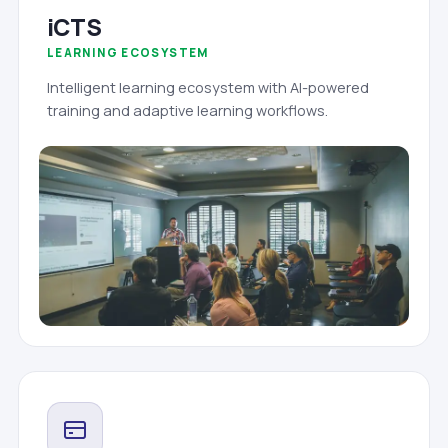
iCTS
LEARNING ECOSYSTEM
Intelligent learning ecosystem with AI-powered
training and adaptive learning workflows.