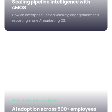
Scaling pipeline intelligence with
cMOS
How an enterprise unified visibility, engagement and
reporting in one AI marketing OS.
WORKFORCE ENABLEMENT
AI adoption across 500+ employees