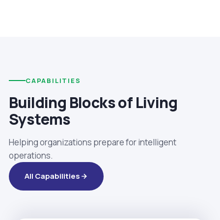
CAPABILITIES
Building Blocks of Living
Systems
Helping organizations prepare for intelligent
operations.
All Capabilities