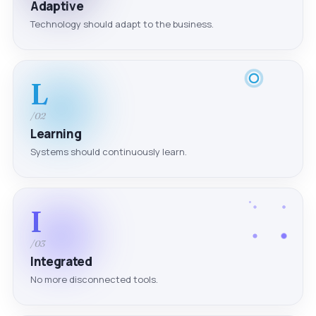
Adaptive
Technology should adapt to the business.
L
/02
Learning
Systems should continuously learn.
I
/03
Integrated
No more disconnected tools.