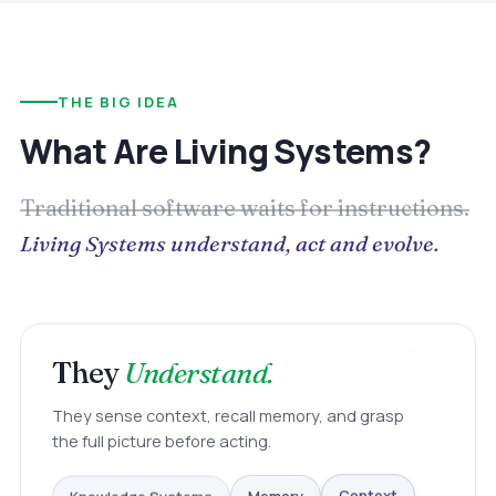
THE BIG IDEA
What Are Living Systems?
Traditional software waits for instructions.
Living Systems understand, act and evolve.
They
Understand.
They sense context, recall memory, and grasp
the full picture before acting.