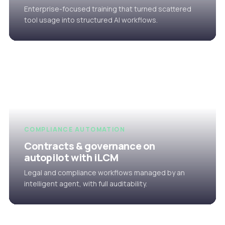
Enterprise-focused training that turned scattered
tool usage into structured AI workflows.
COMPLIANCE AUTOMATION
Contracts & governance on
autopilot with iLCM
Legal and compliance workflows managed by an
intelligent agent, with full auditability.