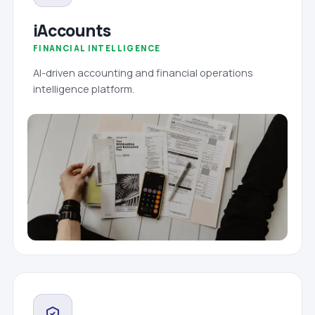
iAccounts
FINANCIAL INTELLIGENCE
AI-driven accounting and financial operations
intelligence platform.