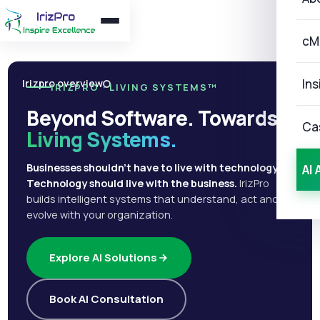
cM
Ins
Irizpro overview
IRIZPRO · LIVING SYSTEMS™
Beyond Software. Towards
Ca
Living Systems.
Businesses shouldn't have to live with technology.
AI 
Technology should live with the business.
IrizPro
builds intelligent systems that understand, act and
evolve with your organization.
Explore AI Solutions
Book AI Consultation