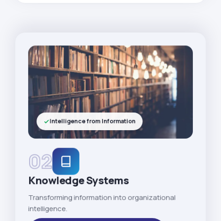
Intelligence from Information
02
Knowledge Systems
Transforming information into organizational
intelligence.