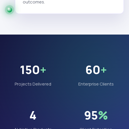
outcomes.
150
+
60
+
Projects Delivered
Enterprise Clients
4
95
%