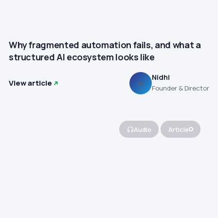
Why fragmented automation fails, and what a
structured AI ecosystem looks like
Nidhi
View article
N
Founder & Director
Audio
Article