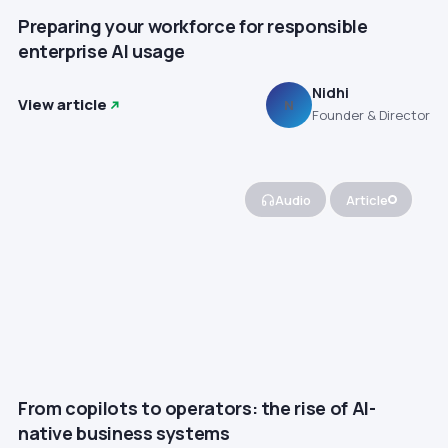
Preparing your workforce for responsible
enterprise AI usage
Nidhi
View article
N
Founder & Director
Audio
Article
From copilots to operators: the rise of AI-
native business systems