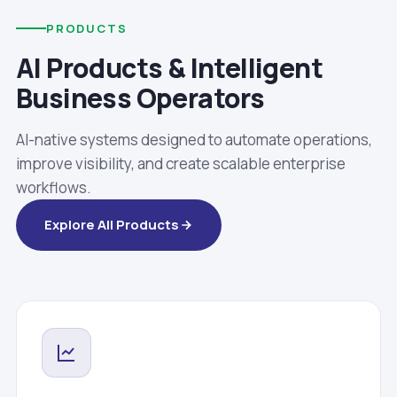
PRODUCTS
AI Products & Intelligent
Business Operators
AI-native systems designed to automate operations,
improve visibility, and create scalable enterprise
workflows.
Explore All Products