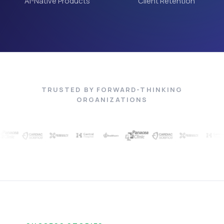
AI-Native Products
Client Retention
TRUSTED BY FORWARD-THINKING
ORGANIZATIONS