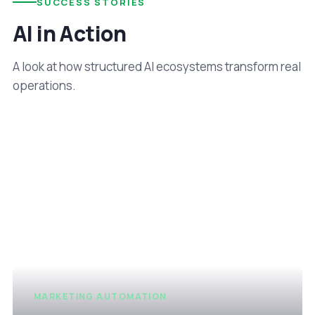
SUCCESS STORIES
AI in Action
A look at how structured AI ecosystems transform real
operations.
MARKETING AUTOMATION