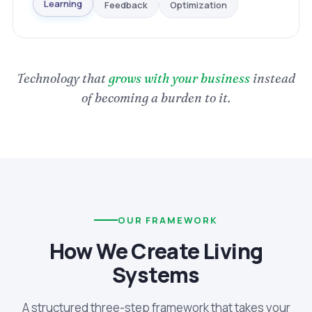
Optimization
Feedback
Learning
Technology that
grows with your business
instead
of becoming a burden to it.
OUR FRAMEWORK
How We Create Living
Systems
A structured three-step framework that takes your