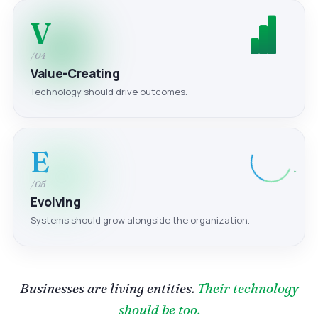
V
/04
Value-Creating
Technology should drive outcomes.
E
/05
Evolving
Systems should grow alongside the organization.
Businesses are living entities.
Their technology
should be too.