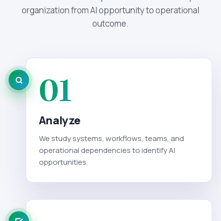
organization from AI opportunity to operational
outcome.
01
Analyze
We study systems, workflows, teams, and
operational dependencies to identify AI
opportunities.