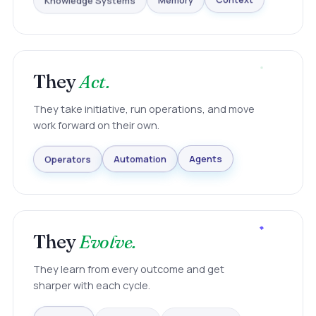
Knowledge Systems
Memory
Context
They
Act.
They take initiative, run operations, and move
work forward on their own.
Agents
Automation
Operators
They
Evolve.
They learn from every outcome and get
sharper with each cycle.