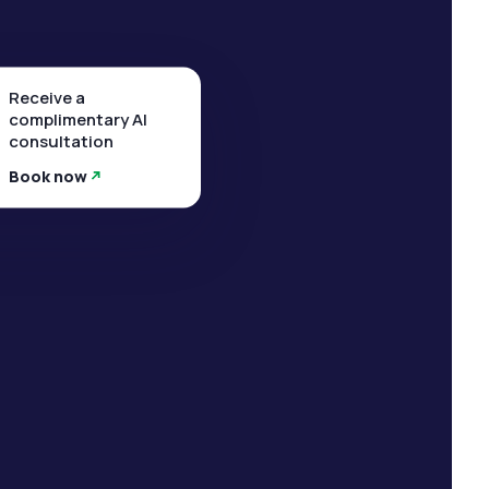
Receive a
complimentary AI
consultation
Book now