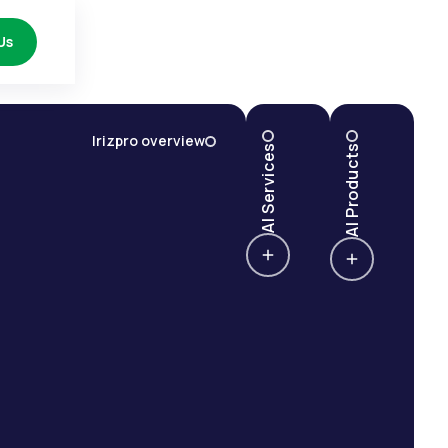
Us
Irizpro overview
AI Services
AI Products