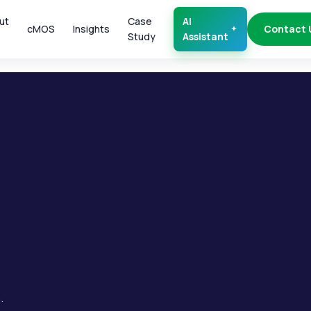
ut
Case
AI
cMOS
Insights
Contact 
Study
Assistant
.
.