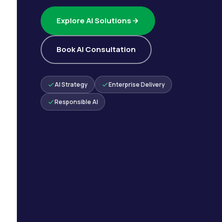
Explore AI Solutions
Book AI Consultation
AI Strategy
Enterprise Delivery
Responsible AI