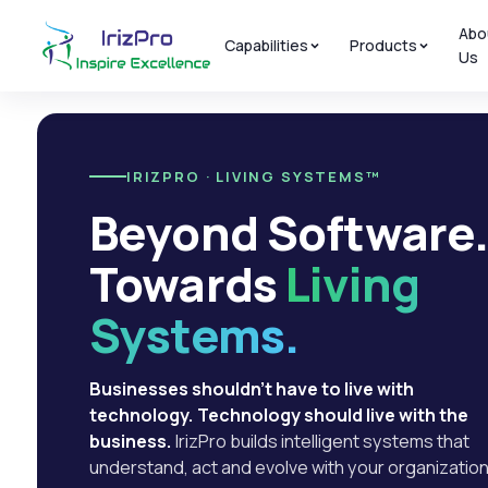
Abo
Capabilities
Products
Us
IRIZPRO · LIVING SYSTEMS™
Beyond Software
Towards
Living
Systems.
Businesses shouldn't have to live with
technology. Technology should live with the
business.
IrizPro builds intelligent systems that
understand, act and evolve with your organization