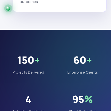
outcomes.
150
+
60
+
Projects Delivered
Enterprise Clients
4
95
%