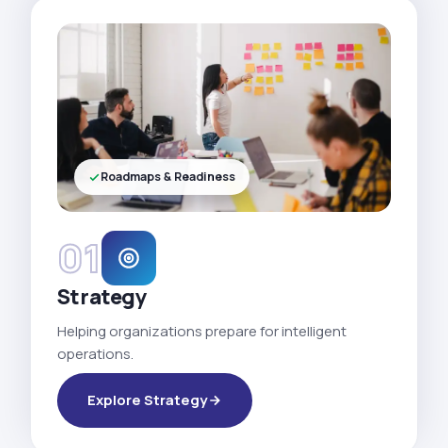
Roadmaps & Readiness
01
Strategy
Helping organizations prepare for intelligent
operations.
Explore Strategy