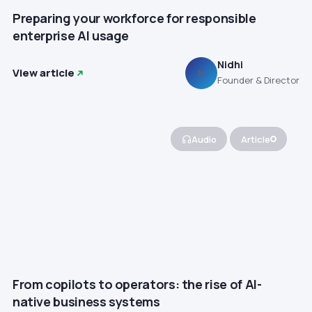
Preparing your workforce for responsible
enterprise AI usage
Nidhi
View article
N
Founder & Director
Audio
Article
From copilots to operators: the rise of AI-
native business systems