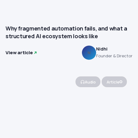
Why fragmented automation fails, and what a
structured AI ecosystem looks like
Nidhi
View article
N
Founder & Director
Audio
Article