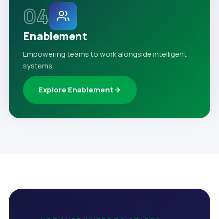
04
Enablement
Empowering teams to work alongside intelligent
systems.
Explore Enablement