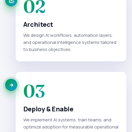
02
Architect
We design AI workflows, automation layers,
and operational intelligence systems tailored
to business objectives.
03
Deploy & Enable
We implement AI systems, train teams, and
optimize adoption for measurable operational