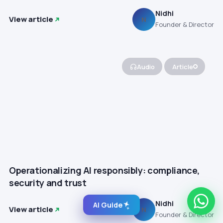
Nidhi
View article
N
Founder & Director
Audio
Article
Operationalizing AI responsibly: compliance,
security and trust
Nidhi
AI Guide
View article
N
Founder & Director