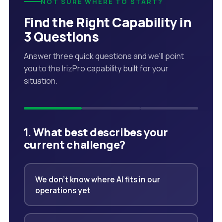
NOT SURE WHERE TO START?
Find the Right Capability in
3 Questions
Answer three quick questions and we'll point
you to the IrizPro capability built for your
situation.
1. What best describes your
current challenge?
We don't know where AI fits in our
operations yet