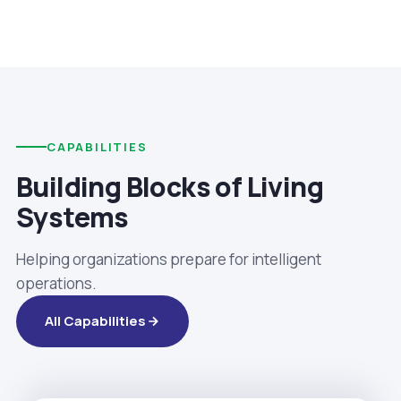
CAPABILITIES
Building Blocks of Living
Systems
Helping organizations prepare for intelligent
operations.
All Capabilities