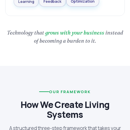
Optimization
Learning
Feedback
Technology that
grows with your business
instead
of becoming a burden to it.
OUR FRAMEWORK
How We Create Living
Systems
A structured three-step framework that takes your