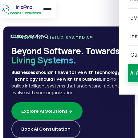
cM
Ins
Irizpro overview
IRIZPRO · LIVING SYSTEMS™
Beyond Software. Towards
Ca
Living Systems.
Businesses shouldn't have to live with technology.
AI 
Technology should live with the business.
IrizPro
builds intelligent systems that understand, act and
evolve with your organization.
Explore AI Solutions
Book AI Consultation