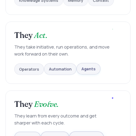
They
Act.
They take initiative, run operations, and move
work forward on their own.
Operators
Automation
Agents
They
Evolve.
They learn from every outcome and get
sharper with each cycle.