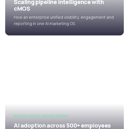
Scaling pipeline intelligence with
cMOS
How an enterprise unified visibility, engagement and
reporting in one AI marketing OS.
WORKFORCE ENABLEMENT
AI adoption across 500+ employees