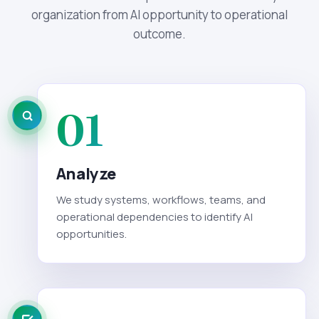
organization from AI opportunity to operational
outcome.
01
Analyze
We study systems, workflows, teams, and
operational dependencies to identify AI
opportunities.