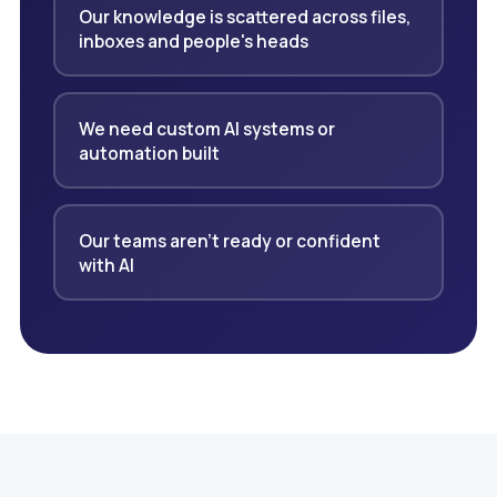
Our knowledge is scattered across files,
inboxes and people's heads
We need custom AI systems or
automation built
Our teams aren't ready or confident
with AI