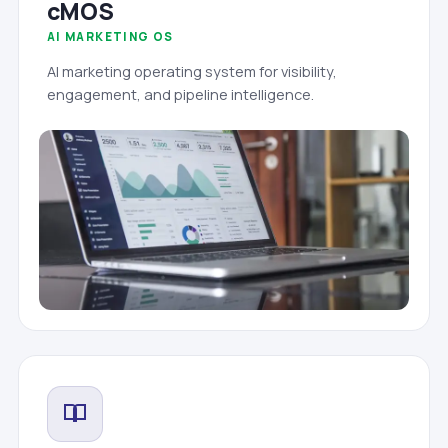
cMOS
AI MARKETING OS
AI marketing operating system for visibility,
engagement, and pipeline intelligence.