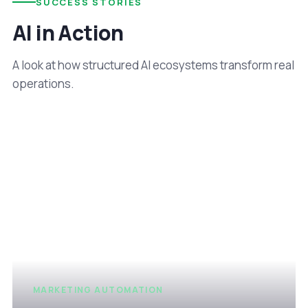
SUCCESS STORIES
AI in Action
A look at how structured AI ecosystems transform real
operations.
MARKETING AUTOMATION