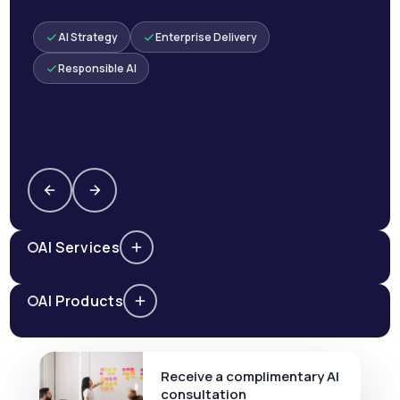
AI Strategy
Enterprise Delivery
Responsible AI
AI Services
AI Products
Receive a complimentary AI
consultation