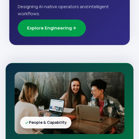
Designing AI-native operators and intelligent
workflows.
Explore Engineering
People & Capability