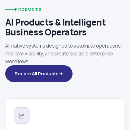
PRODUCTS
AI Products & Intelligent
Business Operators
AI-native systems designed to automate operations,
improve visibility, and create scalable enterprise
workflows.
Explore All Products