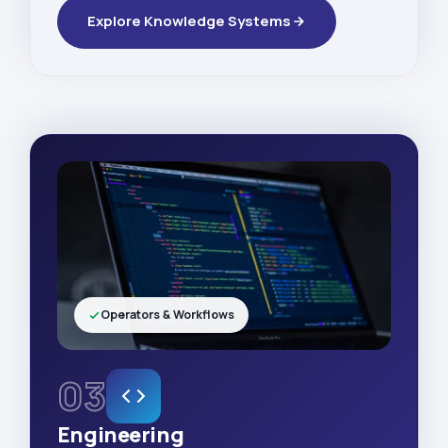
Explore Knowledge Systems
Operators & Workflows
03
Engineering