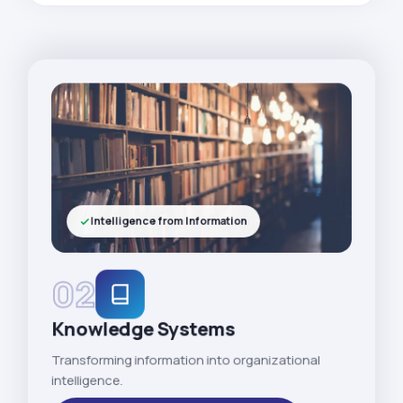
Intelligence from Information
02
Knowledge Systems
Transforming information into organizational
intelligence.