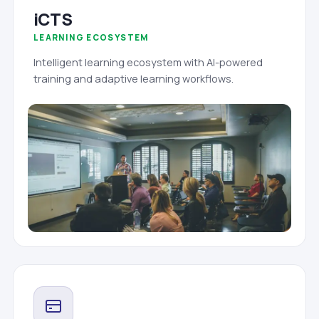
iCTS
LEARNING ECOSYSTEM
Intelligent learning ecosystem with AI-powered
training and adaptive learning workflows.