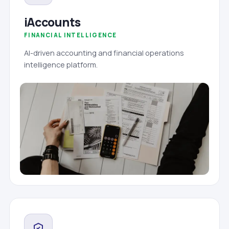
iAccounts
FINANCIAL INTELLIGENCE
AI-driven accounting and financial operations
intelligence platform.