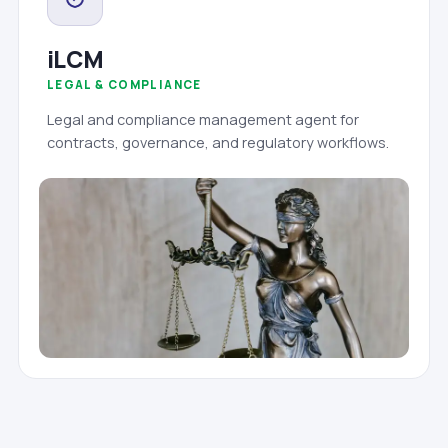
iLCM
LEGAL & COMPLIANCE
Legal and compliance management agent for
contracts, governance, and regulatory workflows.