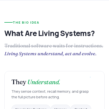
THE BIG IDEA
What Are Living Systems?
Traditional software waits for instructions.
Living Systems understand, act and evolve.
They
Understand.
They sense context, recall memory, and grasp
the full picture before acting.
Context
Memory
Knowledge Systems