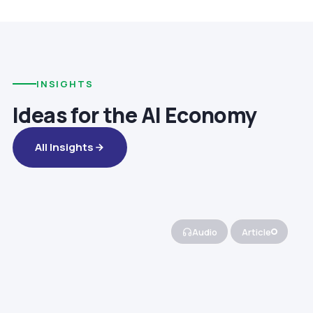
INSIGHTS
Ideas for the AI Economy
All Insights
Audio
Article