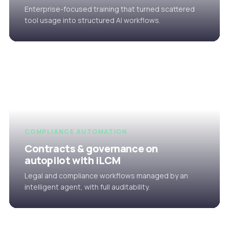
Enterprise-focused training that turned scattered
tool usage into structured AI workflows.
COMPLIANCE AUTOMATION
Contracts & governance on
autopilot with iLCM
Legal and compliance workflows managed by an
intelligent agent, with full auditability.