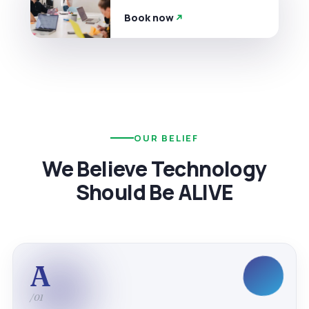
Book now
OUR BELIEF
We Believe Technology
Should Be ALIVE
A
/01