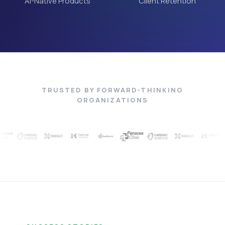
AI-Native Products
Client Retention
TRUSTED BY FORWARD-THINKING
ORGANIZATIONS