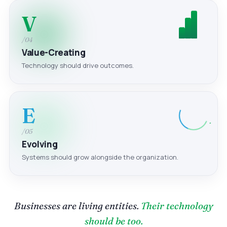
V
/04
Value-Creating
Technology should drive outcomes.
E
/05
Evolving
Systems should grow alongside the organization.
Businesses are living entities.
Their technology
should be too.