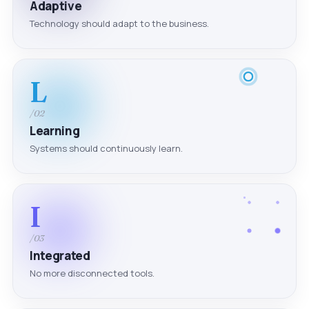
Adaptive
Technology should adapt to the business.
L
/02
Learning
Systems should continuously learn.
I
/03
Integrated
No more disconnected tools.