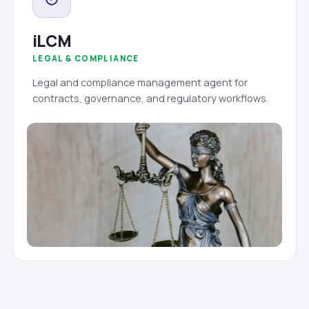
iLCM
LEGAL & COMPLIANCE
Legal and compliance management agent for
contracts, governance, and regulatory workflows.