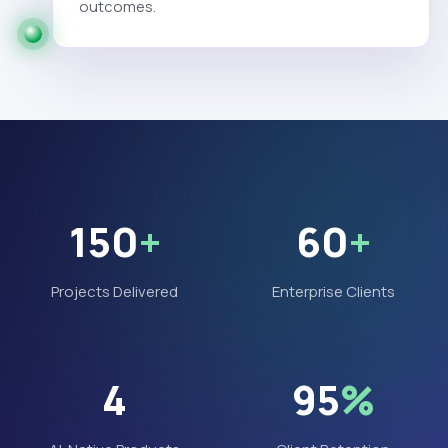
outcomes.
150
+
60
+
Projects Delivered
Enterprise Clients
4
95
%