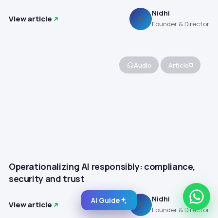
Nidhi
View article
N
Founder & Director
Audio
Article
Operationalizing AI responsibly: compliance,
security and trust
Nidhi
AI Guide
View article
N
Founder & Director