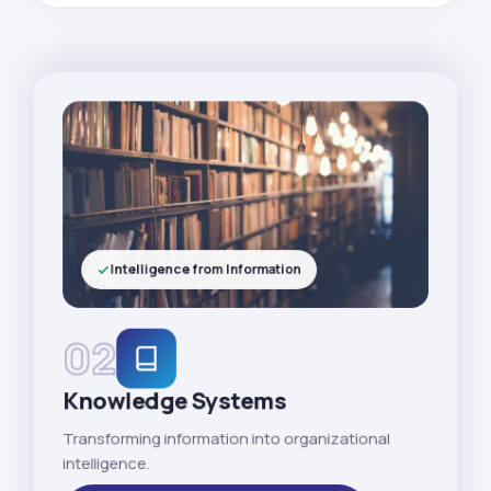
Intelligence from Information
02
Knowledge Systems
Transforming information into organizational
intelligence.