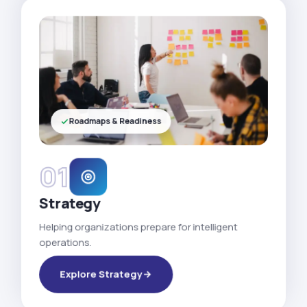
Roadmaps & Readiness
01
Strategy
Helping organizations prepare for intelligent
operations.
Explore Strategy