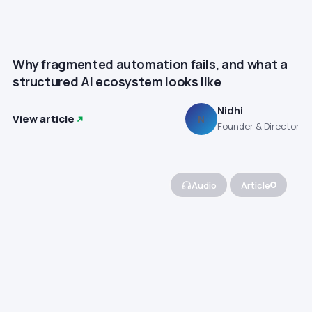
Why fragmented automation fails, and what a
structured AI ecosystem looks like
Nidhi
View article
N
Founder & Director
Audio
Article