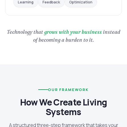
Optimization
Feedback
Learning
Technology that
grows with your business
instead
of becoming a burden to it.
OUR FRAMEWORK
How We Create Living
Systems
A structured three-step framework that takes your