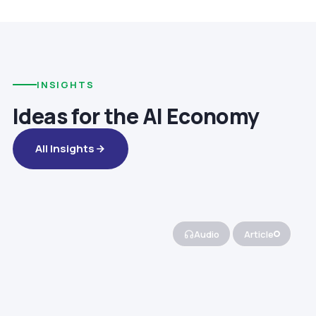
INSIGHTS
Ideas for the AI Economy
All Insights
Audio
Article