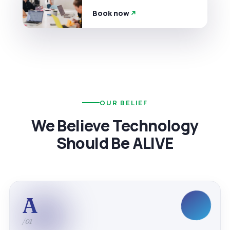
Book now
OUR BELIEF
We Believe Technology
Should Be ALIVE
A
/01