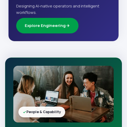
Designing AI-native operators and intelligent
workflows.
Explore Engineering
People & Capability