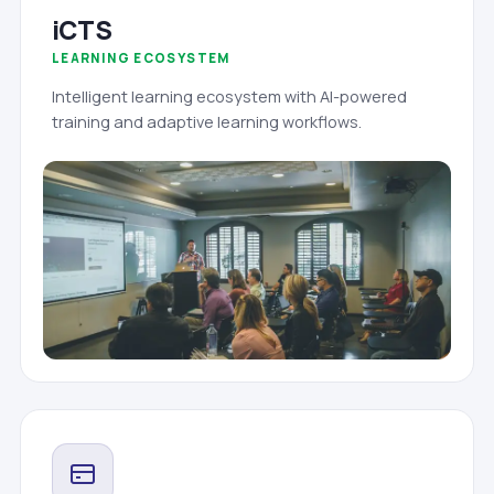
iCTS
LEARNING ECOSYSTEM
Intelligent learning ecosystem with AI-powered
training and adaptive learning workflows.