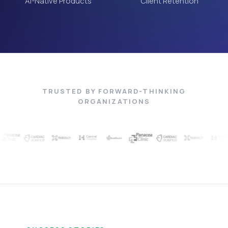
AI-Native Products
Client Retention
TRUSTED BY FORWARD-THINKING
ORGANIZATIONS