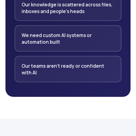
Our knowledge is scattered across files,
inboxes and people's heads
We need custom AI systems or
automation built
Our teams aren't ready or confident
with AI