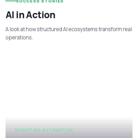
SUCCESS STORIES
AI in Action
A look at how structured AI ecosystems transform real
operations.
MARKETING AUTOMATION