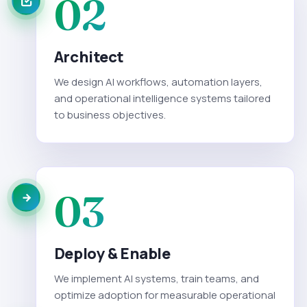
02
Architect
We design AI workflows, automation layers,
and operational intelligence systems tailored
to business objectives.
03
Deploy & Enable
We implement AI systems, train teams, and
optimize adoption for measurable operational