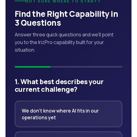
NOT SURE WHERE TO START?
Find the Right Capability in
3 Questions
Answer three quick questions and we'll point
you to the IrizPro capability built for your
situation.
1. What best describes your
current challenge?
We don't know where AI fits in our
operations yet