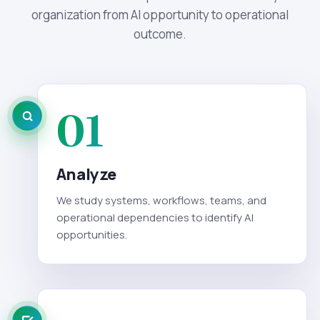
organization from AI opportunity to operational
outcome.
01
Analyze
We study systems, workflows, teams, and
operational dependencies to identify AI
opportunities.