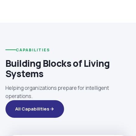
CAPABILITIES
Building Blocks of Living
Systems
Helping organizations prepare for intelligent
operations.
All Capabilities