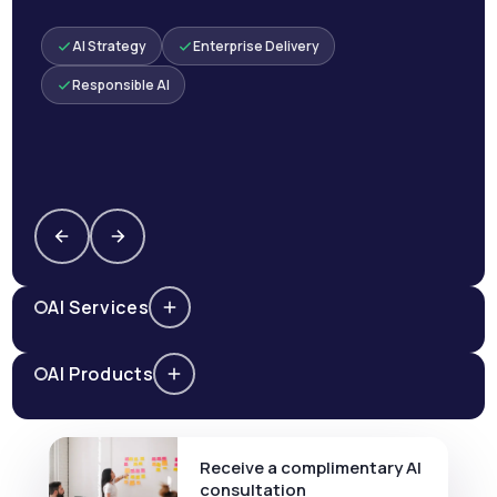
AI Strategy
Enterprise Delivery
Responsible AI
AI Services
AI Products
Receive a complimentary AI
consultation