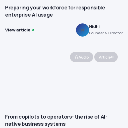
Preparing your workforce for responsible
enterprise AI usage
Nidhi
View article
N
Founder & Director
Audio
Article
From copilots to operators: the rise of AI-
native business systems