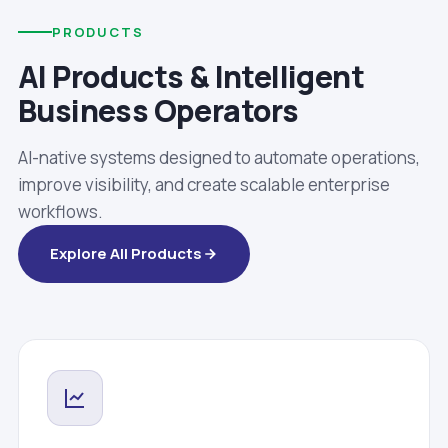
PRODUCTS
AI Products & Intelligent
Business Operators
AI-native systems designed to automate operations,
improve visibility, and create scalable enterprise
workflows.
Explore All Products