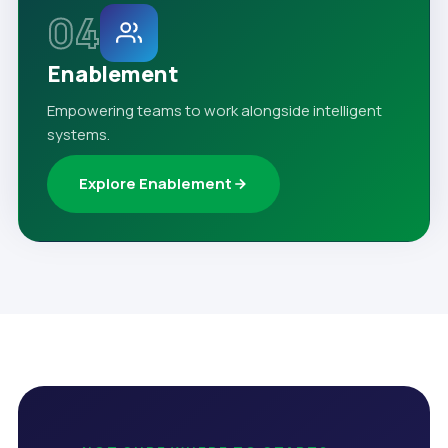
04
Enablement
Empowering teams to work alongside intelligent
systems.
Explore Enablement