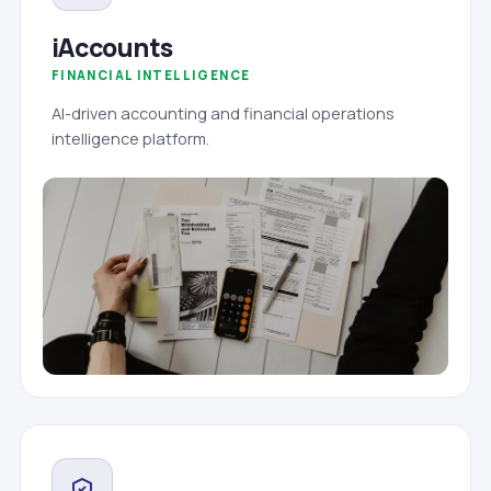
iAccounts
FINANCIAL INTELLIGENCE
AI-driven accounting and financial operations
intelligence platform.