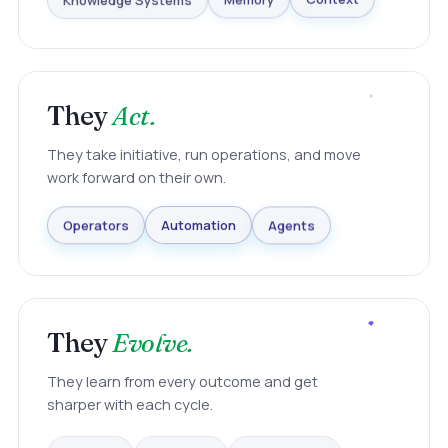
Knowledge Systems
Memory
Context
They
Act.
They take initiative, run operations, and move
work forward on their own.
Agents
Automation
Operators
They
Evolve.
They learn from every outcome and get
sharper with each cycle.