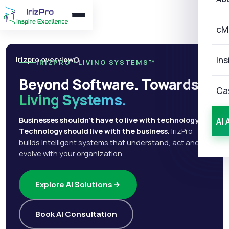
cM
Ins
Irizpro overview
IRIZPRO · LIVING SYSTEMS™
Beyond Software. Towards
Ca
Living Systems.
Businesses shouldn't have to live with technology.
AI 
Technology should live with the business.
IrizPro
builds intelligent systems that understand, act and
evolve with your organization.
Explore AI Solutions
Book AI Consultation