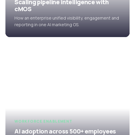
Scaling pipeline intelligence with
cMOS
How an enterprise unified visibility, engagement and
reporting in one AI marketing OS.
WORKFORCE ENABLEMENT
AI adoption across 500+ employees