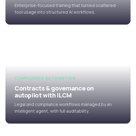
Enterprise-focused training that turned scattered
tool usage into structured AI workflows.
COMPLIANCE AUTOMATION
Contracts & governance on
autopilot with iLCM
Legal and compliance workflows managed by an
intelligent agent, with full auditability.