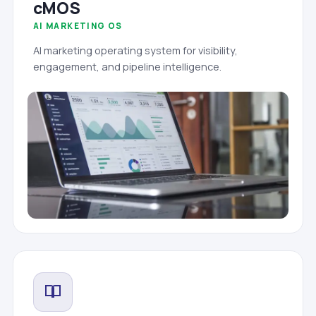
cMOS
AI MARKETING OS
AI marketing operating system for visibility,
engagement, and pipeline intelligence.