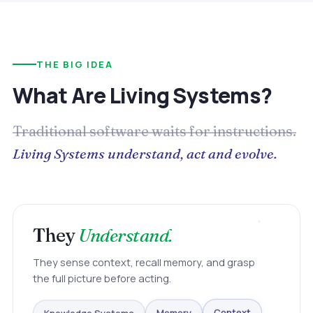
THE BIG IDEA
What Are Living Systems?
Traditional software waits for instructions.
Living Systems understand, act and evolve.
They
Understand.
They sense context, recall memory, and grasp
the full picture before acting.