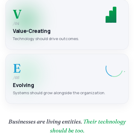
V
/04
Value-Creating
Technology should drive outcomes.
E
/05
Evolving
Systems should grow alongside the organization.
Businesses are living entities.
Their technology
should be too.