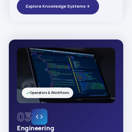
Explore Knowledge Systems
Operators & Workflows
03
Engineering