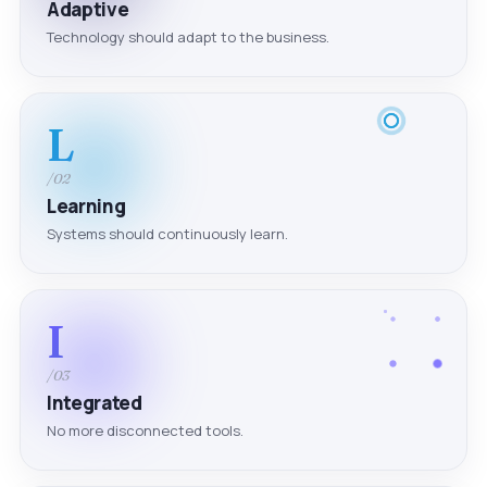
Adaptive
Technology should adapt to the business.
L
/02
Learning
Systems should continuously learn.
I
/03
Integrated
No more disconnected tools.