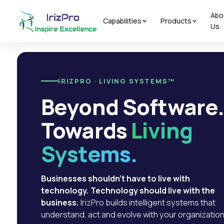
Abo
Capabilities
Products
Us
IRIZPRO · LIVING SYSTEMS™
Beyond Software
Towards
Living
Systems.
Businesses shouldn't have to live with
technology. Technology should live with the
business.
IrizPro builds intelligent systems that
understand, act and evolve with your organization