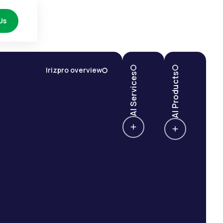
Us
Irizpro overview
AI Services
AI Products