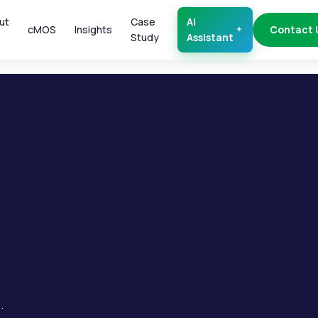
ut
Case
AI
cMOS
Insights
Contact 
Study
Assistant
.
.