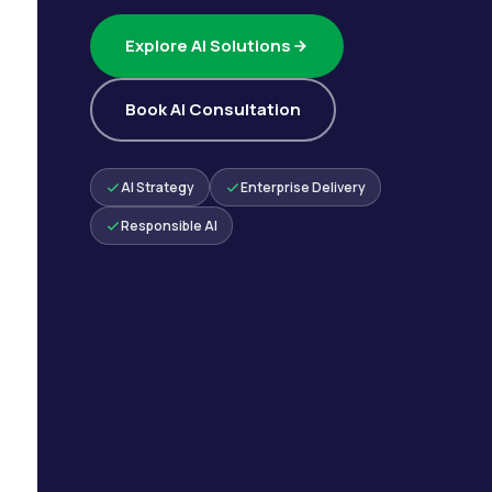
Explore AI Solutions
Book AI Consultation
AI Strategy
Enterprise Delivery
Responsible AI