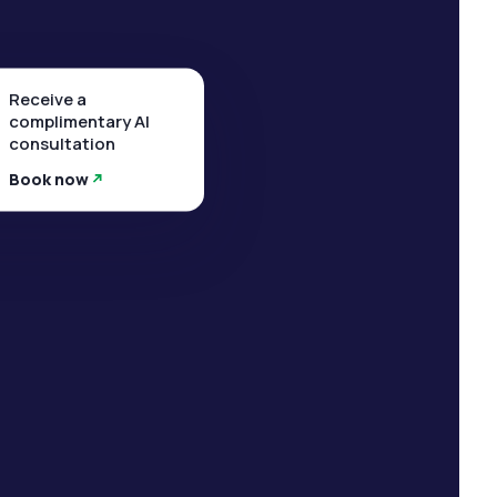
Receive a
complimentary AI
consultation
Book now