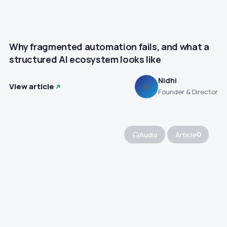
Why fragmented automation fails, and what a
structured AI ecosystem looks like
Nidhi
View article
N
Founder & Director
Audio
Article