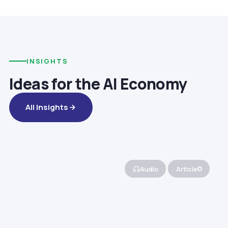
INSIGHTS
Ideas for the AI Economy
All Insights
Audio
Article