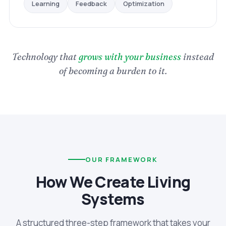
Optimization
Feedback
Learning
Technology that
grows with your business
instead
of becoming a burden to it.
OUR FRAMEWORK
How We Create Living
Systems
A structured three-step framework that takes your