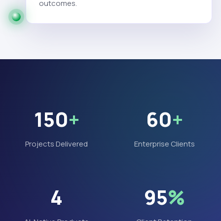
outcomes.
150
+
60
+
Projects Delivered
Enterprise Clients
4
95
%