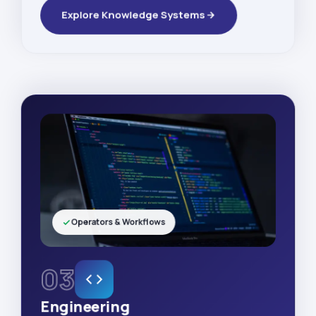
Explore Knowledge Systems
Operators & Workflows
03
Engineering