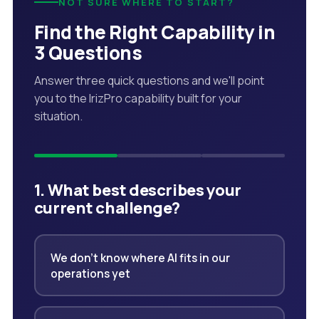
NOT SURE WHERE TO START?
Find the Right Capability in
3 Questions
Answer three quick questions and we'll point
you to the IrizPro capability built for your
situation.
1. What best describes your
current challenge?
We don't know where AI fits in our
operations yet