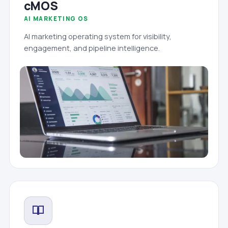
cMOS
AI MARKETING OS
AI marketing operating system for visibility,
engagement, and pipeline intelligence.