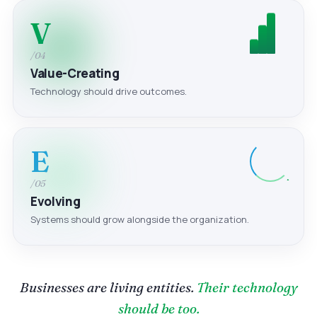
V
/04
Value-Creating
Technology should drive outcomes.
E
/05
Evolving
Systems should grow alongside the organization.
Businesses are living entities.
Their technology
should be too.