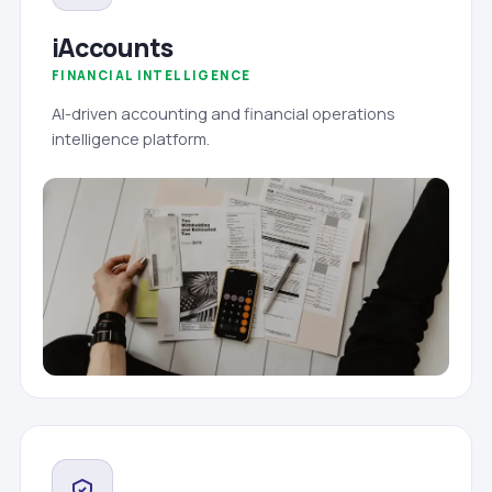
iAccounts
FINANCIAL INTELLIGENCE
AI-driven accounting and financial operations
intelligence platform.