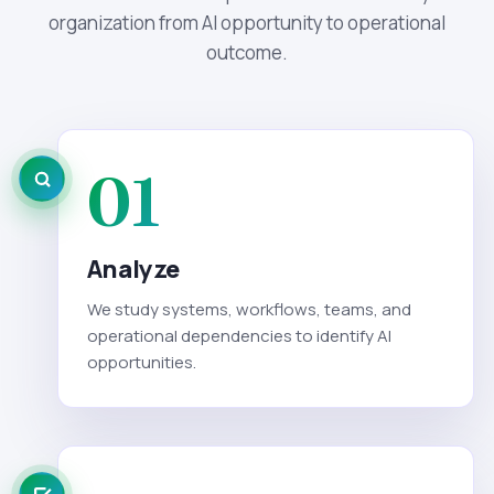
organization from AI opportunity to operational
outcome.
01
Analyze
We study systems, workflows, teams, and
operational dependencies to identify AI
opportunities.