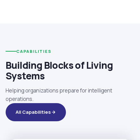
CAPABILITIES
Building Blocks of Living
Systems
Helping organizations prepare for intelligent
operations.
All Capabilities