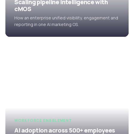
Scaling pipeline intelligence with
cMOS
How an enterprise unified visibility, engagement and
reporting in one AI marketing OS.
WORKFORCE ENABLEMENT
AI adoption across 500+ employees