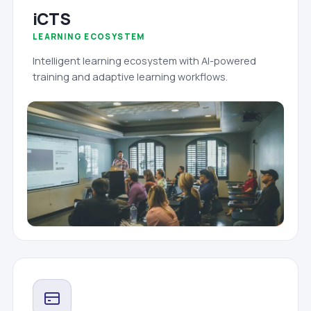
iCTS
LEARNING ECOSYSTEM
Intelligent learning ecosystem with AI-powered
training and adaptive learning workflows.