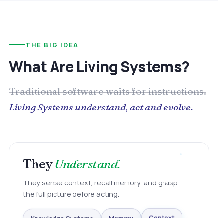
THE BIG IDEA
What Are Living Systems?
Traditional software waits for instructions.
Living Systems understand, act and evolve.
They
Understand.
They sense context, recall memory, and grasp
the full picture before acting.