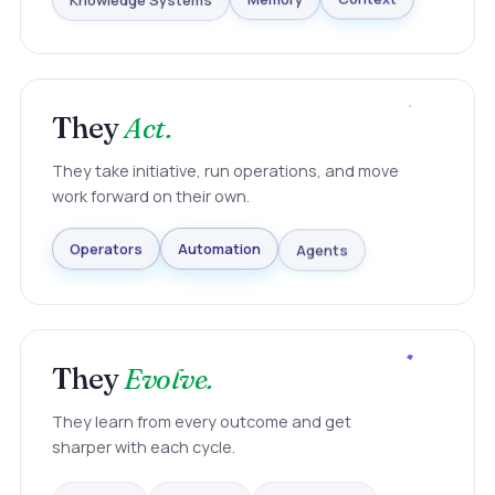
Knowledge Systems
Memory
Context
They
Act.
They take initiative, run operations, and move
work forward on their own.
Agents
Automation
Operators
They
Evolve.
They learn from every outcome and get
sharper with each cycle.