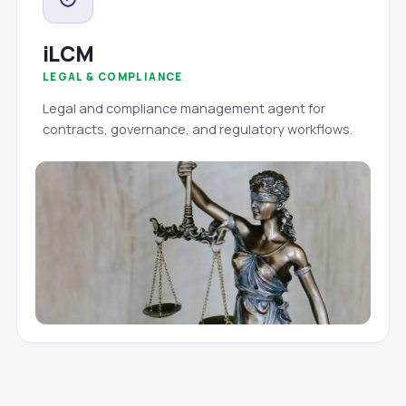
iLCM
LEGAL & COMPLIANCE
Legal and compliance management agent for
contracts, governance, and regulatory workflows.