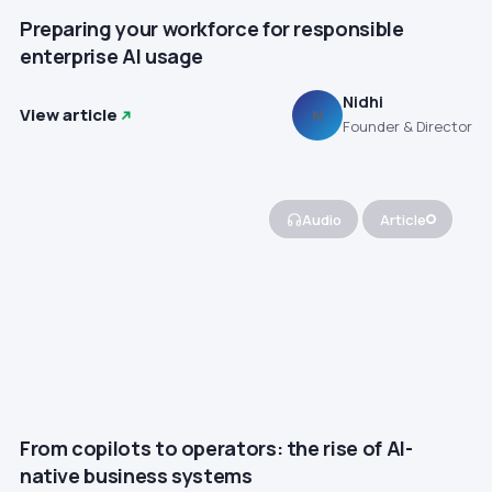
Preparing your workforce for responsible
enterprise AI usage
Nidhi
View article
N
Founder & Director
Audio
Article
From copilots to operators: the rise of AI-
native business systems