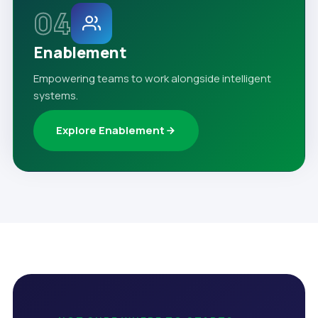
04
Enablement
Empowering teams to work alongside intelligent
systems.
Explore Enablement