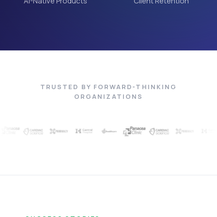
AI-Native Products
Client Retention
TRUSTED BY FORWARD-THINKING
ORGANIZATIONS