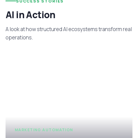
SUCCESS STORIES
AI in Action
A look at how structured AI ecosystems transform real
operations.
MARKETING AUTOMATION