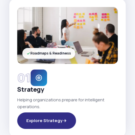
Roadmaps & Readiness
01
Strategy
Helping organizations prepare for intelligent
operations.
Explore Strategy