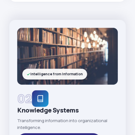
Intelligence from Information
02
Knowledge Systems
Transforming information into organizational
intelligence.