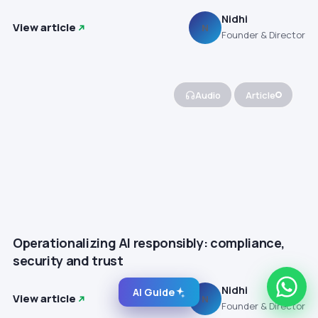
Nidhi
View article
N
Founder & Director
Audio
Article
Operationalizing AI responsibly: compliance,
security and trust
Nidhi
AI Guide
View article
N
Founder & Director