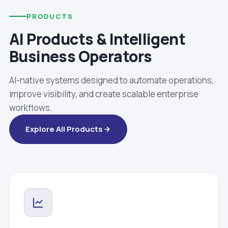
PRODUCTS
AI Products & Intelligent
Business Operators
AI-native systems designed to automate operations,
improve visibility, and create scalable enterprise
workflows.
Explore All Products