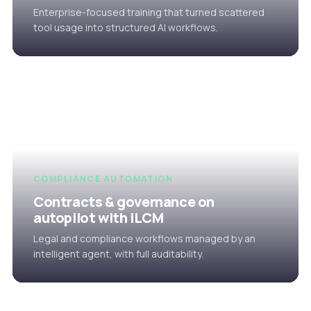
Enterprise-focused training that turned scattered
tool usage into structured AI workflows.
COMPLIANCE AUTOMATION
Contracts & governance on
autopilot with iLCM
Legal and compliance workflows managed by an
intelligent agent, with full auditability.