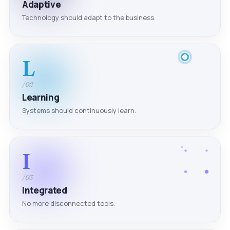
Adaptive
Technology should adapt to the business.
L
/02
Learning
Systems should continuously learn.
I
/03
Integrated
No more disconnected tools.