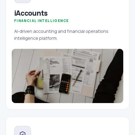
iAccounts
FINANCIAL INTELLIGENCE
AI-driven accounting and financial operations
intelligence platform.