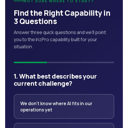
NOT SURE WHERE TO START?
Find the Right Capability in
3 Questions
Answer three quick questions and we'll point
you to the IrizPro capability built for your
situation.
1. What best describes your
current challenge?
We don't know where AI fits in our
operations yet