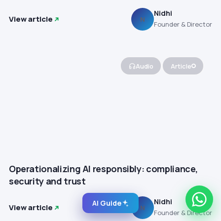
Nidhi
View article
N
Founder & Director
Audio
Article
Operationalizing AI responsibly: compliance,
security and trust
Nidhi
AI Guide
View article
N
Founder & Director