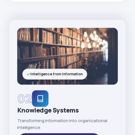
Intelligence from Information
02
Knowledge Systems
Transforming information into organizational
intelligence.