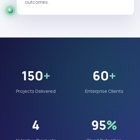
outcomes.
150
+
60
+
Projects Delivered
Enterprise Clients
4
95
%