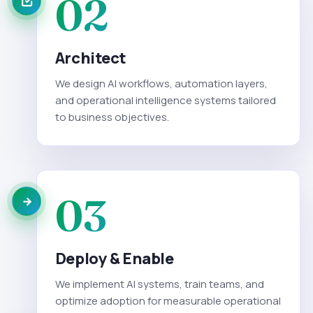
02
Architect
We design AI workflows, automation layers,
and operational intelligence systems tailored
to business objectives.
03
Deploy & Enable
We implement AI systems, train teams, and
optimize adoption for measurable operational