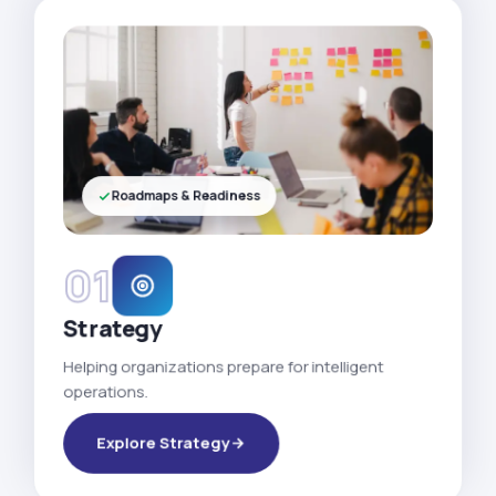
Roadmaps & Readiness
01
Strategy
Helping organizations prepare for intelligent
operations.
Explore Strategy