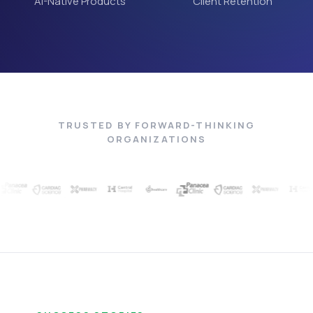
AI-Native Products
Client Retention
TRUSTED BY FORWARD-THINKING
ORGANIZATIONS