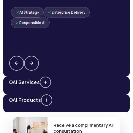
AI Strategy
Enterprise Delivery
Responsible AI
AI Services
AI Products
Receive a complimentary AI
consultation