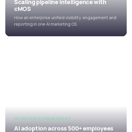
Scaling pipeline intelligence with
cMOS
How an enterprise unified visibility, engagement and
reporting in one AI marketing OS.
WORKFORCE ENABLEMENT
AI adoption across 500+ employees