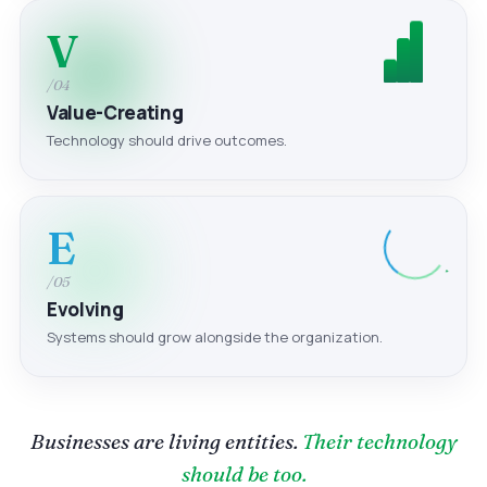
V
/04
Value-Creating
Technology should drive outcomes.
E
/05
Evolving
Systems should grow alongside the organization.
Businesses are living entities.
Their technology
should be too.