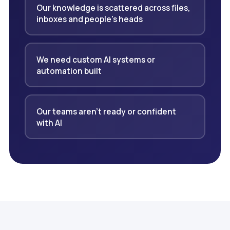
Our knowledge is scattered across files,
inboxes and people's heads
We need custom AI systems or
automation built
Our teams aren't ready or confident
with AI