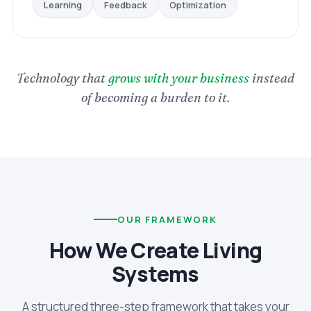
Optimization
Feedback
Learning
Technology that
grows with your business
instead
of becoming a burden to it.
OUR FRAMEWORK
How We Create Living
Systems
A structured three-step framework that takes your