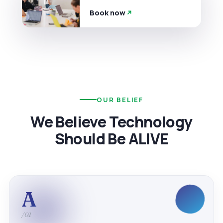
Book now
OUR BELIEF
We Believe Technology
Should Be ALIVE
A
/01