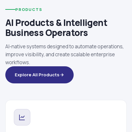
PRODUCTS
AI Products & Intelligent
Business Operators
AI-native systems designed to automate operations,
improve visibility, and create scalable enterprise
workflows.
Explore All Products