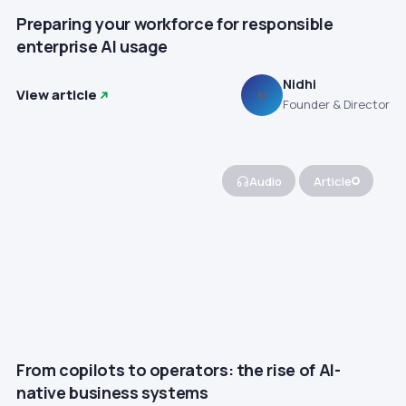
Preparing your workforce for responsible
enterprise AI usage
Nidhi
View article
N
Founder & Director
Audio
Article
From copilots to operators: the rise of AI-
native business systems