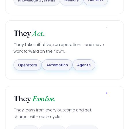
Knowledge Systems
Memory
Context
They
Act.
They take initiative, run operations, and move
work forward on their own.
Agents
Automation
Operators
They
Evolve.
They learn from every outcome and get
sharper with each cycle.