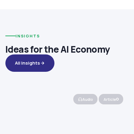
INSIGHTS
Ideas for the AI Economy
All Insights
Audio
Article