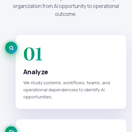
organization from AI opportunity to operational
outcome.
01
Analyze
We study systems, workflows, teams, and
operational dependencies to identify AI
opportunities.