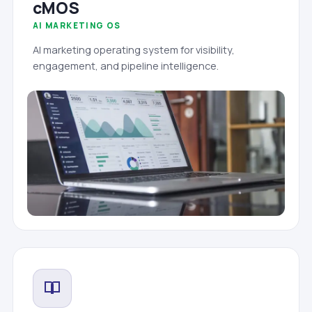
cMOS
AI MARKETING OS
AI marketing operating system for visibility,
engagement, and pipeline intelligence.