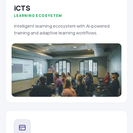
iCTS
LEARNING ECOSYSTEM
Intelligent learning ecosystem with AI-powered
training and adaptive learning workflows.