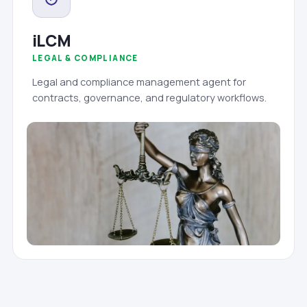
iLCM
LEGAL & COMPLIANCE
Legal and compliance management agent for
contracts, governance, and regulatory workflows.