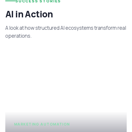
SUCCESS STORIES
AI in Action
A look at how structured AI ecosystems transform real
operations.
MARKETING AUTOMATION