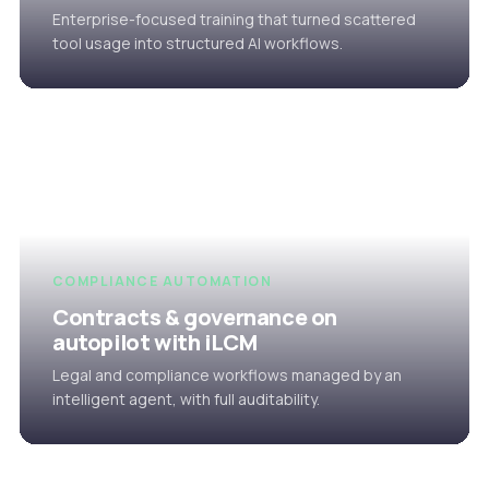
Enterprise-focused training that turned scattered
tool usage into structured AI workflows.
COMPLIANCE AUTOMATION
Contracts & governance on
autopilot with iLCM
Legal and compliance workflows managed by an
intelligent agent, with full auditability.