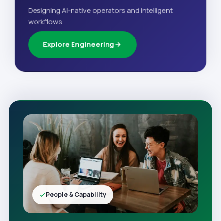
Designing AI-native operators and intelligent
workflows.
Explore Engineering
People & Capability