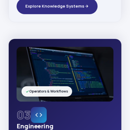
Explore Knowledge Systems
Operators & Workflows
03
Engineering