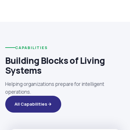
CAPABILITIES
Building Blocks of Living
Systems
Helping organizations prepare for intelligent
operations.
All Capabilities