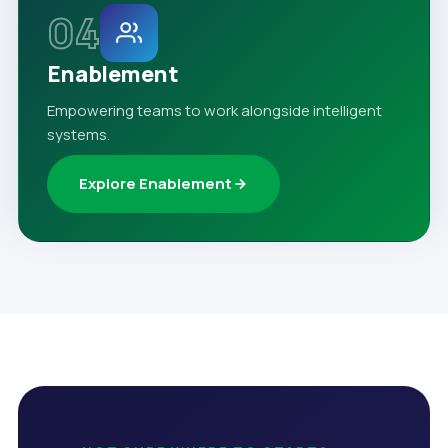
04
Enablement
Empowering teams to work alongside intelligent
systems.
Explore Enablement