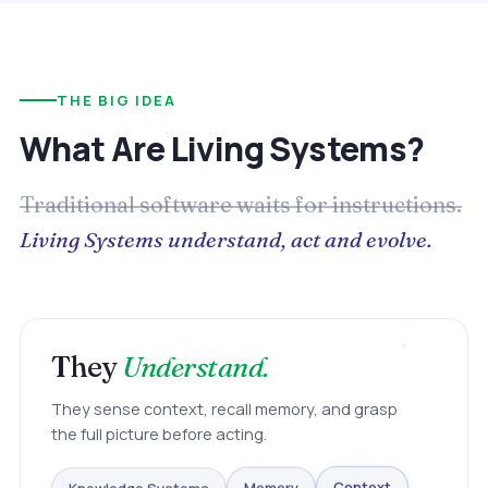
THE BIG IDEA
What Are Living Systems?
Traditional software waits for instructions.
Living Systems understand, act and evolve.
They
Understand.
They sense context, recall memory, and grasp
the full picture before acting.