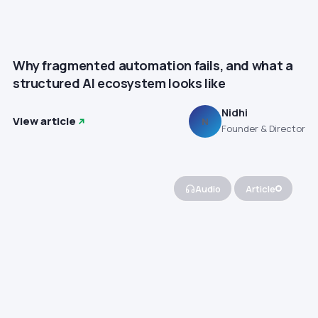
Why fragmented automation fails, and what a
structured AI ecosystem looks like
Nidhi
View article
N
Founder & Director
Audio
Article