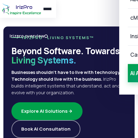
cM
Ins
Irizpro overview
IRIZPRO · LIVING SYSTEMS™
Beyond Software. Towards
Ca
Living Systems.
Businesses shouldn't have to live with technology.
AI 
Technology should live with the business.
IrizPro
builds intelligent systems that understand, act and
evolve with your organization.
Explore AI Solutions
Book AI Consultation